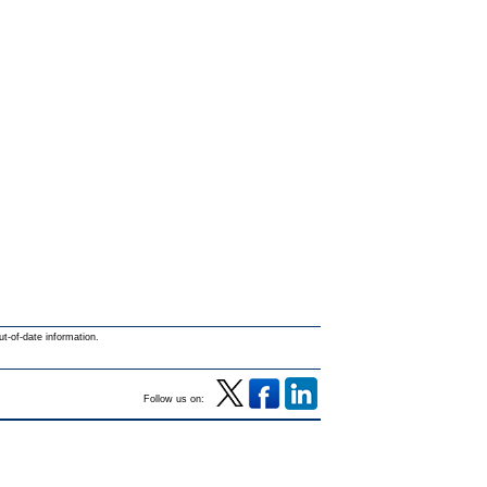
ut-of-date information.
Follow us on: