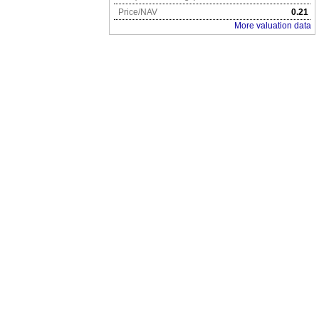
Price/NAV
0.21
More valuation data