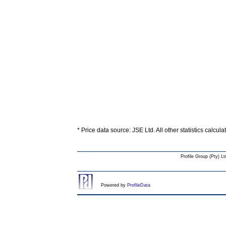
* Price data source: JSE Ltd. All other statistics calcul
Profile Group (Pty) Lt
Powered by
ProfileData