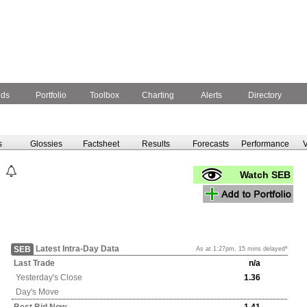
nds
Portfolio
Toolbox
Charting
Alerts
Directory
s
Glossies
Factsheet
Results
Forecasts
Performance
V
Watch SEB
Latest Intra-Day Data
SEB
As at 1:27pm, 15 mins delayed*
Last Trade
n/a
Yesterday's
Close
1.36
Day's Move