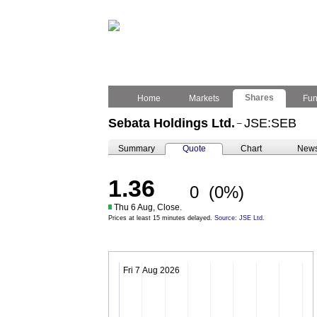
Shares
Home
Markets
Fu
Sebata Holdings Ltd.
JSE:SEB
–
Summary
Quote
Chart
New
1.36
0
(0%)
Thu 6 Aug, Close.
Prices at least 15 minutes delayed.
Source: JSE Ltd.
Fri 7 Aug 2026