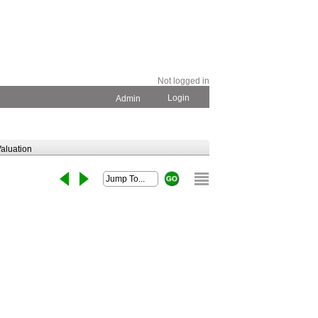
Not logged in
Login
Admin
aluation