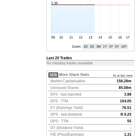
1.36
09
10
11
12
13
14
15
16
17
Zoom:
1D
2D
3M
1Y
3Y
5Y
10Y
Last 20 Trades
No intraday trades available
More Share Stats
SEB
As at last close
Market Capitalisation
156.28m
Unissued Shares
85.08m
EPS - last reported
3.98
EPS - TTM
104.05
EY (Earnings Yield)
76.51
DPS - last dividend
R 0.25
DPS - TTM
55
DY (Dividend Yield)
-
P/E (Price/Earnings)
1.31