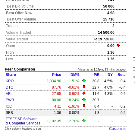
Best Bid Now
1.41
Best Bid Volume
50 000
Best Offer Now
4.98
Best Offer Volume
15 710
Trades
2
Volume Traded
14 500.00
Value Traded
R 19 720.00
Open
0.00
High
1.36
Low
1.36
Peer Comparison
Prices as at 1:27pm, 15 mins delayed*
Share
Price
DM%
P/E
DY
Beta
KRO
1,034.90
1.51%
30.8
4.5%
-0.4
DTC
87.76
-0.61%
12.7
4.6%
-0.4
AEL
27.65
-0.90%
11.6
4.3%
0.6
PWR
80.00
18.24%
-30.7
-
-
IOC
4.11
-1.91%
8.4
-
0.2
SEB
1.36
0.00%
1.3
-
0.5
FTSE/JSE Software
1,192.35
2.70%
-
-
-
& Computer Services
Customise
Click column headers to sort