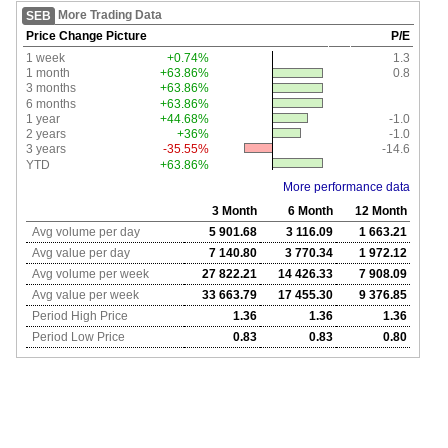
More Trading Data
SEB
Price Change Picture
P/E
1 week
+0.74%
1.3
1 month
+63.86%
0.8
3 months
+63.86%
6 months
+63.86%
1 year
+44.68%
-1.0
2 years
+36%
-1.0
3 years
-35.55%
-14.6
YTD
+63.86%
More performance data
3 Month
6 Month
12 Month
Avg volume per day
5 901.68
3 116.09
1 663.21
Avg value per day
7 140.80
3 770.34
1 972.12
Avg volume per week
27 822.21
14 426.33
7 908.09
Avg value per week
33 663.79
17 455.30
9 376.85
Period High Price
1.36
1.36
1.36
Period Low Price
0.83
0.83
0.80