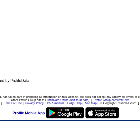
ated by ProfileData.
d. has taken care in preparing all information on this website, but does not accept any liability for errors or o
Other Profile Group sites:
FundsData Online (unit trust data)
|
Profile Group corporate site
[
Terms of Use
|
Privacy Policy
|
PAIA manual
|
FAQs/Help
|
Site Map
|
© Copyright Reserved 2026
]
Profile Mobile App