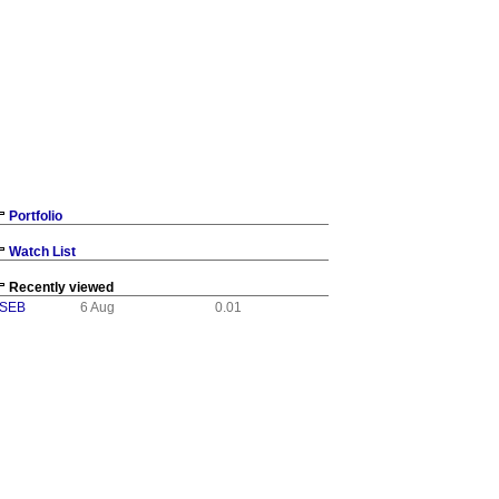
Portfolio
Watch List
Recently viewed
:SEB
6 Aug
0.01