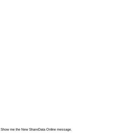
Show me the New ShareData Online message.