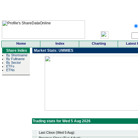
Home
Index
Charting
Latest 
Share Index
Market Stats: UMMIES
By Shortname
By Fullname
By Sector
ETFs
ETNs
Trading stats for Wed 5 Aug 2026
Last Close (Wed 5 Aug):