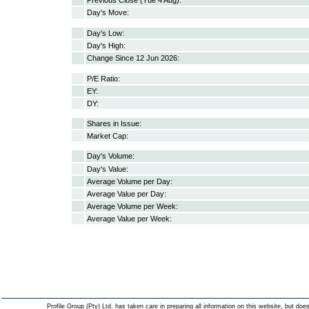
Previous Close (Tue 4 Aug):
Day's Move:
Day's Low:
Day's High:
Change Since 12 Jun 2026:
P/E Ratio:
EY:
DY:
Shares in Issue:
Market Cap:
Day's Volume:
Day's Value:
Average Volume per Day:
Average Value per Day:
Average Volume per Week:
Average Value per Week:
Profile Group (Pty) Ltd. has taken care in preparing all information on this website, but does 