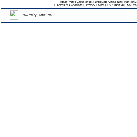
Other Profile Group sites:
FundsData Online (unit trust data)
[
Terms of Conditions
|
Privacy Policy
|
PAIA manual
|
Site Ma
Powered by
ProfileData