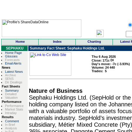
Home
Index
Charting
Latest 
SEPHAKU
Summary Fact Sheet: Sephaku Holdings Ltd.
Home Page
Glossies
Thu 6 Aug 2026
Forecasts
Close:
171
c
Email Alerts
Day's move:
-7
c (-3.93%)
News
Volume:
24 440
Trades:
5
Latest News
Archive
SENS
Dir Dealings
Fact Sheets
Nature of Business
Summary
Detailed
Sephaku Holdings Ltd. (SepHold or the
Valuation
Performance
holding company listed on the Johanne
Performance
Market Stats
with a valuable portfolio of assets focu
Intraday
materials industry. SepHold’s investmen
Results
Comment
subsidiary, Métier Mixed Concrete (Pty) 
In Brief
Analysis
36% associate, Dangote Cement South 
In Full