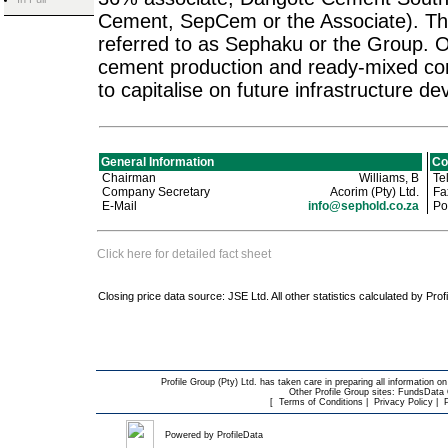
Cement, SepCem or the Associate). Thes
referred to as Sephaku or the Group. O
cement production and ready-mixed con
to capitalise on future infrastructure d
General Information
Co
Chairman
Williams, B
Te
Company Secretary
Acorim (Pty) Ltd.
Fa
E-Mail
info@sephold.co.za
Pos
Click here for detailed fact sheet
Closing price data source: JSE Ltd. All other statistics calculated by Prof
Profile Group (Pty) Ltd. has taken care in preparing all information on
Other Profile Group sites:
FundsData O
[
Terms of Conditions
|
Privacy Policy
|
Powered by
ProfileData