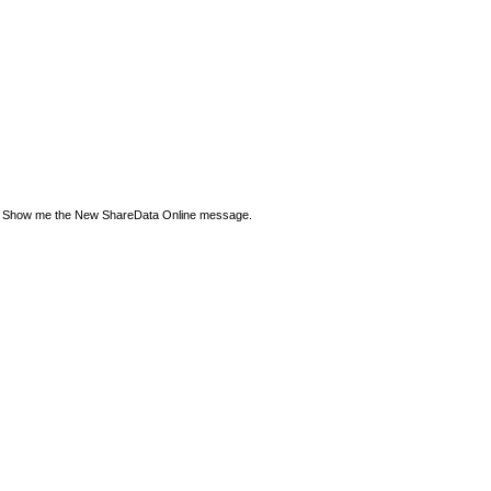
Show me the New ShareData Online message.