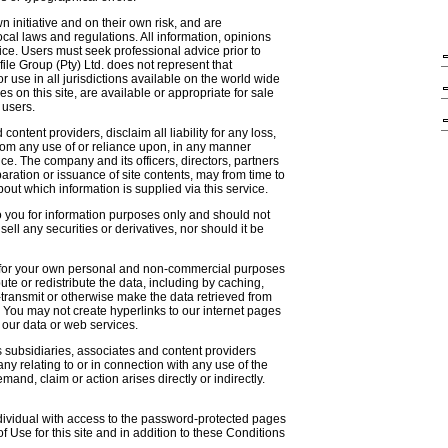
n initiative and on their own risk, and are
cal laws and regulations. All information, opinions
ce. Users must seek professional advice prior to
file Group (Pty) Ltd. does not represent that
or use in all jurisdictions available on the world wide
es on this site, are available or appropriate for sale
l users.
 content providers, disclaim all liability for any loss,
rom any use of or reliance upon, in any manner
ce. The company and its officers, directors, partners
ration or issuance of site contents, may from time to
about which information is supplied via this service.
to you for information purposes only and should not
 sell any securities or derivatives, nor should it be
s for your own personal and non-commercial purposes
ute or redistribute the data, including by caching,
e-transmit or otherwise make the data retrieved from
. You may not create hyperlinks to our internet pages
 our data or web services.
s subsidiaries, associates and content providers
y relating to or in connection with any use of the
and, claim or action arises directly or indirectly.
dividual with access to the password-protected pages
of Use for this site and in addition to these Conditions