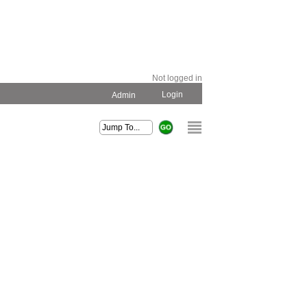
Not logged in
Login
Admin