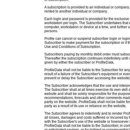
A subscription is provided to an individual or company.
rented to another individual or company.
Each login and password is provided for the exclusive u
workstation per login. The Subscriber undertakes that 
computer, workstation or device at a time, and further u
persons.
Profile can cancel or suspend subscriber login or logins
Subscriber to make payment for the subscription or if th
Use and Conditions of Subscription.
Subscribers paying by monthly debit order must subscri
Thereafter the subscription continues indefinitely until 
given by either the subscriber or ProfileData.
ProfileData shall not be liable to the Subscriber for an
result of a failure of the Subscriber's equipment or eve
prevent or delay the Subscriber accessing the website)
The Subscriber acknowledges that the use and interpret
The Subscriber shall at all times exercise its own skill
website and shall be solely responsible for the purposes
recommendations, forecasts and other comments made 
partly on the website. ProfileData shall not be liable f
party as a result of its use or reliance on the website.
The Subscriber agrees to indemnify and to render Pro
all losses, damages and costs suffered or incurred by 
with the Subscriber's use of the website or howsoever a
ProfileData shall not be liable to the Subscriber, in cont
or anticipated savings, or for indirect or consequential 