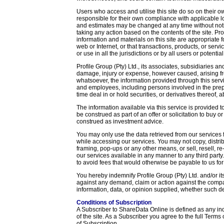
Users who access and utilise this site do so on their ow
responsible for their own compliance with applicable lo
and estimates may be changed at any time without noti
taking any action based on the contents of the site. Pro
information and materials on this site are appropriate f
web or Internet, or that transactions, products, or servic
or use in all the jurisdictions or by all users or potentia
Profile Group (Pty) Ltd., its associates, subsidiaries and
damage, injury or expense, however caused, arising f
whatsoever, the information provided through this servi
and employees, including persons involved in the prepa
time deal in or hold securities, or derivatives thereof, 
The information available via this service is provided 
be construed as part of an offer or solicitation to buy or
construed as investment advice.
You may only use the data retrieved from our service
while accessing our services. You may not copy, distrib
framing, pop-ups or any other means, or sell, resell, r
our services available in any manner to any third party
to avoid fees that would otherwise be payable to us for
You hereby indemnify Profile Group (Pty) Ltd. and/or it
against any demand, claim or action against the compan
information, data, or opinion supplied, whether such dem
Conditions of Subscription
A Subscriber to ShareData Online is defined as any in
of the site. As a Subscriber you agree to the full Terms 
of Subscription.