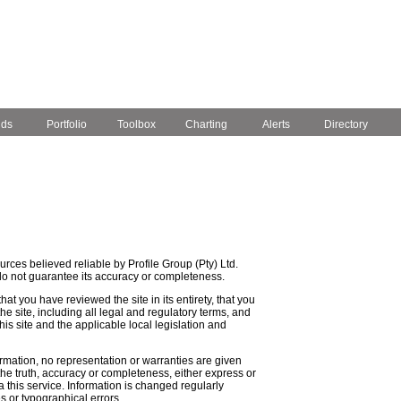
nds
Portfolio
Toolbox
Charting
Alerts
Directory
rces believed reliable by Profile Group (Pty) Ltd.
do not guarantee its accuracy or completeness.
that you have reviewed the site in its entirety, that you
e site, including all legal and regulatory terms, and
is site and the applicable local legislation and
ormation, no representation or warranties are given
, the truth, accuracy or completeness, either express or
a this service. Information is changed regularly
s or typographical errors.