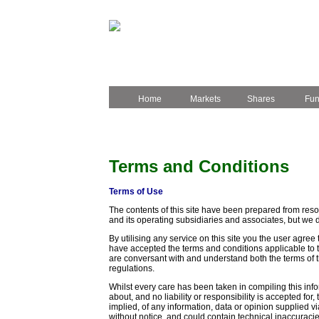
Home
Markets
Shares
Fu
Terms and Conditions
Terms of Use
The contents of this site have been prepared from resou
and its operating subsidiaries and associates, but we 
By utilising any service on this site you the user agree 
have accepted the terms and conditions applicable to th
are conversant with and understand both the terms of th
regulations.
Whilst every care has been taken in compiling this inf
about, and no liability or responsibility is accepted for
implied, of any information, data or opinion supplied vi
without notice, and could contain technical inaccuracie