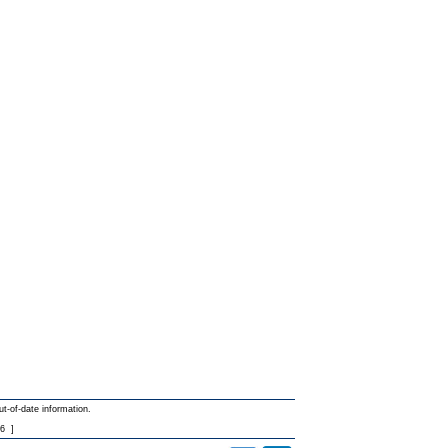
ut-of-date information.
6
]