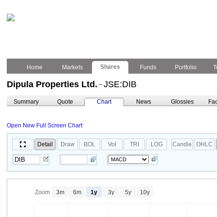
Shares
Home
Markets
Funds
Portfolio
T
Dipula Properties Ltd.
JSE:DIB
–
Summary
Quote
Chart
News
Glossies
Fac
Open New Full Screen Chart
Detail
Draw
BOL
Vol
TRI
LOG
Candle
OHLC
Zoom
3m
6m
1y
3y
5y
10y