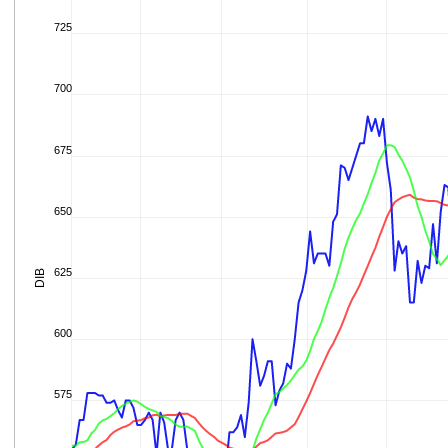
725
700
675
650
625
DIB
600
575