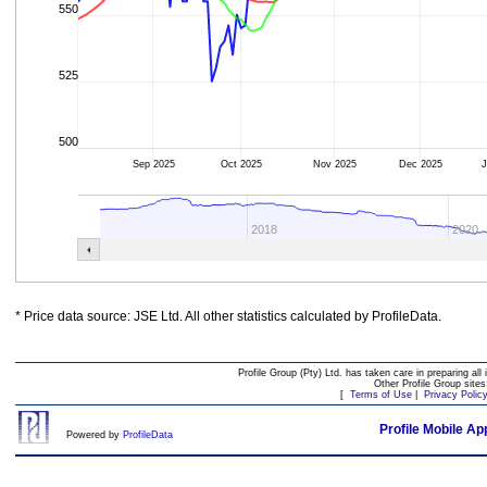
550
525
500
Sep 2025
Oct 2025
Nov 2025
Dec 2025
J
2018
2020
* Price data source: JSE Ltd. All other statistics calculated by ProfileData.
Profile Group (Pty) Ltd. has taken care in preparing all 
Other Profile Group site
[
Terms of Use
|
Privacy Polic
Profile Mobile Ap
Powered by
ProfileData