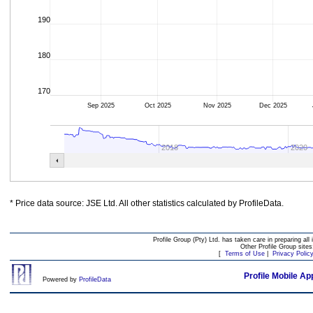
190
180
170
Sep 2025
Oct 2025
Nov 2025
Dec 2025
2018
2020
* Price data source: JSE Ltd. All other statistics calculated by ProfileData.
Profile Group (Pty) Ltd. has taken care in preparing all 
Other Profile Group site
[
Terms of Use
|
Privacy Polic
Profile Mobile Ap
Powered by
ProfileData