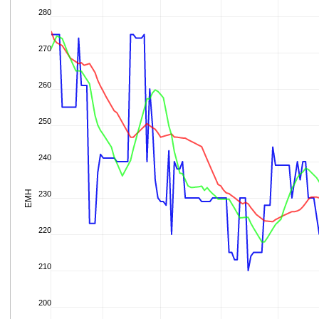
280
270
260
250
240
EMH
230
220
210
200