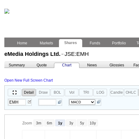
Shares
Home
Markets
Funds
Portfolio
T
eMedia Holdings Ltd.
JSE:EMH
–
Summary
Quote
Chart
News
Glossies
Fac
Open New Full Screen Chart
Detail
Draw
BOL
Vol
TRI
LOG
Candle
OHLC
Zoom
3m
6m
1y
3y
5y
10y