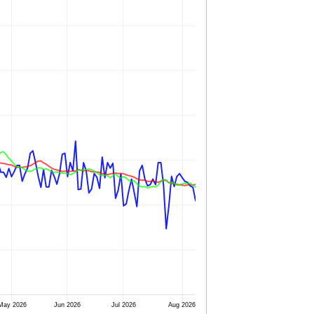
May 2026
Jun 2026
Jul 2026
Aug 2026