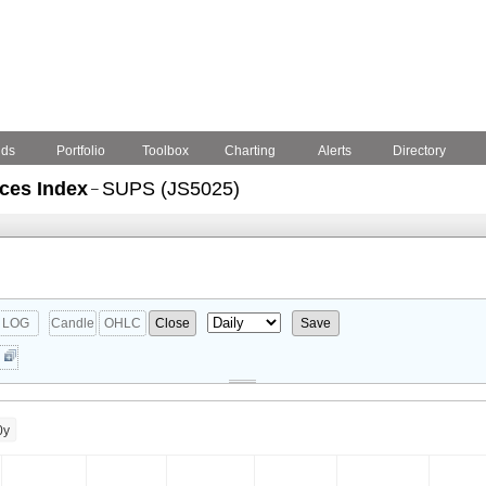
nds
Portfolio
Toolbox
Charting
Alerts
Directory
ices Index
SUPS (JS5025)
–
LOG
Candle
OHLC
Close
Save
0y