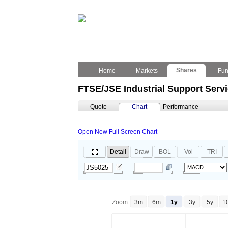
Shares
Home
Markets
Fu
FTSE/JSE Industrial Support Serv
Quote
Chart
Performance
Open New Full Screen Chart
Detail
Draw
BOL
Vol
TRI
Zoom
3m
6m
1y
3y
5y
1