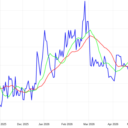
 2025
Dec 2025
Jan 2026
Feb 2026
Mar 2026
Apr 2026