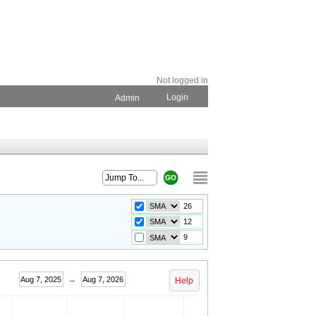
Not logged in
Login
Admin
→
Aug 7, 2025
Aug 7, 2026
Help