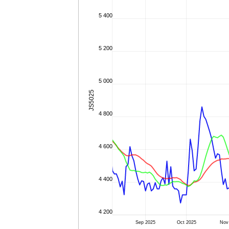
5 400
5 200
5 000
JS5025
4 800
4 600
4 400
4 200
Sep 2025
Oct 2025
Nov