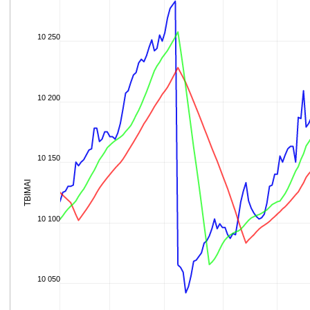
10 250
10 200
10 150
TBIMAI
10 100
10 050