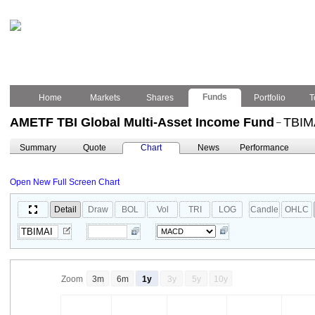
Funds
Home
Markets
Shares
Portfolio
T
AMETF TBI Global Multi-Asset Income Fund
TBIM
–
Summary
Quote
Chart
News
Performance
Open New Full Screen Chart
Detail
Draw
BOL
Vol
TRI
LOG
Candle
OHLC
Zoom
3m
6m
1y
3y
5y
10y