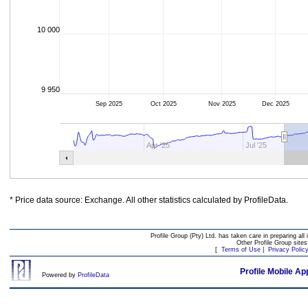
10 000
9 950
Sep 2025
Oct 2025
Nov 2025
Dec 2025
Apr '25
Jul '25
* Price data source: Exchange. All other statistics calculated by ProfileData.
Profile Group (Pty) Ltd. has taken care in preparing all 
Other Profile Group site
[
Terms of Use
|
Privacy Polic
Profile Mobile Ap
Powered by
ProfileData