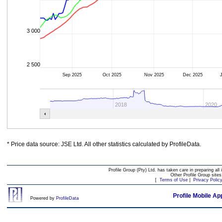
3 000
2 500
Sep 2025
Oct 2025
Nov 2025
Dec 2025
2018
2020
* Price data source: JSE Ltd. All other statistics calculated by ProfileData.
Profile Group (Pty) Ltd. has taken care in preparing all 
Other Profile Group site
[
Terms of Use
|
Privacy Polic
Profile Mobile Ap
Powered by
ProfileData