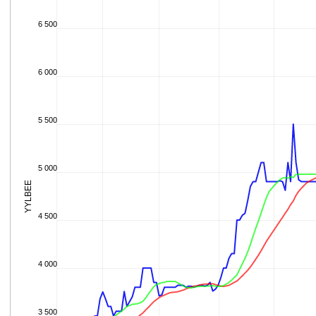
6 500
6 000
5 500
5 000
YYLBEE
4 500
4 000
3 500