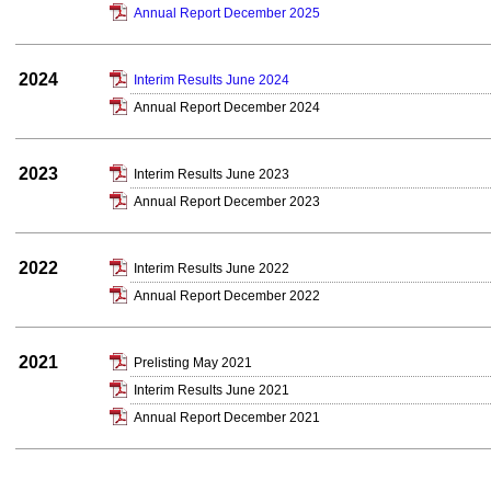
Annual Report December 2025
2024
Interim Results June 2024
Annual Report December 2024
2023
Interim Results June 2023
Annual Report December 2023
2022
Interim Results June 2022
Annual Report December 2022
2021
Prelisting May 2021
Interim Results June 2021
Annual Report December 2021