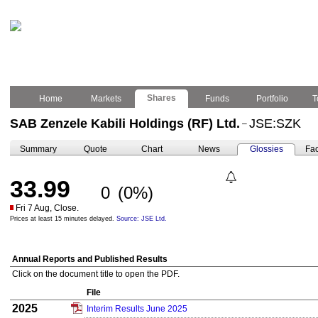
Shares
Home
Markets
Funds
Portfolio
T
SAB Zenzele Kabili Holdings (RF) Ltd.
JSE:SZK
–
Summary
Quote
Chart
News
Glossies
Fac
33.99
0
(0%)
Fri 7 Aug, Close.
Prices at least 15 minutes delayed.
Source: JSE Ltd.
Annual Reports and Published Results
Click on the document title to open the PDF.
File
2025
Interim Results June 2025