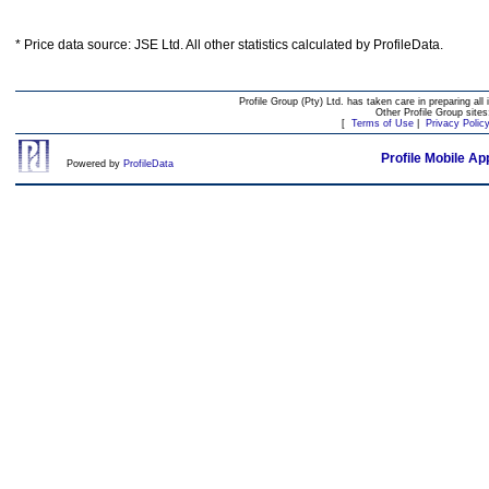
* Price data source: JSE Ltd. All other statistics calculated by ProfileData.
Profile Group (Pty) Ltd. has taken care in preparing all 
Other Profile Group site
[
Terms of Use
|
Privacy Polic
Profile Mobile Ap
Powered by
ProfileData