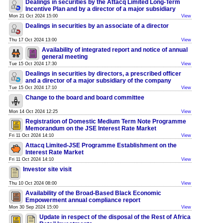
Dealings in securities by the Attacq Limited Long-Term
Incentive Plan and by a director of a major subsidiary
Mon 21 Oct 2024 15:00
View
Dealings in securities by an associate of a director
Thu 17 Oct 2024 13:00
View
Availability of integrated report and notice of annual
general meeting
Tue 15 Oct 2024 17:30
View
Dealings in securities by directors, a prescribed officer
and a director of a major subsidiary of the company
Tue 15 Oct 2024 17:10
View
Change to the board and board committee
Mon 14 Oct 2024 12:25
View
Registration of Domestic Medium Term Note Programme
Memorandum on the JSE Interest Rate Market
Fri 11 Oct 2024 14:10
View
Attacq Limited-JSE Programme Establishment on the
Interest Rate Market
Fri 11 Oct 2024 14:10
View
Investor site visit
Thu 10 Oct 2024 08:00
View
Availability of the Broad-Based Black Economic
Empowerment annual compliance report
Mon 30 Sep 2024 15:00
View
Update in respect of the disposal of the Rest of Africa