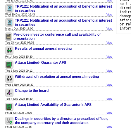
Thu 11 Dec 2025 11:00
View
no li
TRP121: Notification of an acquisition of beneficial interest
direc
in securities
indir
Wed 10 Dec 2025 16:45
View
damag
arisi
TRP121: Notification of an acquisition of beneficial interest
or re
in securities
infor
Mon 1 Dec 2025 17:00
View
Pre-close investor conference call and availability of
presentation
Tue 25 Nov 2025 07:05
View
Results of annual general meeting
Fri 14 Nov 2025 15:30
View
Attacq Limited- Guarantor AFS
Thu 6 Nov 2025 09:12
View
Withdrawal of resolution at annual general meeting
Wed 5 Nov 2025 16:30
View
Change to the board
Tue 4 Nov 2025 16:30
View
Attacq Limited-Availability of Guarantor's AFS
Fri 31 Oct 2025 17:30
View
Dealings in securities by a director, a prescribed officer,
the company secretary and their associates
Fri 31 Oct 2025 11:45
View