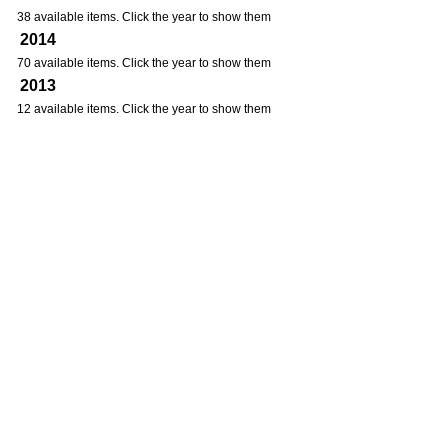
38 available items. Click the year to show them
2014
70 available items. Click the year to show them
2013
12 available items. Click the year to show them