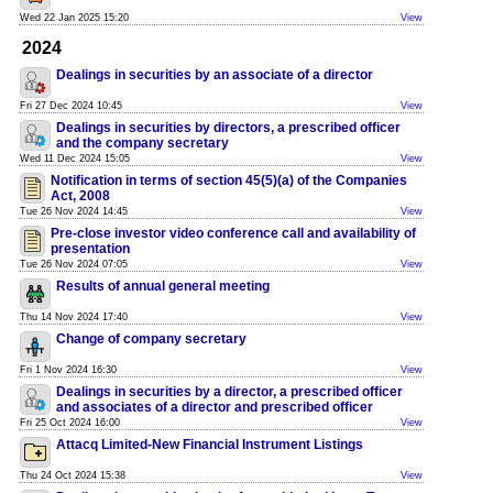
Wed 22 Jan 2025 15:20
View
2024
Dealings in securities by an associate of a director
Fri 27 Dec 2024 10:45
View
Dealings in securities by directors, a prescribed officer
and the company secretary
Wed 11 Dec 2024 15:05
View
Notification in terms of section 45(5)(a) of the Companies
Act, 2008
Tue 26 Nov 2024 14:45
View
Pre-close investor video conference call and availability of
presentation
Tue 26 Nov 2024 07:05
View
Results of annual general meeting
Thu 14 Nov 2024 17:40
View
Change of company secretary
Fri 1 Nov 2024 16:30
View
Dealings in securities by a director, a prescribed officer
and associates of a director and prescribed officer
Fri 25 Oct 2024 16:00
View
Attacq Limited-New Financial Instrument Listings
Thu 24 Oct 2024 15:38
View