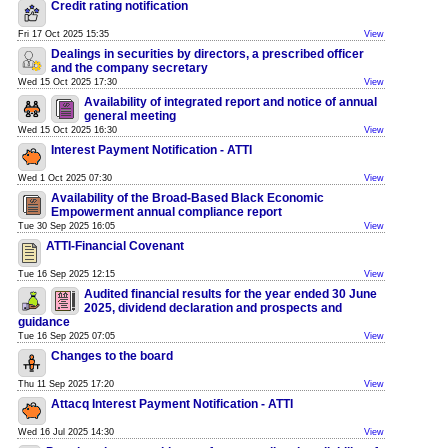
Credit rating notification
Fri 17 Oct 2025 15:35
View
Dealings in securities by directors, a prescribed officer
and the company secretary
Wed 15 Oct 2025 17:30
View
Availability of integrated report and notice of annual
general meeting
Wed 15 Oct 2025 16:30
View
Interest Payment Notification - ATTI
Wed 1 Oct 2025 07:30
View
Availability of the Broad-Based Black Economic
Empowerment annual compliance report
Tue 30 Sep 2025 16:05
View
ATTI-Financial Covenant
Tue 16 Sep 2025 12:15
View
Audited financial results for the year ended 30 June
2025, dividend declaration and prospects and
guidance
Tue 16 Sep 2025 07:05
View
Changes to the board
Thu 11 Sep 2025 17:20
View
Attacq Interest Payment Notification - ATTI
Wed 16 Jul 2025 14:30
View