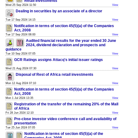
Retail Investments
Wed 25 Sep 2024 11:50
View
Dealing in securities by an associate of a director
Tue 17 Sep 2024 14:15
View
Notification in terms of section 45(5)(a) of the Companies
Act, 2008
Tue 17 Sep 2024 08:00
View
Audited financial results for the year ended 30 June
2024, dividend declaration and prospects and
guidance
Tue 10 Sep 2024 07:05
View
GCR Ratings assigns Attacq's initial issuer ratings
Wed 21 Aug 2024 07:30
View
Disposal of Rest of Africa retail investments
Mon 12 Aug 2024 07:10
View
Notification in terms of section 45(5)(a) of the Companies
Act, 2008
Mon 1 Jul 2024 13:35
View
Registration of the transfer of the remaining 20% of the Mall
of Africa
Fri 28 Jun 2024 12:10
View
Pre-close investor video conference call and availability of
presentation
Tue 25 Jun 2024 07:05
View
Notification in terms of section 45(5)(a) of the