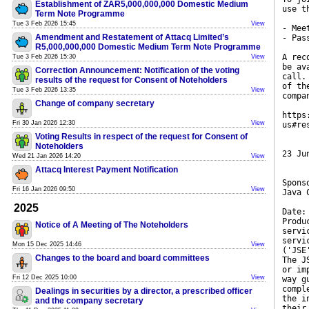
Establishment of ZAR5,000,000,000 Domestic Medium
use t
Term Note Programme
Tue 3 Feb 2026 15:45
View
- Mee
Amendment and Restatement of Attacq Limited’s
- Pas
R5,000,000,000 Domestic Medium Term Note Programme
A rec
Tue 3 Feb 2026 15:30
View
be av
Correction Announcement: Notification of the voting
call.
results of the request for Consent of Noteholders
of th
Tue 3 Feb 2026 13:35
View
compa
Change of company secretary
https
Fri 30 Jan 2026 12:30
View
us#re
Voting Results in respect of the request for Consent of
Noteholders
23 Ju
Wed 21 Jan 2026 14:20
View
Attacq Interest Payment Notification
Spons
Fri 16 Jan 2026 09:50
View
Java 
2025
Date:
Produ
Notice of A Meeting of The Noteholders
servi
servi
Mon 15 Dec 2025 14:46
View
('JSE
Changes to the board and board committees
The J
or im
Fri 12 Dec 2025 10:00
View
way g
compl
Dealings in securities by a director, a prescribed officer
the i
and the company secretary
their