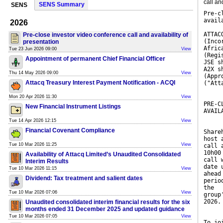
call an
SENS Summary
SENS
Pre-c
avail
2026
ATTAC
Pre-close investor video conference call and availability of
(Inco
presentation
Afric
Tue 23 Jun 2026 09:00
View
(Regi
Appointment of permanent Chief Financial Officer
JSE s
A2X s
Thu 14 May 2026 09:00
View
(Appr
Attacq Treasury Interest Payment Notification - ACQI
("Att
Mon 20 Apr 2026 11:30
View
PRE-C
New Financial Instrument Listings
AVAIL
Tue 14 Apr 2026 12:15
View
Financial Covenant Compliance
Share
host 
Tue 10 Mar 2026 11:25
View
call 
10h00
Availability of Attacq Limited’s Unaudited Consolidated
call 
Interim Results
date 
Tue 10 Mar 2026 11:15
View
ahead
Dividend: Tax treatment and salient dates
perio
the
Tue 10 Mar 2026 07:06
View
group
2026.
Unaudited consolidated interim financial results for the six
months ended 31 December 2025 and updated guidance
Tue 10 Mar 2026 07:05
View
To jo