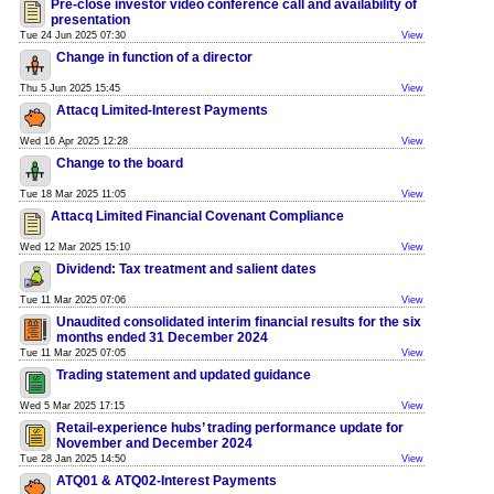
Pre-close investor video conference call and availability of
presentation
Tue 24 Jun 2025 07:30
View
Change in function of a director
Thu 5 Jun 2025 15:45
View
Attacq Limited-Interest Payments
Wed 16 Apr 2025 12:28
View
Change to the board
Tue 18 Mar 2025 11:05
View
Attacq Limited Financial Covenant Compliance
Wed 12 Mar 2025 15:10
View
Dividend: Tax treatment and salient dates
Tue 11 Mar 2025 07:06
View
Unaudited consolidated interim financial results for the six
months ended 31 December 2024
Tue 11 Mar 2025 07:05
View
Trading statement and updated guidance
Wed 5 Mar 2025 17:15
View
Retail-experience hubs’ trading performance update for
November and December 2024
Tue 28 Jan 2025 14:50
View
ATQ01 & ATQ02-Interest Payments