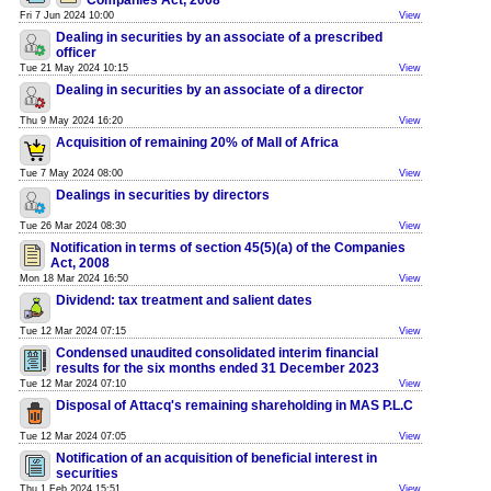
Companies Act, 2008
Fri 7 Jun 2024 10:00
View
Dealing in securities by an associate of a prescribed
officer
Tue 21 May 2024 10:15
View
Dealing in securities by an associate of a director
Thu 9 May 2024 16:20
View
Acquisition of remaining 20% of Mall of Africa
Tue 7 May 2024 08:00
View
Dealings in securities by directors
Tue 26 Mar 2024 08:30
View
Notification in terms of section 45(5)(a) of the Companies
Act, 2008
Mon 18 Mar 2024 16:50
View
Dividend: tax treatment and salient dates
Tue 12 Mar 2024 07:15
View
Condensed unaudited consolidated interim financial
results for the six months ended 31 December 2023
Tue 12 Mar 2024 07:10
View
Disposal of Attacq's remaining shareholding in MAS P.L.C
Tue 12 Mar 2024 07:05
View
Notification of an acquisition of beneficial interest in
securities
Thu 1 Feb 2024 15:51
View