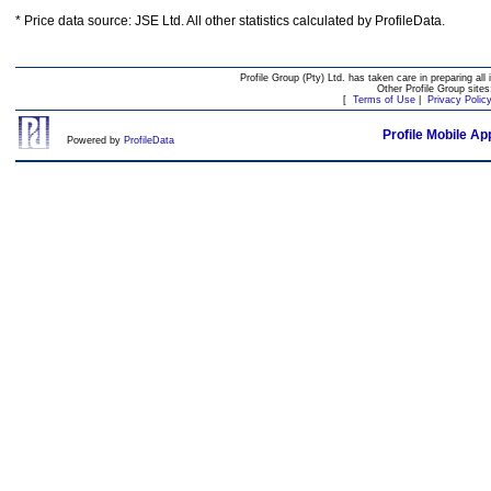
* Price data source: JSE Ltd. All other statistics calculated by ProfileData.
Profile Group (Pty) Ltd. has taken care in preparing all 
Other Profile Group site
[
Terms of Use
|
Privacy Polic
Profile Mobile Ap
Powered by
ProfileData