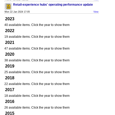
Retail-experience hubs' operating performance update
Mon 22 Jan 2024 17:05
View
2023
40 available items. Click the year to show them
2022
19 available items. Click the year to show them
2021
47 available items. Click the year to show them
2020
38 available items. Click the year to show them
2019
25 available items. Click the year to show them
2018
22 available items. Click the year to show them
2017
18 available items. Click the year to show them
2016
26 available items. Click the year to show them
2015