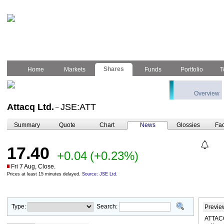
Shares
Home
Markets
Funds
Portfolio
T
Overview
Attacq Ltd.
JSE:ATT
–
Summary
Quote
Chart
News
Glossies
Fac
17.40
+0.04
(+0.23%)
Fri 7 Aug, Close.
Prices at least 15 minutes delayed.
Source: JSE Ltd.
Type:
Search:
Previe
ATTACQ