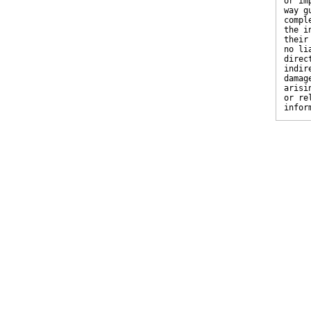
or im
way g
compl
the i
their
no li
direc
indir
damag
arisi
or re
infor