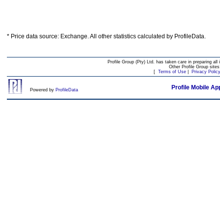
* Price data source: Exchange. All other statistics calculated by ProfileData.
Profile Group (Pty) Ltd. has taken care in preparing all 
Other Profile Group site
[
Terms of Use
|
Privacy Polic
Profile Mobile Ap
Powered by
ProfileData