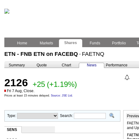
Shares
Home
Markets
Funds
Portfolio
T
ETN - FNB ETN on FACEBQ
FAETNQ
–
Summary
Quote
Chart
News
Performance
2126
+25
(+1.19%)
Fri 7 Aug, Close.
Prices at least 15 minutes delayed.
Source: JSE Ltd.
Type:
Search:
Previe
FAETNC
and Up
SENS
FAETN