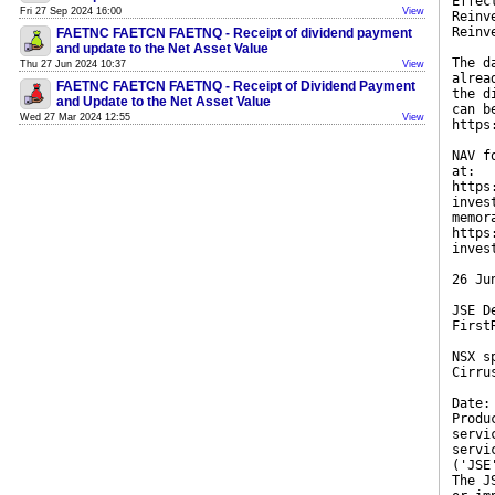
Effec
Fri 27 Sep 2024 16:00
View
Reinv
Reinv
FAETNC FAETCN FAETNQ - Receipt of dividend payment
and update to the Net Asset Value
The d
Thu 27 Jun 2024 10:37
View
alrea
FAETNC FAETCN FAETNQ - Receipt of Dividend Payment
the d
and Update to the Net Asset Value
can b
Wed 27 Mar 2024 12:55
View
https
NAV f
at:
https
inves
memor
https
inves
26 Ju
JSE D
First
NSX s
Cirru
Date:
Produ
servi
servi
('JSE
The J