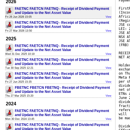
Payme
2026
First
FAETNC FAETCN FAETNQ - Receipt of Dividend Payment
(Inco
and Update to the Net Asset Value
Afric
Fri 26 Jun 2026 15:05
View
(Regi
FAETNC FAETCN FAETNQ - Receipt of Dividend Payment
JSE c
and Update to the Net Asset Value
LEI: 
Fri 27 Mar 2026 13:50
View
JSE A
NSX A
2025
JSE A
(FRB)
FAETNC FAETCN FAETNQ - Receipt of Dividend Payment
and Update to the Net Asset Value
RECEI
Wed 31 Dec 2025 10:19
View
NET A
FAETNC FAETCN FAETNQ - Receipt of Dividend Payment
and Update to the Net Asset Value
Holde
Tue 30 Sep 2025 12:21
View
excha
on Th
FAETNC FAETCN FAETNQ - Receipt of Dividend Payment
Meta 
and Update to the Net Asset Value
per s
Fri 27 Jun 2025 15:35
View
divid
FBETNC FBETCN FBETNQ - Receipt of Dividend Payment
net o
and Update to the Net Asset Value
ETNs 
Thu 27 Mar 2025 15:20
View
June 
divid
2024
fract
refer
FAETNC FAETCN FAETNQ - Receipt of Dividend Payment
will
and Update to the Net Asset Value
be ma
Mon 30 Dec 2024 13:45
View
FAETNC FAETCN FAETNQ - Receipt of Dividend Payment
Divid
and Update to the Net Asset Value