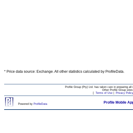
* Price data source: Exchange. All other statistics calculated by ProfileData.
Profile Group (Pty) Ltd. has taken care in preparing all 
Other Profile Group site
[
Terms of Use
|
Privacy Polic
Profile Mobile Ap
Powered by
ProfileData