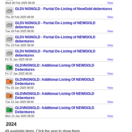
Wed 26 Feb 2025 08:00
View
GLD\/ NGNGLD - Partial De-Listing of NewGold debentures
Thu 20 Feb 2025 08:00
View
GLD\/ NGNGLD - Partial De-Listing of NEWGOLD
debentures
Tue 18 Feb 2025 08:00
View
GLD\/ NGNGLD - Partial De-Listing of NEWGOLD
debentures
Thu 13 Feb 2025 08:00
View
GLD\/ NGNGLD - Partial De-Listing of NEWGOLD
debentures
Fri 31 Jan 2025 08:00
View
GLD\/NGNGLD: Additional Listing Of NEWGOLD
Debentures
Fri 17 Jan 2025 08:00
View
GLD\/NGNGLD: Additional Listing Of NEWGOLD
Debentures
Thu 16 Jan 2025 08:00
View
GLD\/NGNGLD: Additional Listing Of NEWGOLD
Debentures
Tue 14 Jan 2025 08:00
View
GLD\/NGNGLD: Additional Listing Of NEWGOLD
Debentures
Mon 13 Jan 2025 08:00
View
2024
49 available items. Click the year to show them