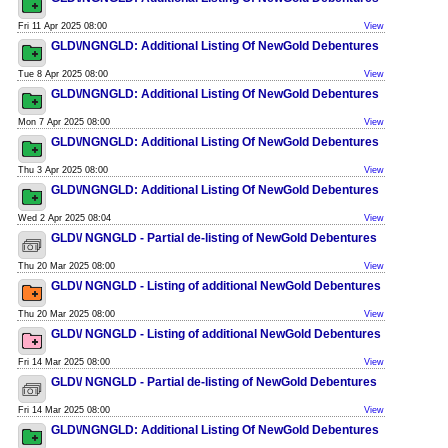
Fri 11 Apr 2025 08:00
View
GLD\/NGNGLD: Additional Listing Of NewGold Debentures
Tue 8 Apr 2025 08:00
View
GLD\/NGNGLD: Additional Listing Of NewGold Debentures
Mon 7 Apr 2025 08:00
View
GLD\/NGNGLD: Additional Listing Of NewGold Debentures
Thu 3 Apr 2025 08:00
View
GLD\/NGNGLD: Additional Listing Of NewGold Debentures
Wed 2 Apr 2025 08:04
View
GLD\/ NGNGLD - Partial de-listing of NewGold Debentures
Thu 20 Mar 2025 08:00
View
GLD\/ NGNGLD - Listing of additional NewGold Debentures
Thu 20 Mar 2025 08:00
View
GLD\/ NGNGLD - Listing of additional NewGold Debentures
Fri 14 Mar 2025 08:00
View
GLD\/ NGNGLD - Partial de-listing of NewGold Debentures
Fri 14 Mar 2025 08:00
View
GLD\/NGNGLD: Additional Listing Of NewGold Debentures