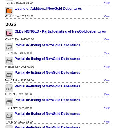
Tue 27 Jan 2026 08:00
View
Listing of Additional NewGold Debentures
Wed 14 Jan 2026 08:00
View
2025
GLD\/ NGNGLD - Partial delisting of NewGold debentures
Wed 24 Dec 2025 08:00
View
Partial de-listing of NewGold Debentures
Tue 23 Dec 2025 08:00
View
Partial de-listing of NewGold Debentures
Wed 26 Nov 2025 08:00
View
Partial de-listing of NewGold Debentures
Mon 24 Nov 2025 08:00
View
Partial de-listing of NewGold Debentures
Fri 21 Nov 2025 08:00
View
Partial de-listing of NewGold Debentures
Tue 4 Nov 2025 08:00
View
Partial de-listing of NewGold Debentures
Thu 30 Oct 2025 08:00
View
Partial de-listing of NewGold Debentures