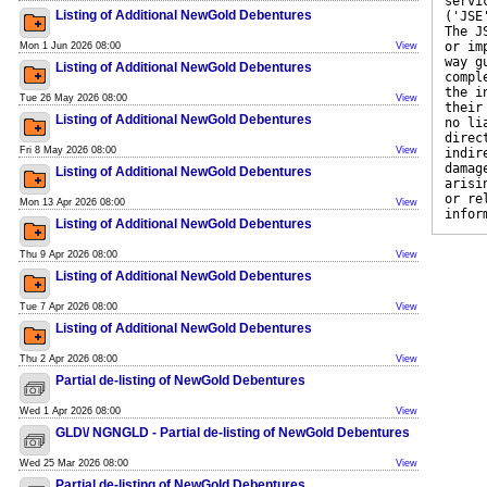
servi
Listing of Additional NewGold Debentures
('JSE
The J
or im
Mon 1 Jun 2026 08:00
View
way g
Listing of Additional NewGold Debentures
compl
the i
Tue 26 May 2026 08:00
View
their
Listing of Additional NewGold Debentures
no li
direc
Fri 8 May 2026 08:00
View
indir
damag
Listing of Additional NewGold Debentures
arisi
or re
Mon 13 Apr 2026 08:00
View
infor
Listing of Additional NewGold Debentures
Thu 9 Apr 2026 08:00
View
Listing of Additional NewGold Debentures
Tue 7 Apr 2026 08:00
View
Listing of Additional NewGold Debentures
Thu 2 Apr 2026 08:00
View
Partial de-listing of NewGold Debentures
Wed 1 Apr 2026 08:00
View
GLD\/ NGNGLD - Partial de-listing of NewGold Debentures
Wed 25 Mar 2026 08:00
View
Partial de-listing of NewGold Debentures