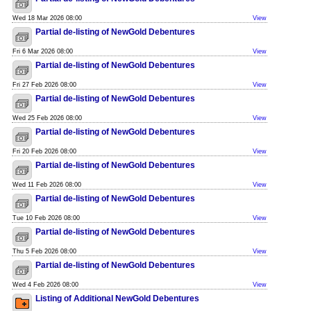
Wed 18 Mar 2026 08:00
View
Partial de-listing of NewGold Debentures
Fri 6 Mar 2026 08:00
View
Partial de-listing of NewGold Debentures
Fri 27 Feb 2026 08:00
View
Partial de-listing of NewGold Debentures
Wed 25 Feb 2026 08:00
View
Partial de-listing of NewGold Debentures
Fri 20 Feb 2026 08:00
View
Partial de-listing of NewGold Debentures
Wed 11 Feb 2026 08:00
View
Partial de-listing of NewGold Debentures
Tue 10 Feb 2026 08:00
View
Partial de-listing of NewGold Debentures
Thu 5 Feb 2026 08:00
View
Partial de-listing of NewGold Debentures
Wed 4 Feb 2026 08:00
View
Listing of Additional NewGold Debentures