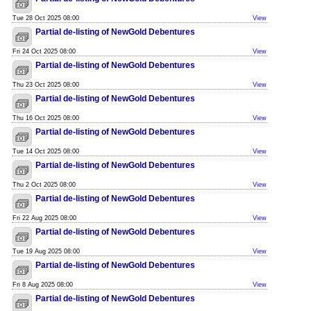
Tue 28 Oct 2025 08:00
View
Partial de-listing of NewGold Debentures
Fri 24 Oct 2025 08:00
View
Partial de-listing of NewGold Debentures
Thu 23 Oct 2025 08:00
View
Partial de-listing of NewGold Debentures
Thu 16 Oct 2025 08:00
View
Partial de-listing of NewGold Debentures
Tue 14 Oct 2025 08:00
View
Partial de-listing of NewGold Debentures
Thu 2 Oct 2025 08:00
View
Partial de-listing of NewGold Debentures
Fri 22 Aug 2025 08:00
View
Partial de-listing of NewGold Debentures
Tue 19 Aug 2025 08:00
View
Partial de-listing of NewGold Debentures
Fri 8 Aug 2025 08:00
View
Partial de-listing of NewGold Debentures