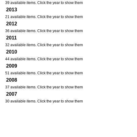
39 available items. Click the year to show them
2013
21 available items. Click the year to show them
2012
36 available items. Click the year to show them
2011
32 available items. Click the year to show them
2010
44 available items. Click the year to show them
2009
51 available items. Click the year to show them
2008
37 available items. Click the year to show them
2007
30 available items. Click the year to show them