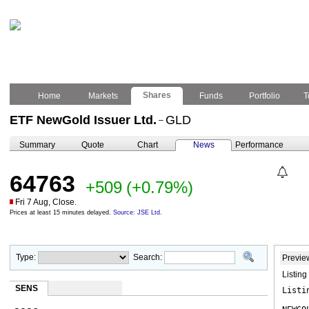
Shares
Home
Markets
Funds
Portfolio
T
ETF NewGold Issuer Ltd.
GLD
–
Summary
Quote
Chart
News
Performance
64763
+509
(+0.79%)
Fri 7 Aug, Close.
Prices at least 15 minutes delayed.
Source: JSE Ltd.
Type:
Search:
Previe
Listin
SENS
Listi