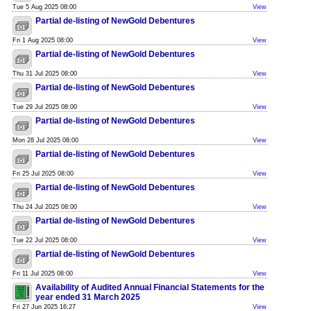
Tue 5 Aug 2025 08:00
View
Partial de-listing of NewGold Debentures
Fri 1 Aug 2025 08:00
View
Partial de-listing of NewGold Debentures
Thu 31 Jul 2025 08:00
View
Partial de-listing of NewGold Debentures
Tue 29 Jul 2025 08:00
View
Partial de-listing of NewGold Debentures
Mon 28 Jul 2025 08:00
View
Partial de-listing of NewGold Debentures
Fri 25 Jul 2025 08:00
View
Partial de-listing of NewGold Debentures
Thu 24 Jul 2025 08:00
View
Partial de-listing of NewGold Debentures
Tue 22 Jul 2025 08:00
View
Partial de-listing of NewGold Debentures
Fri 11 Jul 2025 08:00
View
Availability of Audited Annual Financial Statements for the
year ended 31 March 2025
Fri 27 Jun 2025 16:27
View