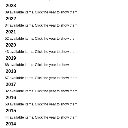
2023
39 available items. Click the year to show them
2022
34 available items. Click the year to show them
2021
52 available items. Click the year to show them
2020
43 available items. Click the year to show them
2019
68 available items. Click the year to show them
2018
67 available items. Click the year to show them
2017
32 available items. Click the year to show them
2016
58 available items. Click the year to show them
2015
44 available items. Click the year to show them
2014