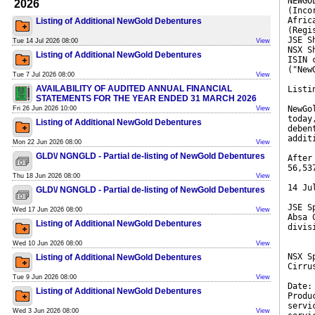
NEWGO
2026
(Inco
Afric
Listing of Additional NewGold Debentures
(Regi
JSE S
Tue 14 Jul 2026 08:00
View
NSX S
Listing of Additional NewGold Debentures
ISIN 
("New
Tue 7 Jul 2026 08:00
View
AVAILABILITY OF AUDITED ANNUAL FINANCIAL
Listi
STATEMENTS FOR THE YEAR ENDED 31 MARCH 2026
NewGo
Fri 26 Jun 2026 10:00
View
today
Listing of Additional NewGold Debentures
deben
addit
Mon 22 Jun 2026 08:00
View
GLD\/ NGNGLD - Partial de-listing of NewGold Debentures
After
56,53
Thu 18 Jun 2026 08:00
View
14 Ju
GLD\/ NGNGLD - Partial de-listing of NewGold Debentures
JSE S
Wed 17 Jun 2026 08:00
View
Absa 
Listing of Additional NewGold Debentures
divis
Wed 10 Jun 2026 08:00
View
NSX S
Listing of Additional NewGold Debentures
Cirru
Tue 9 Jun 2026 08:00
View
Date:
Listing of Additional NewGold Debentures
Produ
servi
Wed 3 Jun 2026 08:00
View