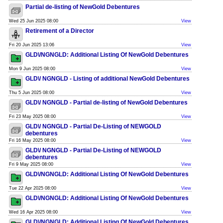
Partial de-listing of NewGold Debentures
Wed 25 Jun 2025 08:00
View
Retirement of a Director
Fri 20 Jun 2025 13:06
View
GLD\/NGNGLD: Additional Listing Of NewGold Debentures
Mon 9 Jun 2025 08:00
View
GLD\/ NGNGLD - Listing of additional NewGold Debentures
Thu 5 Jun 2025 08:00
View
GLD\/ NGNGLD - Partial de-listing of NewGold Debentures
Fri 23 May 2025 08:00
View
GLD\/ NGNGLD - Partial De-Listing of NEWGOLD
debentures
Fri 16 May 2025 08:00
View
GLD\/ NGNGLD - Partial De-Listing of NEWGOLD
debentures
Fri 9 May 2025 08:00
View
GLD\/NGNGLD: Additional Listing Of NewGold Debentures
Tue 22 Apr 2025 08:00
View
GLD\/NGNGLD: Additional Listing Of NewGold Debentures
Wed 16 Apr 2025 08:00
View
GLD\/NGNGLD: Additional Listing Of NewGold Debentures