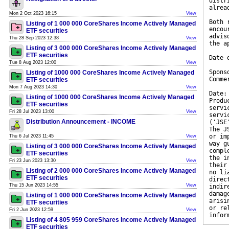
distr
alrea
Mon 2 Oct 2023 16:15
View
Both 
Listing of 1 000 000 CoreShares Income Actively Managed
encou
ETF securities
advis
Thu 28 Sep 2023 12:38
View
the a
Listing of 3 000 000 CoreShares Income Actively Managed
ETF securities
Date 
Tue 8 Aug 2023 12:00
View
Spons
Listing of 1000 000 CoreShares Income Actively Managed
Comme
ETF securities
Mon 7 Aug 2023 14:30
View
Date:
Listing of 1000 000 CoreShares Income Actively Managed
Produ
ETF securities
servi
Fri 28 Jul 2023 13:00
View
servi
Distribution Announcement - INCOME
('JSE
The J
or im
Thu 6 Jul 2023 11:45
View
way g
Listing of 3 000 000 CoreShares Income Actively Managed
compl
ETF securities
the i
Fri 23 Jun 2023 13:30
View
their
Listing of 2 000 000 CoreShares Income Actively Managed
no li
ETF securities
direc
Thu 15 Jun 2023 14:55
View
indir
damag
Listing of 1 000 000 CoreShares Income Actively Managed
arisi
ETF securities
or re
Fri 2 Jun 2023 12:59
View
infor
Listing of 4 805 959 CoreShares Income Actively Managed
ETF securities