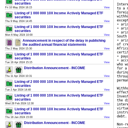
securities
Inter
Fri 10 May 2024 16:15
View
to a 
forei
Listing of 1 000 000 10X Income Actively Managed ETF
withh
securities
excep
Thu 9 May 2024 14:45
View
• ari
Listing of 1 000 000 10X Income Actively Managed ETF
• ari
securities
• ari
Mon 6 May 2024 10:00
View
South
• ari
Announcement in respect of the delay in publishing
of cr
the audited annual financial statements
Afric
Thu 2 May 2024 15:30
View
certi
Listing of 1 000 000 10X Income Actively Managed ETF
• pay
securities
• acc
Tue 16 Apr 2024 15:15
View
who w
Distribution Announcement - INCOME
for a
durin
throu
Thu 11 Apr 2024 10:31
View
perma
Listing of 2 000 000 10X Income Actively Managed ETF
securities
Withh
Tue 2 Apr 2024 14:40
View
effec
Listing of 1 000 000 10X Income Actively Managed ETF
Inves
securities
the d
Wed 28 Feb 2024 12:30
View
inter
virtu
Listing of 3 000 000 10X Income Actively Managed ETF
instr
securities
debt.
Thu 18 Jan 2024 15:00
View
Distribution Announcement - INCOME
Non-r