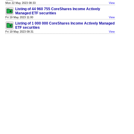
Mon 22 May 2023 08:33
View
Listing of 44 960 755 CoreShares Income Actively
Managed ETF securities
Fri 19 May 2023 11:00
View
Listing of 1 000 000 CoreShares Income Actively Managed
ETF securities
Fri 19 May 2023 09:31
View