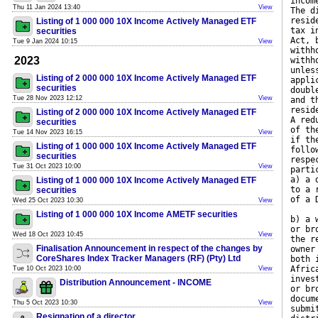
incom
Thu 11 Jan 2024 13:40
View
The d
resid
Listing of 1 000 000 10X Income Actively Managed ETF
tax i
securities
Act, 
Tue 9 Jan 2024 10:15
View
withh
2023
withh
unles
Listing of 2 000 000 10X Income Actively Managed ETF
appli
securities
doubl
Tue 28 Nov 2023 12:12
View
and t
resid
Listing of 2 000 000 10X Income Actively Managed ETF
A red
securities
of th
Tue 14 Nov 2023 16:15
View
if th
Listing of 1 000 000 10X Income Actively Managed ETF
follo
securities
respe
Tue 31 Oct 2023 10:00
View
parti
a) a 
Listing of 1 000 000 10X Income Actively Managed ETF
to a 
securities
of a 
Wed 25 Oct 2023 10:30
View
Listing of 1 000 000 10X Income AMETF securities
b) a 
or br
Wed 18 Oct 2023 10:45
View
the r
Finalisation Announcement in respect of the changes by
owner
CoreShares Index Tracker Managers (RF) (Pty) Ltd
both 
Afric
Tue 10 Oct 2023 10:00
View
inves
Distribution Announcement - INCOME
or br
docum
Thu 5 Oct 2023 10:30
View
submi
Resignation of a director