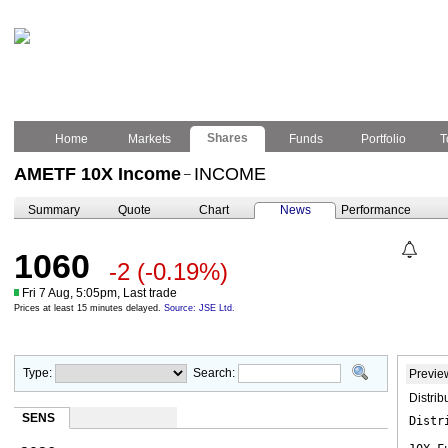
Shares
Home
Markets
Funds
Portfolio
T
AMETF 10X Income
INCOME
–
Summary
Quote
Chart
News
Performance
1060
-2
(-0.19%)
Fri 7 Aug, 5:05pm, Last trade
Prices at least 15 minutes delayed.
Source: JSE Ltd.
Type:
Search:
Previe
Distri
SENS
Distr