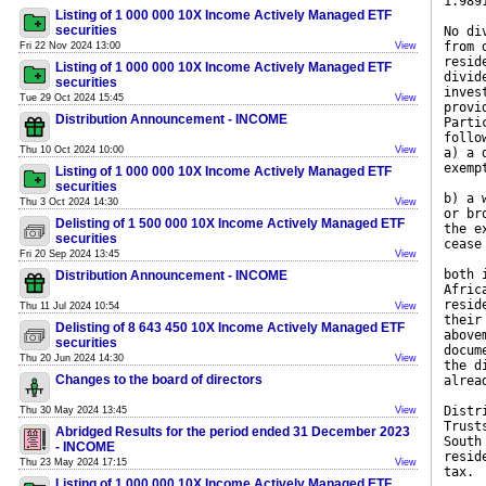
1.989
Listing of 1 000 000 10X Income Actively Managed ETF
securities
No di
from 
Fri 22 Nov 2024 13:00
View
resid
Listing of 1 000 000 10X Income Actively Managed ETF
divid
securities
inves
Tue 29 Oct 2024 15:45
View
provi
Distribution Announcement - INCOME
Parti
follo
Thu 10 Oct 2024 10:00
View
a) a 
exemp
Listing of 1 000 000 10X Income Actively Managed ETF
securities
b) a 
Thu 3 Oct 2024 14:30
View
or br
Delisting of 1 500 000 10X Income Actively Managed ETF
the e
securities
cease
Fri 20 Sep 2024 13:45
View
both 
Distribution Announcement - INCOME
Afric
resid
Thu 11 Jul 2024 10:54
View
their
Delisting of 8 643 450 10X Income Actively Managed ETF
above
securities
docum
Thu 20 Jun 2024 14:30
View
the d
Changes to the board of directors
alrea
Distr
Thu 30 May 2024 13:45
View
Trust
Abridged Results for the period ended 31 December 2023
South
- INCOME
resid
Thu 23 May 2024 17:15
View
tax.
Listing of 1 000 000 10X Income Actively Managed ETF