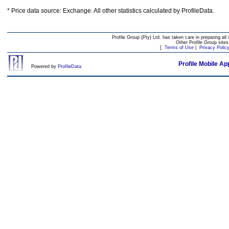
* Price data source: Exchange. All other statistics calculated by ProfileData.
Profile Group (Pty) Ltd. has taken care in preparing all 
Other Profile Group site
[
Terms of Use
|
Privacy Polic
Profile Mobile Ap
Powered by
ProfileData