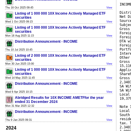
INCOM
Thu 16 Oct 2025 09:45
View
Distr
Listing of 1 000 000 10X Income Actively Managed ETF
Net D
securities
Sourc
Wed 1 Oct 2025 09:15
View
Subje
Listing of 1 000 000 10X Income Actively Managed ETF
Gross
securities
Forei
Mon 18 Aug 2025 11:15
View
Forei
DTA w
Distribution Announcement - INCOME
Forei
Portf
Thu 10 Jul 2025 10:45
View
Inter
Listing of 2 000 000 10X Income Actively Managed ETF
Other
securities
Gross
Mon 30 Jun 2025 15:00
View
15,11
Listing of 1 000 000 10X Income Actively Managed ETF
Appli
securities
Share
Gross
Wed 14 May 2025 11:45
View
2,340
Distribution Announcement - INCOME
SA Wi
SA Wi
Wed 9 Apr 2025 10:15
View
Local
Abridged Results for 10X INCOME AMETFfor the year
19,37
ended 31 December 2024
Mon 31 Mar 2025 12:32
View
Note 
Local
Distribution Announcement - INCOME
South
resid
Thu 9 Jan 2025 09:31
View
tax. 
2.340
2024