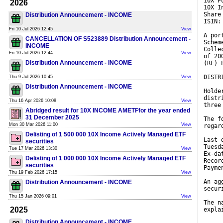
10X F
2026
10X I
Share
Distribution Announcement - INCOME
ISIN:
Fri 10 Jul 2026 12:45
View
A por
CANCELLATION OF S523889 Distribution Announcement -
Schem
INCOME
Colle
Fri 10 Jul 2026 12:44
View
of 20
Distribution Announcement - INCOME
(RF) 
DISTR
Thu 9 Jul 2026 10:45
View
Distribution Announcement - INCOME
Holde
distr
Thu 16 Apr 2026 10:08
View
three
Abridged result for 10X INCOME AMETFfor the year ended
31 December 2025
The f
Mon 30 Mar 2026 11:00
View
regar
Delisting of 1 500 000 10X Income Actively Managed ETF
Last 
securities
Tuesd
Tue 17 Mar 2026 13:30
View
Ex-da
Delisting of 1 000 000 10X Income Actively Managed ETF
Recor
securities
Payme
Thu 19 Feb 2026 17:15
View
An ag
Distribution Announcement - INCOME
secur
Thu 15 Jan 2026 09:01
View
The n
2025
expla
Distribution Announcement - INCOME