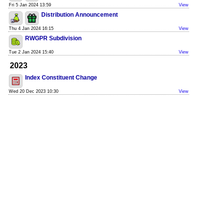
Fri 5 Jan 2024 13:59
View
Distribution Announcement
Thu 4 Jan 2024 16:15
View
RWGPR Subdivision
Tue 2 Jan 2024 15:40
View
2023
Index Constituent Change
Wed 20 Dec 2023 10:30
View