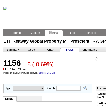
Shares
Home
Markets
Funds
Portfolio
T
ETF Reitway Global Property MF Prescient
RWGP
–
Summary
Quote
Chart
News
Performance
1156
-8
(-0.69%)
Fri 7 Aug, Close.
Prices at least 15 minutes delayed.
Source: JSE Ltd.
Type:
Search:
Previe
Availab
the Fi
SENS
Avail