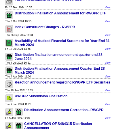
Fri 20 Dec 2024 16:37
View
Distribution Finalisation Announcement for RWGPR ETF
Thu 3 Oct 2024 10:55
View
Index Constituent Changes - RWGPR
Thu 26 Sep 2024 16:34
View
Availability of Audited Financial Statement for Year End 31
March 2024
Fri 12 Jul 2024 14:56
View
Distribution finalisation announcement quarter end 28
June 2024
Thu 4 Jul 2024 10:21
View
Distribution Finalisation Announcement Quarter End 28
March 2024
Thu 4 Apr 2024 11:00
View
Reaction announcement regarding RWGPR ETF Securities
Thu 18 Jan 2024 15:05
View
RWGPR Subdivision Finalisation
Tue 9 Jan 2024 11:20
View
Distribution Announcement Correction - RWGPR
Fri 5 Jan 2024 14:00
View
CANCELLATION OF S484315 Distribution
Announcement