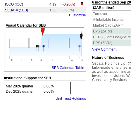
6 months ended Sep 202
IOCO (IOC)
4.19
(-0.95%)
(ZAR million)
SEBATA (SEB)
1.36
(0.00%)
Turnover
Customise
Attributable Income
Visual Calendar for
SEB
Market Cap (ZARm)
EPS (ZARc)
HEPS (Cont Ops)(ZARc
DPS (ZARc)
View Comment
Nature of Business
J
J
O
A
J
O
A
J
Sebata Holdings Ltd. (“
tailor-made enterprise
SEB Calendar Table
as well as accounting and
investment divisions: W
Institutional Support for
SEB
Consultancy Services.
Mar 2026 quarter
0.00%
Dec 2025 quarter
0.00%
Unit Trust Holdings