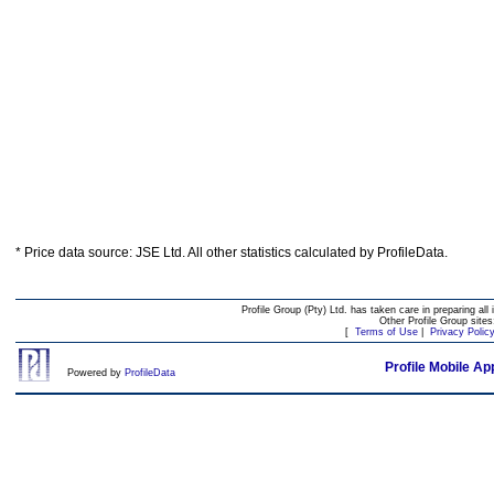
* Price data source: JSE Ltd. All other statistics calculated by ProfileData.
Profile Group (Pty) Ltd. has taken care in preparing all 
Other Profile Group site
[
Terms of Use
|
Privacy Polic
Profile Mobile Ap
Powered by
ProfileData