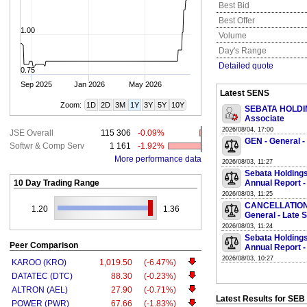
Best Bid
Best Offer
1.00
Volume
Day's Range
Detailed quote
0.75
Sep 2025
Jan 2026
May 2026
Latest SENS
Zoom:
1D
2D
3M
1Y
3Y
5Y
10Y
SEBATA HOLDING
Associate
2026/08/04, 17:00
JSE Overall
115 306
-0.09%
GEN - General -
Softwr & Comp Serv
1 161
-1.92%
More performance data
2026/08/03, 11:27
Sebata Holdings
10 Day Trading Range
Annual Report -
2026/08/03, 11:25
CANCELLATION O
1.20
1.36
General - Late 
2026/08/03, 11:24
Sebata Holdings
Peer Comparison
Annual Report -
2026/08/03, 10:27
KAROO (KRO)
1,019.50
(-6.47%)
DATATEC (DTC)
88.30
(-0.23%)
ALTRON (AEL)
27.90
(-0.71%)
Latest Results for SEB
POWER (PWR)
67.66
(-1.83%)