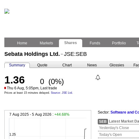
Shares
Home
Markets
Funds
Portfolio
T
Sebata Holdings Ltd.
JSE:SEB
–
Summary
Quote
Chart
News
Glossies
Fac
1.36
0
(0%)
Thu 6 Aug, 5:05pm, Last trade
Prices at least 15 minutes delayed.
Source: JSE Ltd.
Sector:
Software and C
7 Aug 2025 - 5 Aug 2026 :
+44.68%
Latest Market Da
SEB
Yesterday's Close
1.25
Today's Open