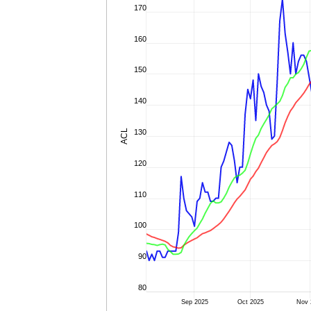
170
160
150
140
ACL
130
120
110
100
90
80
Sep 2025
Oct 2025
Nov 