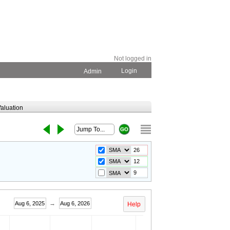
Not logged in
Login
Admin
aluation
→
Aug 6, 2025
Aug 6, 2026
Help