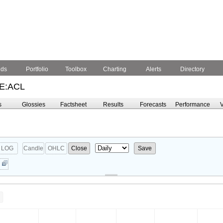
nds
Portfolio
Toolbox
Charting
Alerts
Directory
E:ACL
s
Glossies
Factsheet
Results
Forecasts
Performance
V
LOG
Candle
OHLC
Close
Save