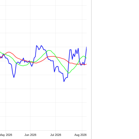
May 2026
Jun 2026
Jul 2026
Aug 2026