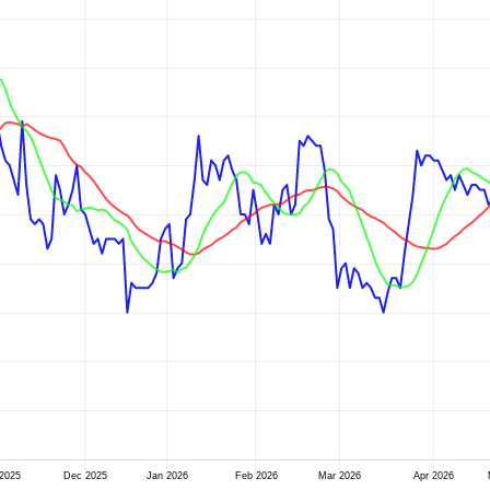
2025
Dec 2025
Jan 2026
Feb 2026
Mar 2026
Apr 2026