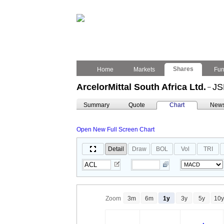
Shares
Home
Markets
Fu
ArcelorMittal South Africa Ltd.
JS
–
Summary
Quote
Chart
New
Open New Full Screen Chart
Detail
Draw
BOL
Vol
TRI
Zoom
3m
6m
1y
3y
5y
10y