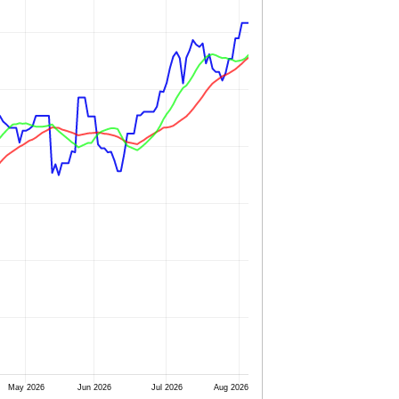
May 2026
Jun 2026
Jul 2026
Aug 2026