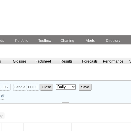
nds
Portfolio
Toolbox
Charting
Alerts
Directory
s
Glossies
Factsheet
Results
Forecasts
Performance
V
LOG
Candle
OHLC
Close
Save
0y