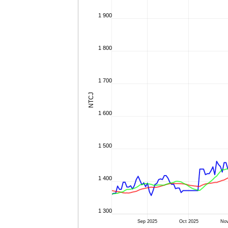
1 900
1 800
1 700
NTCJ
1 600
1 500
1 400
1 300
Sep 2025
Oct 2025
Nov