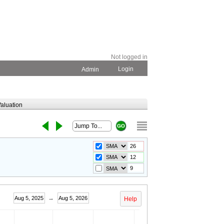
Not logged in
Login
Admin
aluation
→
Aug 5, 2025
Aug 5, 2026
Help