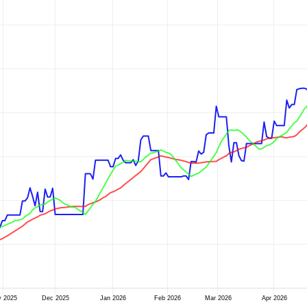
 2025
Dec 2025
Jan 2026
Feb 2026
Mar 2026
Apr 2026