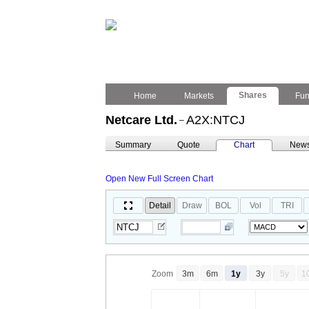
Shares
Home
Markets
Fu
Netcare Ltd.
A2X:NTCJ
–
Summary
Quote
Chart
New
Open New Full Screen Chart
Detail
Draw
BOL
Vol
TRI
Zoom
3m
6m
1y
3y
5y
1