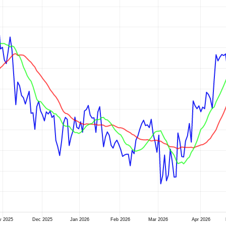
v 2025
Dec 2025
Jan 2026
Feb 2026
Mar 2026
Apr 2026