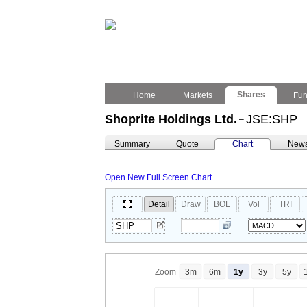
Shares
Home
Markets
Fu
Shoprite Holdings Ltd.
JSE:SHP
–
Summary
Quote
Chart
New
Open New Full Screen Chart
Detail
Draw
BOL
Vol
TRI
Zoom
3m
6m
1y
3y
5y