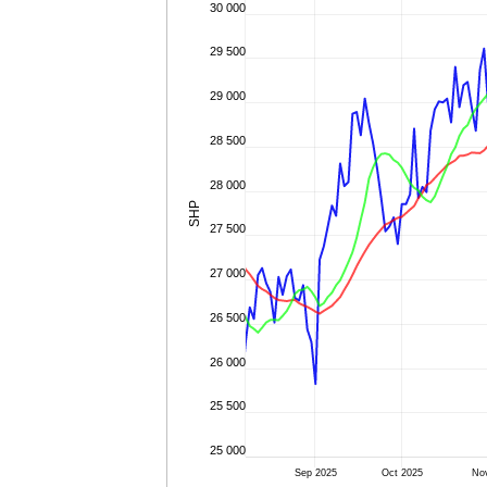
30 000
29 500
29 000
28 500
28 000
SHP
27 500
27 000
26 500
26 000
25 500
25 000
Sep 2025
Oct 2025
No