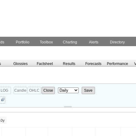
nds
Portfolio
Toolbox
Charting
Alerts
Directory
s
Glossies
Factsheet
Results
Forecasts
Performance
V
LOG
Candle
OHLC
Close
Save
10y