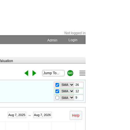
Not logged in
Login
Admin
aluation
→
Aug 7, 2025
Aug 7, 2026
Help