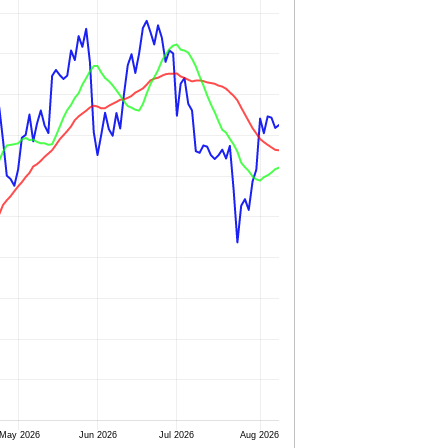
May 2026
Jun 2026
Jul 2026
Aug 2026