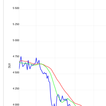
5 500
5 250
5 000
4 750
SUI
4 500
4 250
4 000