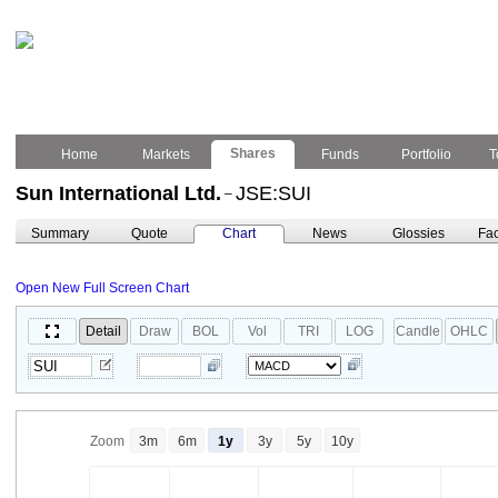
Shares
Home
Markets
Funds
Portfolio
T
Sun International Ltd.
JSE:SUI
–
Summary
Quote
Chart
News
Glossies
Fac
Open New Full Screen Chart
Detail
Draw
BOL
Vol
TRI
LOG
Candle
OHLC
Zoom
3m
6m
1y
3y
5y
10y