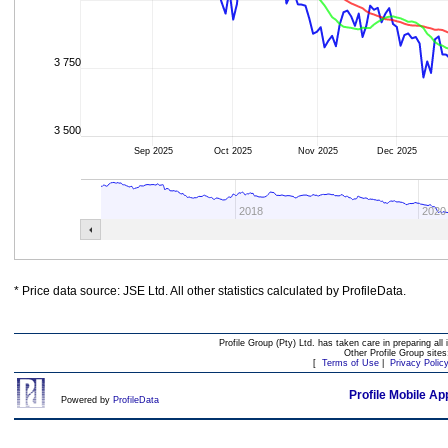
3 750
3 500
Sep 2025
Oct 2025
Nov 2025
Dec 2025
2018
2020
* Price data source: JSE Ltd. All other statistics calculated by ProfileData.
Profile Group (Pty) Ltd. has taken care in preparing all 
Other Profile Group site
[
Terms of Use
|
Privacy Polic
Profile Mobile Ap
Powered by
ProfileData