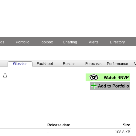
nds
Portfolio
Toolbox
Charting
Alerts
Directory
s
Glossies
Factsheet
Results
Forecasts
Performance
V
Watch 4NVP
Release date
Size
-
108.8 KB