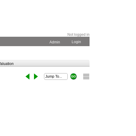
Not logged in
Login
Admin
aluation