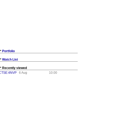
Portfolio
Watch List
Recently viewed
CTSE:4NVP
6 Aug
10.00