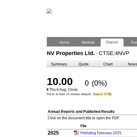
Shares
Home
Markets
Fu
NV Properties Ltd.
CTSE:4NVP
–
Summary
Quote
Chart
New
10.00
0
(0%)
Thu 6 Aug, Close.
Prices at least 15 minutes delayed.
Source: CTSE
Annual Reports and Published Results
Click on the document title to open the PDF.
File
2025
Prelisting February 2025