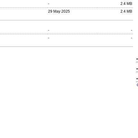
-
2.4 MB
29 May 2025
2.4 MB
-
-
-
-