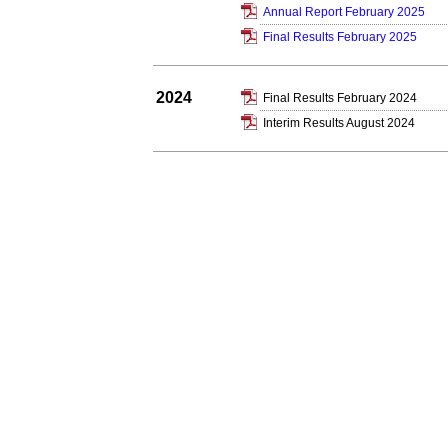
Annual Report February 2025
Final Results February 2025
2024
Final Results February 2024
Interim Results August 2024