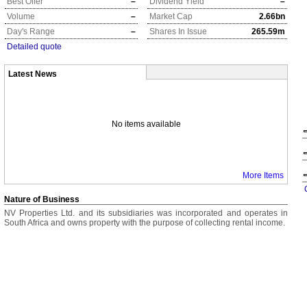
Best Offer
–
Dividend Yield
–
Volume
–
Market Cap
2.66bn
Day's Range
–
Shares In Issue
265.59m
Detailed quote
Latest News
No items available
More Items
Nature of Business
NV Properties Ltd. and its subsidiaries was incorporated and operates in
South Africa and owns property with the purpose of collecting rental income.