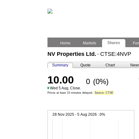
Shares
Home
Markets
Fu
NV Properties Ltd.
CTSE:4NVP
–
Summary
Quote
Chart
New
10.00
0
(0%)
Wed 5 Aug, Close.
Prices at least 15 minutes delayed.
Source: CTSE
28 Nov 2025 - 5 Aug 2026 :
0%