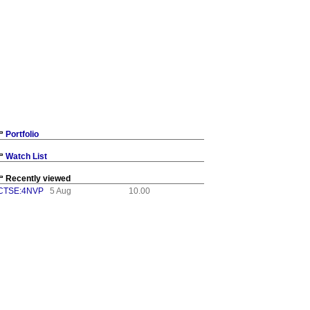
Portfolio
Watch List
Recently viewed
CTSE:4NVP
5 Aug
10.00