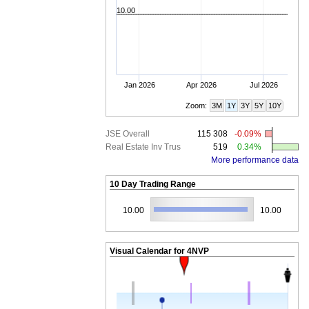
10.00
Jan 2026
Apr 2026
Jul 2026
Zoom:
3M
1Y
3Y
5Y
10Y
JSE Overall
115 308
-0.09%
Real Estate Inv Trus
519
0.34%
More performance data
10 Day Trading Range
10.00
10.00
Visual Calendar for
4NVP