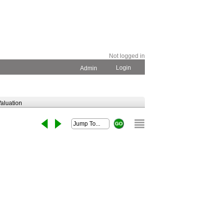
Not logged in
Login
Admin
aluation