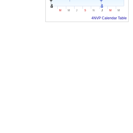
J
M
M
J
S
N
M
M
4NVP Calendar Table