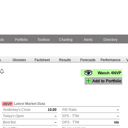
nds
Portfolio
Toolbox
Charting
Alerts
Directory
s
Glossies
Factsheet
Results
Forecasts
Performance
V
Watch 4NVP
Latest Market Data
4NVP
Yesterday's Close
10.00
P/E Ratio
–
Today's Open
–
EPS - TTM
–
Best Bid
–
DPS - TTM
n/a