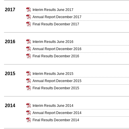
2017
Interim Results June 2017
Annual Report December 2017
Final Results December 2017
2016
Interim Results June 2016
Annual Report December 2016
Final Results December 2016
2015
Interim Results June 2015
Annual Report December 2015
Final Results December 2015
2014
Interim Results June 2014
Annual Report December 2014
Final Results December 2014