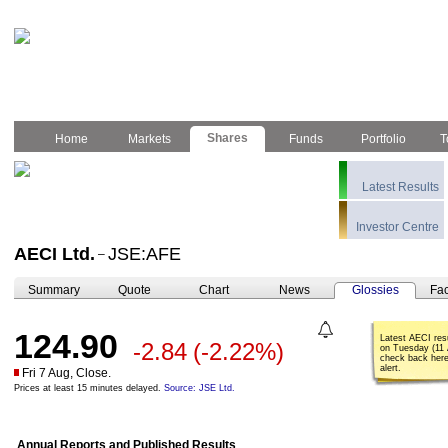
Shares
Home
Markets
Funds
Portfolio
T
Latest Results
Investor Centre
AECI Ltd.
JSE:AFE
–
Summary
Quote
Chart
News
Glossies
Fac
124.90
Latest AECI res
-2.84
(-2.22%)
on Tuesday (11 
check back here
alert.
Fri 7 Aug, Close.
Prices at least 15 minutes delayed.
Source: JSE Ltd.
Annual Reports and Published Results