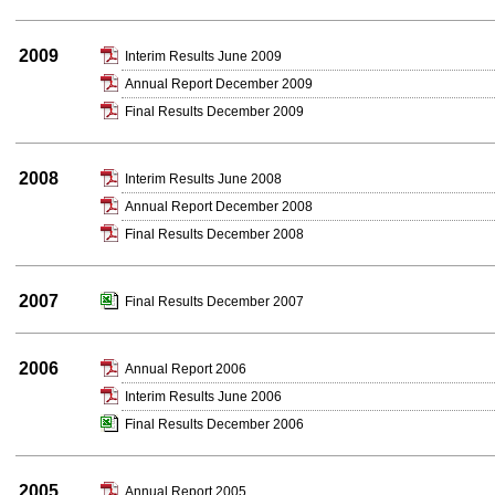
2009
Interim Results June 2009
Annual Report December 2009
Final Results December 2009
2008
Interim Results June 2008
Annual Report December 2008
Final Results December 2008
2007
Final Results December 2007
2006
Annual Report 2006
Interim Results June 2006
Final Results December 2006
2005
Annual Report 2005