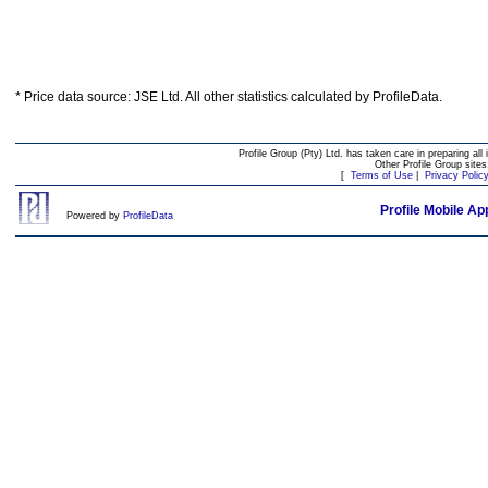
* Price data source: JSE Ltd. All other statistics calculated by ProfileData.
Profile Group (Pty) Ltd. has taken care in preparing all 
Other Profile Group site
[
Terms of Use
|
Privacy Polic
Profile Mobile Ap
Powered by
ProfileData