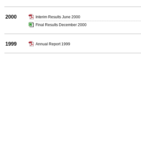
2000
Interim Results June 2000
Final Results December 2000
1999
Annual Report 1999