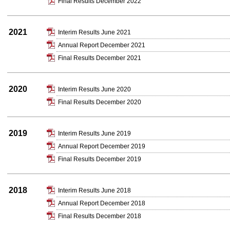
Final Results December 2022
2021
Interim Results June 2021
Annual Report December 2021
Final Results December 2021
2020
Interim Results June 2020
Final Results December 2020
2019
Interim Results June 2019
Annual Report December 2019
Final Results December 2019
2018
Interim Results June 2018
Annual Report December 2018
Final Results December 2018