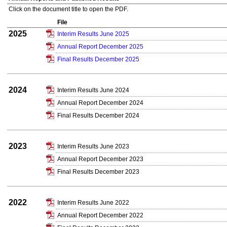
Click on the document title to open the PDF.
File
2025
Interim Results June 2025
Annual Report December 2025
Final Results December 2025
2024
Interim Results June 2024
Annual Report December 2024
Final Results December 2024
2023
Interim Results June 2023
Annual Report December 2023
Final Results December 2023
2022
Interim Results June 2022
Annual Report December 2022