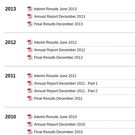
2013
Interim Results June 2013
Annual Report December 2013
Final Results December 2013
2012
Interim Results June 2012
Annual Report December 2012
Final Results December 2012
2011
Interim Results June 2011
Annual Report December 2011 - Part 1
Annual Report December 2011 - Part 2
Final Results December 2011
2010
Interim Results June 2010
Annual Report December 2010
Final Results December 2010