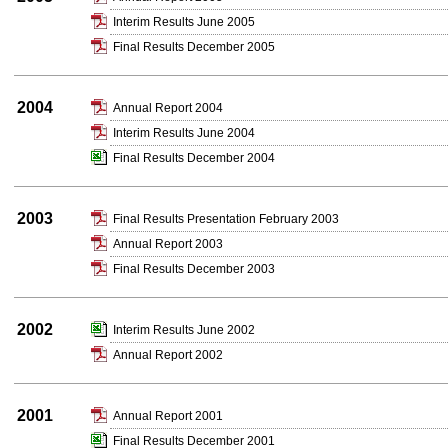
Interim Results June 2005
Final Results December 2005
2004
Annual Report 2004
Interim Results June 2004
Final Results December 2004
2003
Final Results Presentation February 2003
Annual Report 2003
Final Results December 2003
2002
Interim Results June 2002
Annual Report 2002
2001
Annual Report 2001
Final Results December 2001