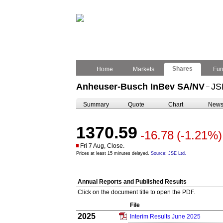
Shares
Home
Markets
Fu
Anheuser-Busch InBev SA/NV
JS
–
Summary
Quote
Chart
New
1370.59
-16.78
(-1.21%)
Fri 7 Aug, Close.
Prices at least 15 minutes delayed.
Source: JSE Ltd.
Annual Reports and Published Results
Click on the document title to open the PDF.
File
2025
Interim Results June 2025