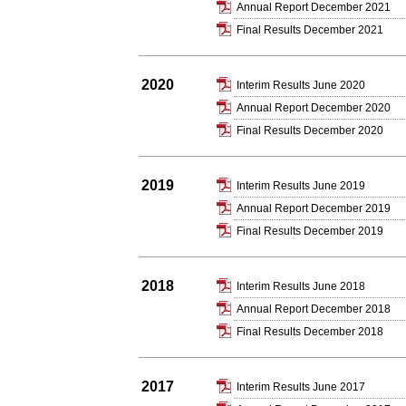
Annual Report December 2021
Final Results December 2021
2020
Interim Results June 2020
Annual Report December 2020
Final Results December 2020
2019
Interim Results June 2019
Annual Report December 2019
Final Results December 2019
2018
Interim Results June 2018
Annual Report December 2018
Final Results December 2018
2017
Interim Results June 2017