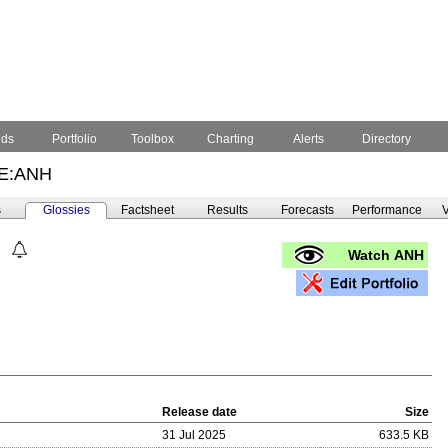
nds
Portfolio
Toolbox
Charting
Alerts
Directory
E:ANH
s
Glossies
Factsheet
Results
Forecasts
Performance
V
Watch ANH
Release date
Size
31 Jul 2025
633.5 KB