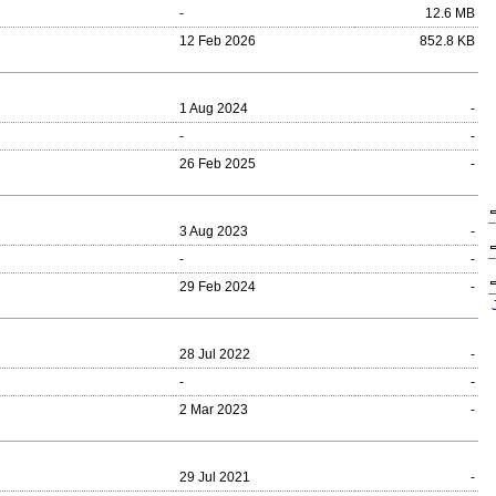
-
12.6 MB
12 Feb 2026
852.8 KB
1 Aug 2024
-
-
-
26 Feb 2025
-
3 Aug 2023
-
-
-
29 Feb 2024
-
28 Jul 2022
-
-
-
2 Mar 2023
-
29 Jul 2021
-