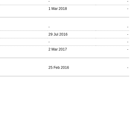
-
-
1 Mar 2018
-
-
-
29 Jul 2016
-
-
-
2 Mar 2017
-
25 Feb 2016
-