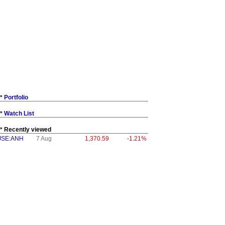
Portfolio
Watch List
Recently viewed
JSE:ANH
7 Aug
1,370.59
-1.21%