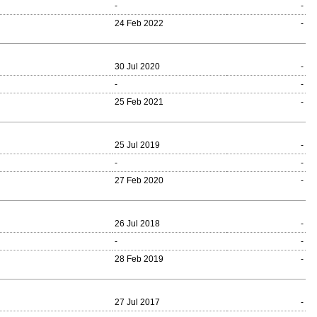
-
-
24 Feb 2022
-
30 Jul 2020
-
-
-
25 Feb 2021
-
25 Jul 2019
-
-
-
27 Feb 2020
-
26 Jul 2018
-
-
-
28 Feb 2019
-
27 Jul 2017
-