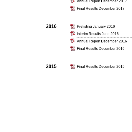
Annual Report December 2017
Final Results December 2017
2016
Prelisting January 2016
Interim Results June 2016
Annual Report December 2016
Final Results December 2016
2015
Final Results December 2015