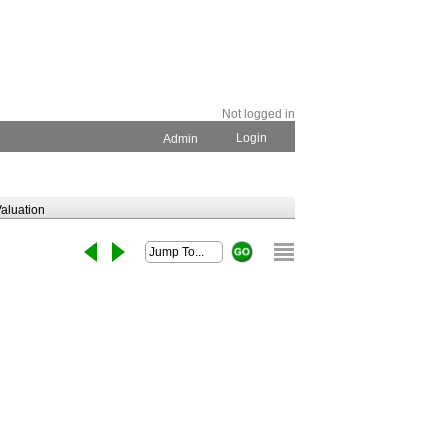
Not logged in
Login
Admin
aluation