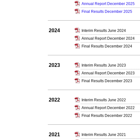
Annual Report December 2025
Final Results December 2025
2024
Interim Results June 2024
Annual Report December 2024
Final Results December 2024
2023
Interim Results June 2023
Annual Report December 2023
Final Results December 2023
2022
Interim Results June 2022
Annual Report December 2022
Final Results December 2022
2021
Interim Results June 2021