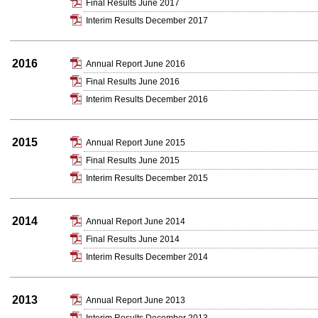
Final Results June 2017
Interim Results December 2017
2016
Annual Report June 2016
Final Results June 2016
Interim Results December 2016
2015
Annual Report June 2015
Final Results June 2015
Interim Results December 2015
2014
Annual Report June 2014
Final Results June 2014
Interim Results December 2014
2013
Annual Report June 2013