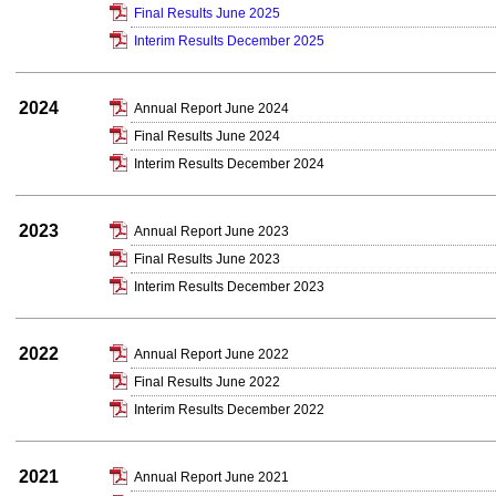
Final Results June 2025
Interim Results December 2025
2024
Annual Report June 2024
Final Results June 2024
Interim Results December 2024
2023
Annual Report June 2023
Final Results June 2023
Interim Results December 2023
2022
Annual Report June 2022
Final Results June 2022
Interim Results December 2022
2021
Annual Report June 2021