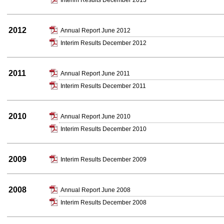
Interim Results December 2013
2012
Annual Report June 2012
Interim Results December 2012
2011
Annual Report June 2011
Interim Results December 2011
2010
Annual Report June 2010
Interim Results December 2010
2009
Interim Results December 2009
2008
Annual Report June 2008
Interim Results December 2008