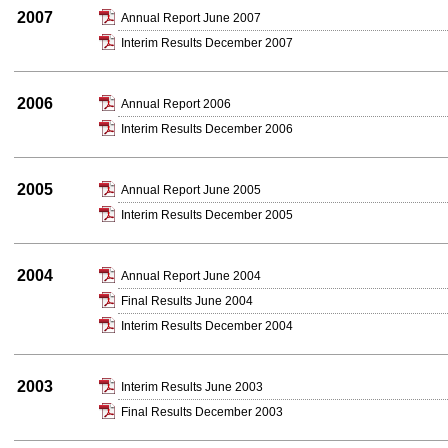
2007
Annual Report June 2007
Interim Results December 2007
2006
Annual Report 2006
Interim Results December 2006
2005
Annual Report June 2005
Interim Results December 2005
2004
Annual Report June 2004
Final Results June 2004
Interim Results December 2004
2003
Interim Results June 2003
Final Results December 2003