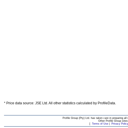
* Price data source: JSE Ltd. All other statistics calculated by ProfileData.
Profile Group (Pty) Ltd. has taken care in preparing all 
Other Profile Group site
[
Terms of Use
|
Privacy Polic