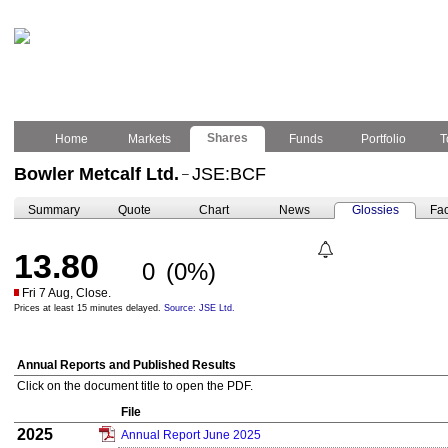
Shares
Home
Markets
Funds
Portfolio
T
Bowler Metcalf Ltd.
JSE:BCF
–
Summary
Quote
Chart
News
Glossies
Fac
13.80
0
(0%)
Fri 7 Aug, Close.
Prices at least 15 minutes delayed.
Source: JSE Ltd.
Annual Reports and Published Results
Click on the document title to open the PDF.
File
2025
Annual Report June 2025