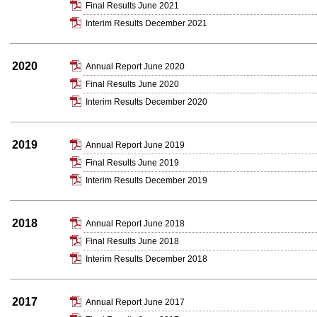
Final Results June 2021
Interim Results December 2021
2020
Annual Report June 2020
Final Results June 2020
Interim Results December 2020
2019
Annual Report June 2019
Final Results June 2019
Interim Results December 2019
2018
Annual Report June 2018
Final Results June 2018
Interim Results December 2018
2017
Annual Report June 2017