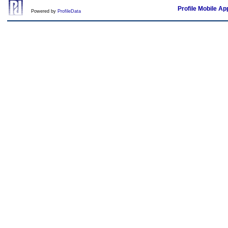
Profile Mobile Ap
Powered by
ProfileData