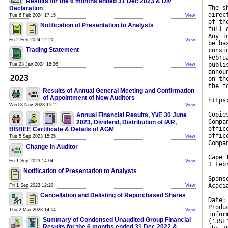
Results for the 6 months ended 31 Dec 2023 & Div
The s
Declaration
direc
Tue 6 Feb 2024 17:15
View
of th
Notification of Presentation to Analysts
full 
Any i
Fri 2 Feb 2024 12:20
View
be ba
Trading Statement
consi
Febru
publi
Tue 23 Jan 2024 16:26
View
annou
2023
on th
the f
Results of Annual General Meeting and Confirmation
of Appointment of New Auditors
https
Wed 8 Nov 2023 15:11
View
Copie
Annual Financial Results, Y\/E 30 June
Compa
2023, Dividend, Distribution of IAR,
offic
BBBEE Certificate & Details of AGM
offic
Tue 5 Sep 2023 15:25
View
Compa
Change in Auditor
Cape 
Fri 1 Sep 2023 14:04
View
3 Feb
Notification of Presentation to Analysts
Spons
Acaci
Fri 1 Sep 2023 12:20
View
Cancellation and Delisting of Repurchased Shares
Date:
Produ
Thu 2 Mar 2023 14:54
View
infor
Summary of Condensed Unaudited Group Financial
('JSE
Results for the 6 months ended 31 Dec 2022 &