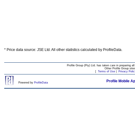
* Price data source: JSE Ltd. All other statistics calculated by ProfileData.
Profile Group (Pty) Ltd. has taken care in preparing all
Other Profile Group site
[
Terms of Use
|
Privacy Polic
Profile Mobile A
Powered by
ProfileData