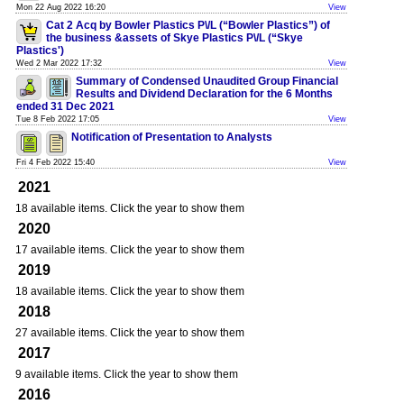
Mon 22 Aug 2022 16:20
View
Cat 2 Acq by Bowler Plastics P\/L (“Bowler Plastics”) of
the business &assets of Skye Plastics P\/L (“Skye
Plastics')
Wed 2 Mar 2022 17:32
View
Summary of Condensed Unaudited Group Financial
Results and Dividend Declaration for the 6 Months
ended 31 Dec 2021
Tue 8 Feb 2022 17:05
View
Notification of Presentation to Analysts
Fri 4 Feb 2022 15:40
View
2021
18 available items. Click the year to show them
2020
17 available items. Click the year to show them
2019
18 available items. Click the year to show them
2018
27 available items. Click the year to show them
2017
9 available items. Click the year to show them
2016