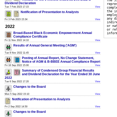
The J
Dividend Declaration
repre
Tue 7 Feb 2023 17:15
View
compl
the i
Notification of Presentation to Analysts
emplo
any d
Fri 3 Feb 2023 15:34
View
indir
or na
2022
or re
Broad-Based Black Economic Empowerment Annual
infor
Compliance Certificate
Fri 11 Nov 2022 14:10
View
Results of Annual General Meeting ('AGM')
Tue 8 Nov 2022 11:45
View
Posting of Annual Report, No Change Statement,
Notice of AGM & B-BBEE Annual Compliance Report
Fri 16 Sep 2022 15:00
View
Summary of Condensed Group Financial Results
and Dividend Declaration for the Year Ended 30 June
2022
Tue 6 Sep 2022 17:20
View
Changes to the Board
Mon 5 Sep 2022 15:10
View
Notification of Presentation to Analysts
Fri 2 Sep 2022 14:50
View
Changes to the Board