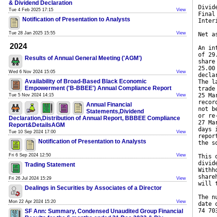
& Dividend Declaration
Divid
Tue 4 Feb 2025 17:15
View
Final
Notification of Presentation to Analysts
Inter
Tue 28 Jan 2025 15:55
View
Net a
2024
An in
of 29
Results of Annual General Meeting ('AGM')
share
25.00
Wed 6 Nov 2024 15:05
View
decla
Availability of Broad-Based Black Economic
The l
Empowerment ('B-BBEE') Annual Compliance Report
trade
25 Ma
Tue 5 Nov 2024 14:15
View
recor
Annual Financial
not b
Statements,Dividend
or re
Declaration,Distribution of Annual Report, BBBEE Compliance
27 Ma
Report&DetailsAGM
days 
Tue 10 Sep 2024 17:00
View
repor
Notification of Presentation to Analysts
the s
Fri 6 Sep 2024 12:50
View
This 
divid
Trading Statement
Withh
share
Fri 26 Jul 2024 15:29
View
will 
Dealings in Securities by Associates of a Director
The n
Mon 22 Apr 2024 15:20
View
date 
74 70
SF Ann: Summary, Condensed Unaudited Group Financial