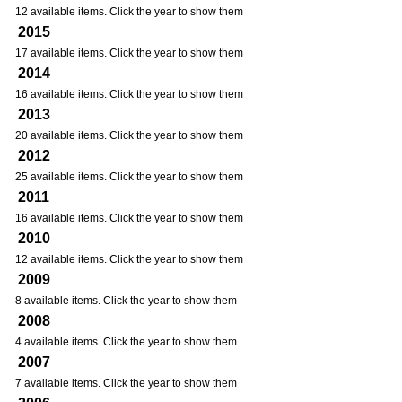
12 available items. Click the year to show them
2015
17 available items. Click the year to show them
2014
16 available items. Click the year to show them
2013
20 available items. Click the year to show them
2012
25 available items. Click the year to show them
2011
16 available items. Click the year to show them
2010
12 available items. Click the year to show them
2009
8 available items. Click the year to show them
2008
4 available items. Click the year to show them
2007
7 available items. Click the year to show them