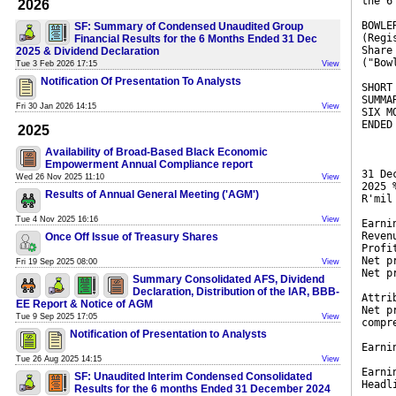
the 6
2026
BOWLE
SF: Summary of Condensed Unaudited Group
(Regi
Financial Results for the 6 Months Ended 31 Dec
Share
2025 & Dividend Declaration
("Bow
Tue 3 Feb 2026 17:15
View
Notification Of Presentation To Analysts
SHORT
SUMMA
Fri 30 Jan 2026 14:15
View
SIX M
ENDED
2025
Availability of Broad-Based Black Economic
Empowerment Annual Compliance report
31 De
Wed 26 Nov 2025 11:10
View
2025 
Results of Annual General Meeting ('AGM')
R'mil
Tue 4 Nov 2025 16:16
View
Earni
Reven
Once Off Issue of Treasury Shares
Profi
Net p
Fri 19 Sep 2025 08:00
View
Net p
Summary Consolidated AFS, Dividend
Declaration, Distribution of the IAR, BBB-
Attri
EE Report & Notice of AGM
Net p
Tue 9 Sep 2025 17:05
View
compr
Notification of Presentation to Analysts
Earni
Tue 26 Aug 2025 14:15
View
Earni
SF: Unaudited Interim Condensed Consolidated
Headl
Results for the 6 months Ended 31 December 2024