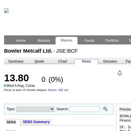
Shares
Home
Markets
Funds
Portfolio
T
Bowler Metcalf Ltd.
JSE:BCF
–
Summary
Quote
Chart
News
Glossies
Fac
13.80
0
(0%)
Wed 5 Aug, Close.
Prices at least 15 minutes delayed.
Source: JSE Ltd.
Type:
Search:
Previe
BOWLER
Financ
SENS Summary
SENS
SF: S