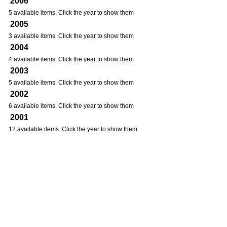
2006
5 available items. Click the year to show them
2005
3 available items. Click the year to show them
2004
4 available items. Click the year to show them
2003
5 available items. Click the year to show them
2002
6 available items. Click the year to show them
2001
12 available items. Click the year to show them