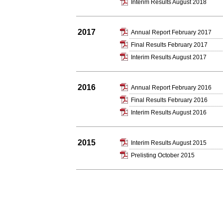
Interim Results August 2018
2017
Annual Report February 2017
Final Results February 2017
Interim Results August 2017
2016
Annual Report February 2016
Final Results February 2016
Interim Results August 2016
2015
Interim Results August 2015
Prelisting October 2015