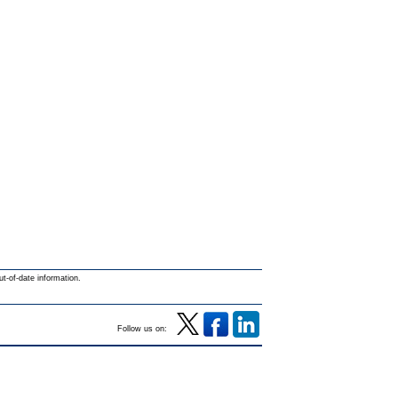
ut-of-date information.
Follow us on: