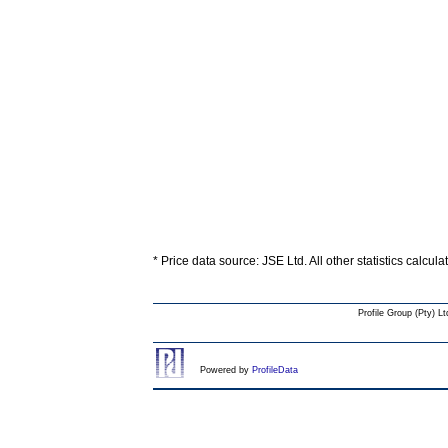
* Price data source: JSE Ltd. All other statistics calcul
Profile Group (Pty) Lt
Powered by
ProfileData