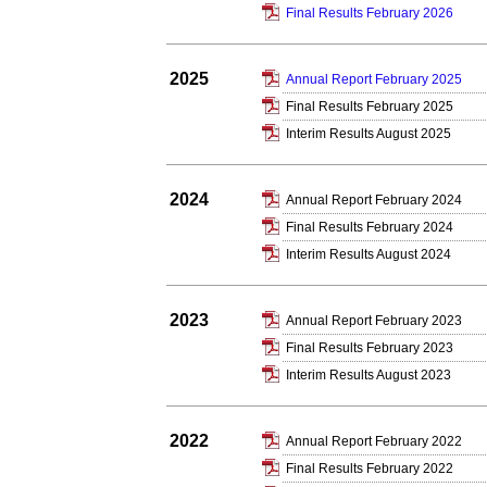
Final Results February 2026
2025
Annual Report February 2025
Final Results February 2025
Interim Results August 2025
2024
Annual Report February 2024
Final Results February 2024
Interim Results August 2024
2023
Annual Report February 2023
Final Results February 2023
Interim Results August 2023
2022
Annual Report February 2022
Final Results February 2022