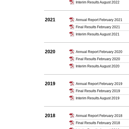
Interim Results August 2022
2021
Annual Report February 2021
Final Results February 2021
Interim Results August 2021
2020
Annual Report February 2020
Final Results February 2020
Interim Results August 2020
2019
Annual Report February 2019
Final Results February 2019
Interim Results August 2019
2018
Annual Report February 2018
Final Results February 2018