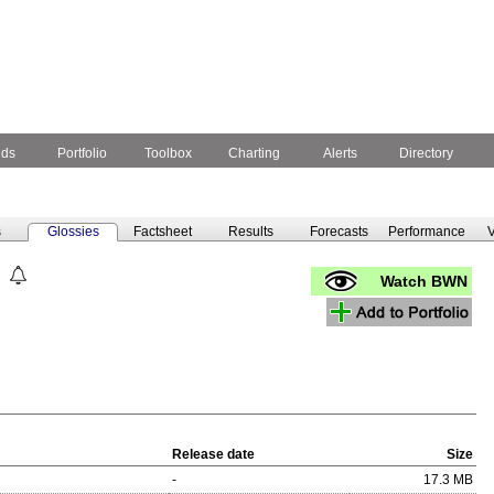
nds
Portfolio
Toolbox
Charting
Alerts
Directory
s
Glossies
Factsheet
Results
Forecasts
Performance
V
Watch BWN
Release date
Size
-
17.3 MB