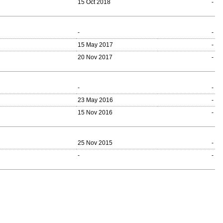
15 Oct 2018
-
-
-
15 May 2017
-
20 Nov 2017
-
-
-
23 May 2016
-
15 Nov 2016
-
25 Nov 2015
-
-
-