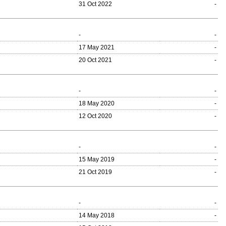
31 Oct 2022
-
-
-
17 May 2021
-
20 Oct 2021
-
-
-
18 May 2020
-
12 Oct 2020
-
-
-
15 May 2019
-
21 Oct 2019
-
-
-
14 May 2018
-