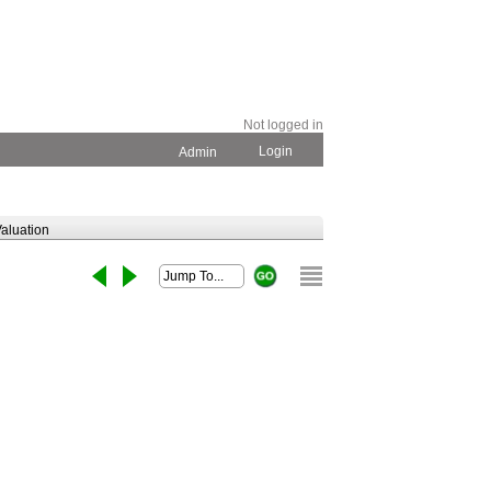
Not logged in
Login
Admin
aluation