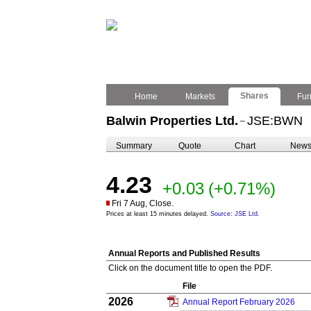
Shares
Home
Markets
Fu
Balwin Properties Ltd.
JSE:BWN
–
Summary
Quote
Chart
New
4.23
+0.03
(+0.71%)
Fri 7 Aug, Close.
Prices at least 15 minutes delayed.
Source: JSE Ltd.
Annual Reports and Published Results
Click on the document title to open the PDF.
File
2026
Annual Report February 2026