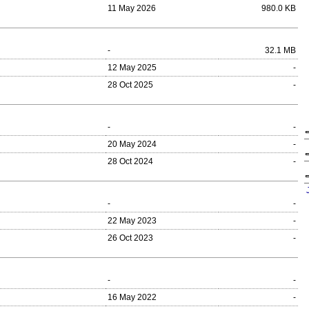
11 May 2026
980.0 KB
-
32.1 MB
12 May 2025
-
28 Oct 2025
-
-
-
20 May 2024
-
28 Oct 2024
-
-
-
22 May 2023
-
26 Oct 2023
-
-
-
16 May 2022
-