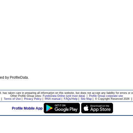
ated by ProfileData.
d. has taken care in preparing all information on this website, but does not accept any liability for errors or o
Other Profile Group sites:
FundsData Online (unit trust data)
|
Profile Group corporate site
[
Terms of Use
|
Privacy Policy
|
PAIA manual
|
FAQs/Help
|
Site Map
|
© Copyright Reserved 2026
]
Profile Mobile App