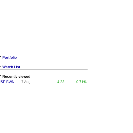
Portfolio
Watch List
Recently viewed
JSE:BWN
7 Aug
4.23
0.71%