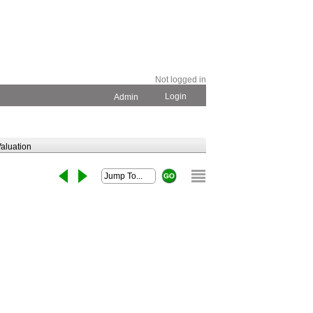
Not logged in
Login
Admin
aluation