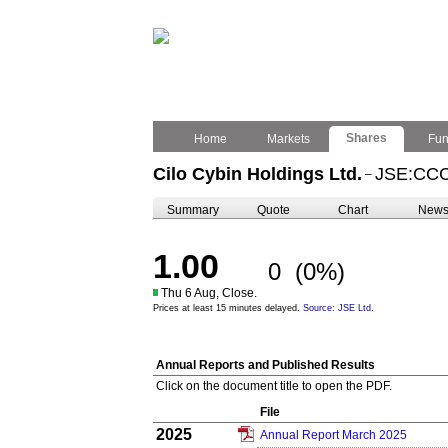
Shares
Home
Markets
Fu
Cilo Cybin Holdings Ltd.
JSE:CC
–
Summary
Quote
Chart
New
1.00
0
(0%)
Thu 6 Aug, Close.
Prices at least 15 minutes delayed.
Source: JSE Ltd.
Annual Reports and Published Results
Click on the document title to open the PDF.
File
2025
Annual Report March 2025