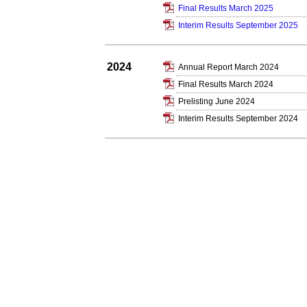
Final Results March 2025
Interim Results September 2025
2024
Annual Report March 2024
Final Results March 2024
Prelisting June 2024
Interim Results September 2024