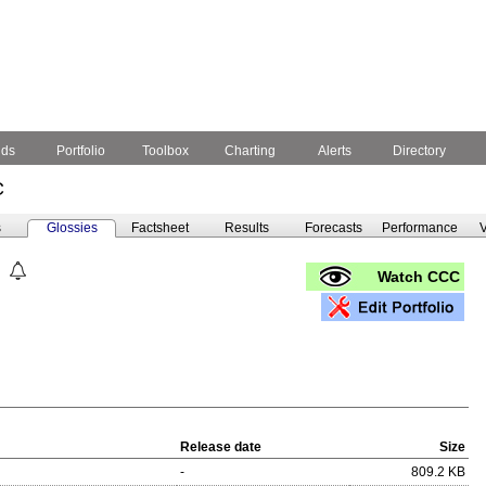
nds
Portfolio
Toolbox
Charting
Alerts
Directory
C
s
Glossies
Factsheet
Results
Forecasts
Performance
V
Watch CCC
Release date
Size
-
809.2 KB