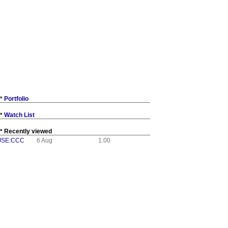
Portfolio
Watch List
Recently viewed
JSE:CCC
6 Aug
1.00