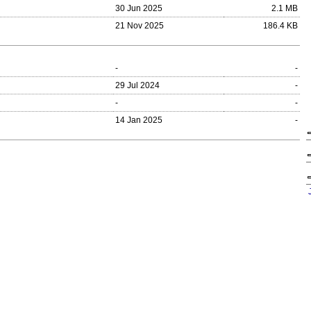
30 Jun 2025
2.1 MB
21 Nov 2025
186.4 KB
-
-
29 Jul 2024
-
-
-
14 Jan 2025
-