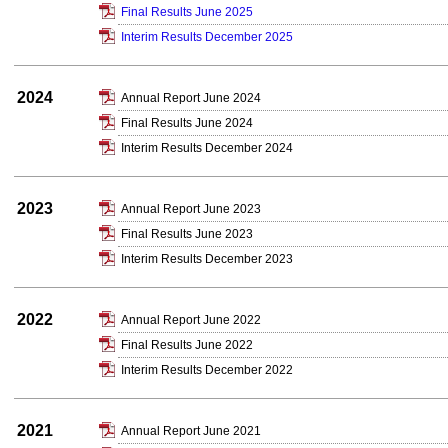
Final Results June 2025
Interim Results December 2025
2024
Annual Report June 2024
Final Results June 2024
Interim Results December 2024
2023
Annual Report June 2023
Final Results June 2023
Interim Results December 2023
2022
Annual Report June 2022
Final Results June 2022
Interim Results December 2022
2021
Annual Report June 2021