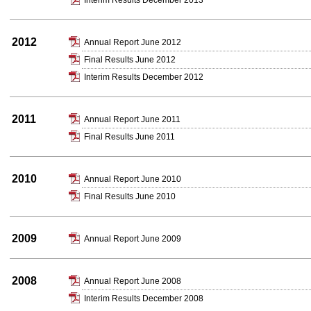
Interim Results December 2013
2012
Annual Report June 2012
Final Results June 2012
Interim Results December 2012
2011
Annual Report June 2011
Final Results June 2011
2010
Annual Report June 2010
Final Results June 2010
2009
Annual Report June 2009
2008
Annual Report June 2008
Interim Results December 2008