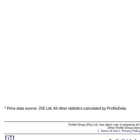
* Price data source: JSE Ltd. All other statistics calculated by ProfileData.
Profile Group (Pty) Ltd. has taken care in preparing all 
Other Profile Group site
[
Terms of Use
|
Privacy Polic