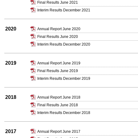
Final Results June 2021
Interim Results December 2021
2020
Annual Report June 2020
Final Results June 2020
Interim Results December 2020
2019
Annual Report June 2019
Final Results June 2019
Interim Results December 2019
2018
Annual Report June 2018
Final Results June 2018
Interim Results December 2018
2017
Annual Report June 2017