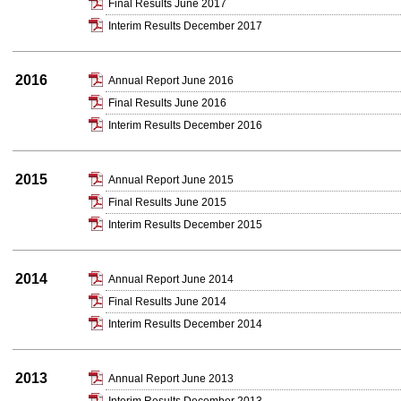
Final Results June 2017
Interim Results December 2017
2016
Annual Report June 2016
Final Results June 2016
Interim Results December 2016
2015
Annual Report June 2015
Final Results June 2015
Interim Results December 2015
2014
Annual Report June 2014
Final Results June 2014
Interim Results December 2014
2013
Annual Report June 2013