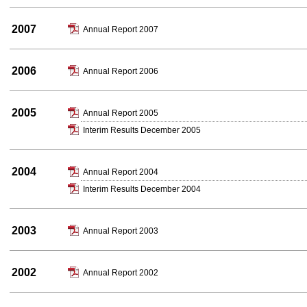
2007
Annual Report 2007
2006
Annual Report 2006
2005
Annual Report 2005
Interim Results December 2005
2004
Annual Report 2004
Interim Results December 2004
2003
Annual Report 2003
2002
Annual Report 2002