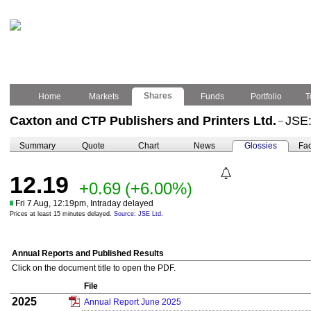
Shares
Home
Markets
Funds
Portfolio
T
Caxton and CTP Publishers and Printers Ltd.
JSE
–
Summary
Quote
Chart
News
Glossies
Fac
12.19
+0.69
(+6.00%)
Fri 7 Aug, 12:19pm, Intraday delayed
Prices at least 15 minutes delayed.
Source: JSE Ltd.
Annual Reports and Published Results
Click on the document title to open the PDF.
File
2025
Annual Report June 2025