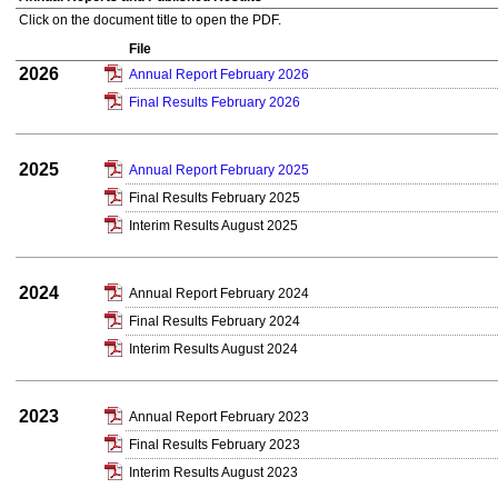
Click on the document title to open the PDF.
File
2026
Annual Report February 2026
Final Results February 2026
2025
Annual Report February 2025
Final Results February 2025
Interim Results August 2025
2024
Annual Report February 2024
Final Results February 2024
Interim Results August 2024
2023
Annual Report February 2023
Final Results February 2023
Interim Results August 2023