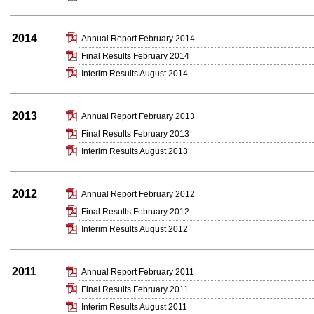
2014
Annual Report February 2014
Final Results February 2014
Interim Results August 2014
2013
Annual Report February 2013
Final Results February 2013
Interim Results August 2013
2012
Annual Report February 2012
Final Results February 2012
Interim Results August 2012
2011
Annual Report February 2011
Final Results February 2011
Interim Results August 2011