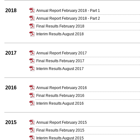
2018
Annual Report February 2018 - Part 1
Annual Report February 2018 - Part 2
Final Results February 2018
Interim Results August 2018
2017
Annual Report February 2017
Final Results February 2017
Interim Results August 2017
2016
Annual Report February 2016
Final Results February 2016
Interim Results August 2016
2015
Annual Report February 2015
Final Results February 2015
Interim Results August 2015