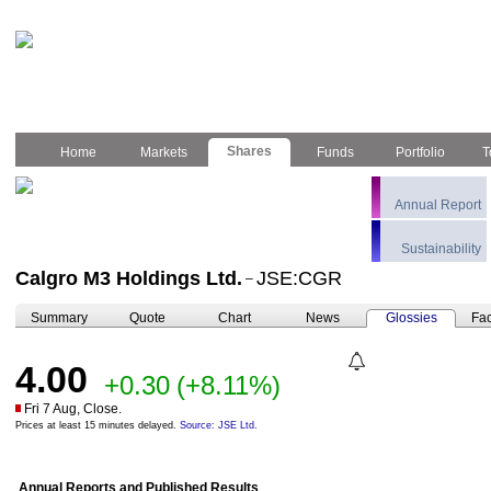
Shares
Home
Markets
Funds
Portfolio
T
Annual Report
Sustainability
Calgro M3 Holdings Ltd.
JSE:CGR
–
Summary
Quote
Chart
News
Glossies
Fac
4.00
+0.30
(+8.11%)
Fri 7 Aug, Close.
Prices at least 15 minutes delayed.
Source: JSE Ltd.
Annual Reports and Published Results