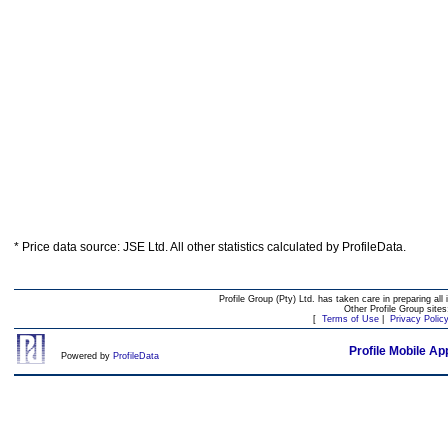
* Price data source: JSE Ltd. All other statistics calculated by ProfileData.
Profile Group (Pty) Ltd. has taken care in preparing all 
Other Profile Group site
[
Terms of Use
|
Privacy Polic
Profile Mobile Ap
Powered by
ProfileData