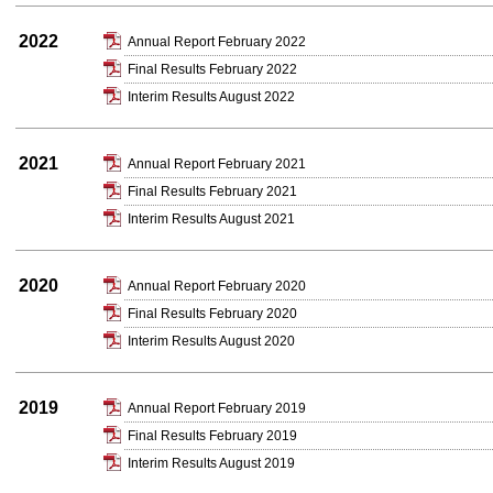
2022
Annual Report February 2022
Final Results February 2022
Interim Results August 2022
2021
Annual Report February 2021
Final Results February 2021
Interim Results August 2021
2020
Annual Report February 2020
Final Results February 2020
Interim Results August 2020
2019
Annual Report February 2019
Final Results February 2019
Interim Results August 2019