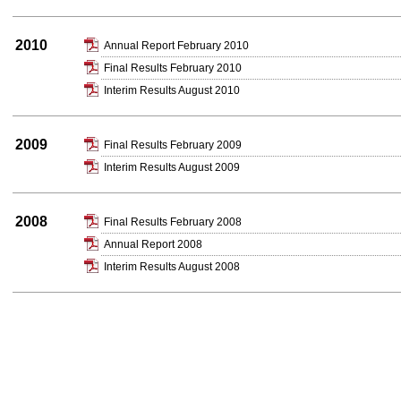
2010
Annual Report February 2010
Final Results February 2010
Interim Results August 2010
2009
Final Results February 2009
Interim Results August 2009
2008
Final Results February 2008
Annual Report 2008
Interim Results August 2008