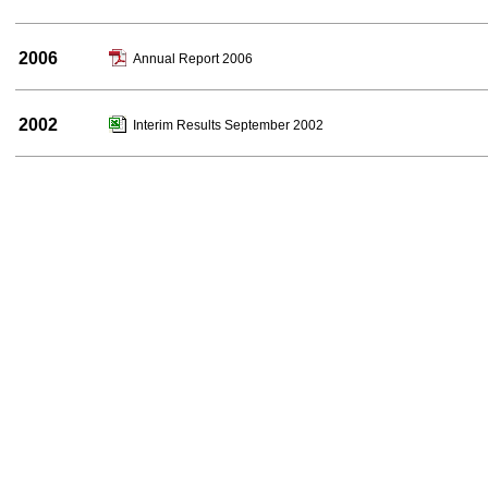
2006
Annual Report 2006
2002
Interim Results September 2002