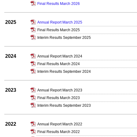
Final Results March 2026
2025
Annual Report March 2025
Final Results March 2025
Interim Results September 2025
2024
Annual Report March 2024
Final Results March 2024
Interim Results September 2024
2023
Annual Report March 2023
Final Results March 2023
Interim Results September 2023
2022
Annual Report March 2022
Final Results March 2022