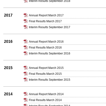
Interim Results September 2018
2017
Annual Report March 2017
Final Results March 2017
Interim Results September 2017
2016
Annual Report March 2016
Final Results March 2016
Interim Results September 2016
2015
Annual Report March 2015
Final Results March 2015
Interim Results September 2015
2014
Annual Report March 2014
Final Results March 2014