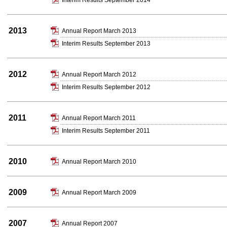
Interim Results September 2014
2013
Annual Report March 2013
Interim Results September 2013
2012
Annual Report March 2012
Interim Results September 2012
2011
Annual Report March 2011
Interim Results September 2011
2010
Annual Report March 2010
2009
Annual Report March 2009
2007
Annual Report 2007