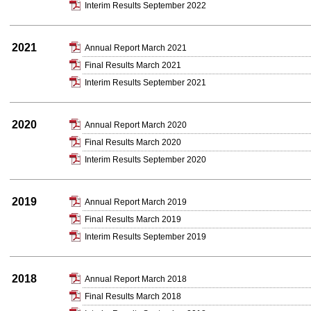
Interim Results September 2022
2021
Annual Report March 2021
Final Results March 2021
Interim Results September 2021
2020
Annual Report March 2020
Final Results March 2020
Interim Results September 2020
2019
Annual Report March 2019
Final Results March 2019
Interim Results September 2019
2018
Annual Report March 2018
Final Results March 2018