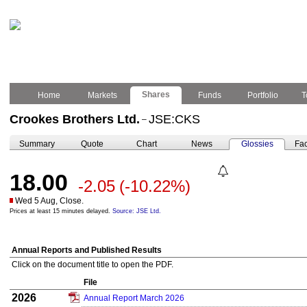
Shares
Home
Markets
Funds
Portfolio
T
Crookes Brothers Ltd.
JSE:CKS
–
Summary
Quote
Chart
News
Glossies
Fac
18.00
-2.05
(-10.22%)
Wed 5 Aug, Close.
Prices at least 15 minutes delayed.
Source: JSE Ltd.
Annual Reports and Published Results
Click on the document title to open the PDF.
File
2026
Annual Report March 2026