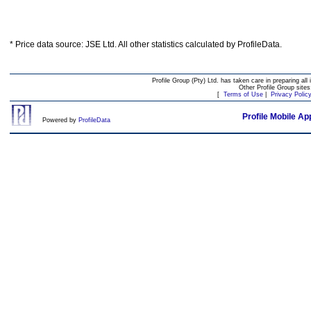
* Price data source: JSE Ltd. All other statistics calculated by ProfileData.
Profile Group (Pty) Ltd. has taken care in preparing all 
Other Profile Group site
[
Terms of Use
|
Privacy Polic
Profile Mobile Ap
Powered by
ProfileData