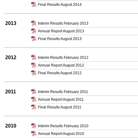
Final Results August 2014
2013
Interim Results February 2013
Annual Report August 2013
Final Results August 2013
2012
Interim Results February 2012
Annual Report August 2012
Final Results August 2012
2011
Interim Results February 2011
Annual Report August 2011
Final Results August 2011
2010
Interim Results February 2010
Annual Report August 2010