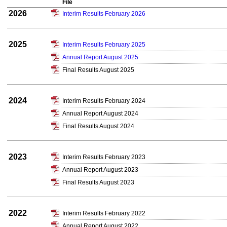
File
2026
Interim Results February 2026
2025
Interim Results February 2025
Annual Report August 2025
Final Results August 2025
2024
Interim Results February 2024
Annual Report August 2024
Final Results August 2024
2023
Interim Results February 2023
Annual Report August 2023
Final Results August 2023
2022
Interim Results February 2022
Annual Report August 2022