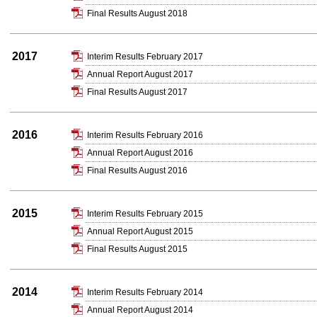
Final Results August 2018
2017
Interim Results February 2017
Annual Report August 2017
Final Results August 2017
2016
Interim Results February 2016
Annual Report August 2016
Final Results August 2016
2015
Interim Results February 2015
Annual Report August 2015
Final Results August 2015
2014
Interim Results February 2014
Annual Report August 2014