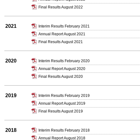
Final Results August 2022
2021
Interim Results February 2021
Annual Report August 2021
Final Results August 2021
2020
Interim Results February 2020
Annual Report August 2020
Final Results August 2020
2019
Interim Results February 2019
Annual Report August 2019
Final Results August 2019
2018
Interim Results February 2018
Annual Report August 2018