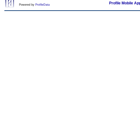
Profile Mobile Ap
Powered by
ProfileData