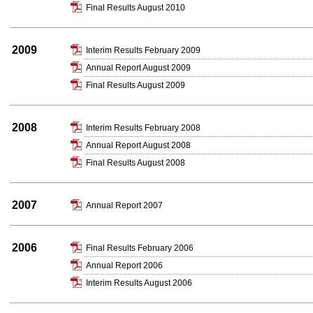
Final Results August 2010
2009
Interim Results February 2009
Annual Report August 2009
Final Results August 2009
2008
Interim Results February 2008
Annual Report August 2008
Final Results August 2008
2007
Annual Report 2007
2006
Final Results February 2006
Annual Report 2006
Interim Results August 2006