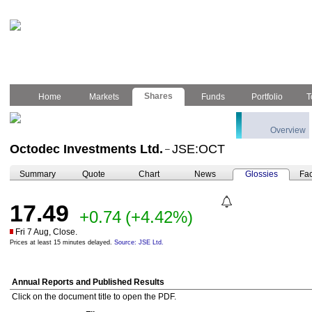
Shares
Home
Markets
Funds
Portfolio
T
Overview
Octodec Investments Ltd.
JSE:OCT
–
Summary
Quote
Chart
News
Glossies
Fac
17.49
+0.74
(+4.42%)
Fri 7 Aug, Close.
Prices at least 15 minutes delayed.
Source: JSE Ltd.
Annual Reports and Published Results
Click on the document title to open the PDF.