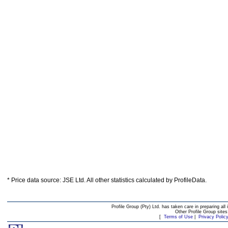
* Price data source: JSE Ltd. All other statistics calculated by ProfileData.
Profile Group (Pty) Ltd. has taken care in preparing all 
Other Profile Group site
[
Terms of Use
|
Privacy Polic