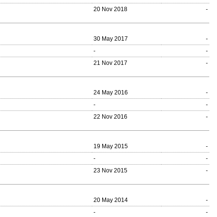
20 Nov 2018
-
30 May 2017
-
-
-
21 Nov 2017
-
24 May 2016
-
-
-
22 Nov 2016
-
19 May 2015
-
-
-
23 Nov 2015
-
20 May 2014
-
-
-