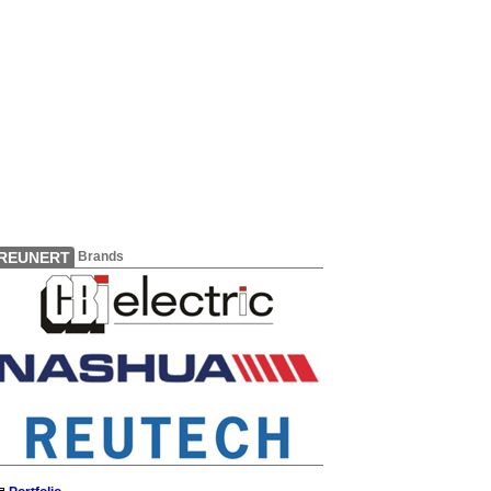
REUNERT
Brands