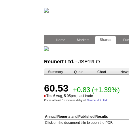
Shares
Home
Markets
Fu
Reunert Ltd.
JSE:RLO
–
Summary
Quote
Chart
New
60.53
+0.83
(+1.39%)
Thu 6 Aug, 5:05pm, Last trade
Prices at least 15 minutes delayed.
Source: JSE Ltd.
Annual Reports and Published Results
Click on the document title to open the PDF.