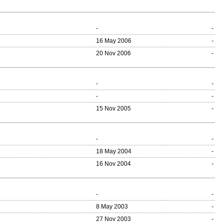
-
-
16 May 2006
-
20 Nov 2006
-
-
-
-
-
15 Nov 2005
-
-
-
18 May 2004
-
16 Nov 2004
-
-
-
8 May 2003
-
27 Nov 2003
-