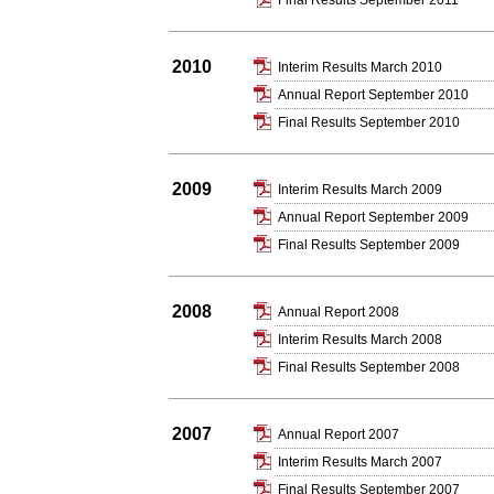
Final Results September 2011
2010
Interim Results March 2010
Annual Report September 2010
Final Results September 2010
2009
Interim Results March 2009
Annual Report September 2009
Final Results September 2009
2008
Annual Report 2008
Interim Results March 2008
Final Results September 2008
2007
Annual Report 2007
Interim Results March 2007
Final Results September 2007