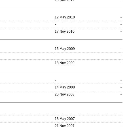
15 Nov 2011
-
12 May 2010
-
-
-
17 Nov 2010
-
13 May 2009
-
-
-
18 Nov 2009
-
-
-
14 May 2008
-
25 Nov 2008
-
-
-
18 May 2007
-
21 Nov 2007
-