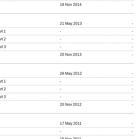
18 Nov 2014
-
21 May 2013
-
rt 1
-
-
rt 2
-
-
rt 3
-
-
20 Nov 2013
-
28 May 2012
-
rt 1
-
-
rt 2
-
-
rt 3
-
-
20 Nov 2012
-
17 May 2011
-
-
-