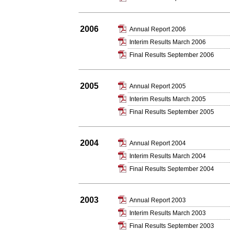
2006
Annual Report 2006
Interim Results March 2006
Final Results September 2006
2005
Annual Report 2005
Interim Results March 2005
Final Results September 2005
2004
Annual Report 2004
Interim Results March 2004
Final Results September 2004
2003
Annual Report 2003
Interim Results March 2003
Final Results September 2003