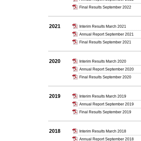
Final Results September 2022
2021
Interim Results March 2021
Annual Report September 2021
Final Results September 2021
2020
Interim Results March 2020
Annual Report September 2020
Final Results September 2020
2019
Interim Results March 2019
Annual Report September 2019
Final Results September 2019
2018
Interim Results March 2018
Annual Report September 2018