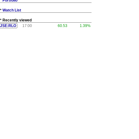
Portfolio
Watch List
Recently viewed
JSE:RLO
17:00
60.53
1.39%