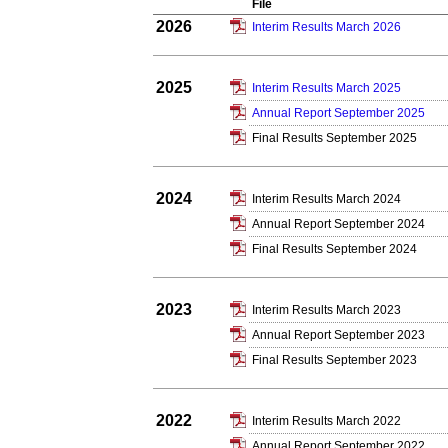
File
2026
Interim Results March 2026
2025
Interim Results March 2025
Annual Report September 2025
Final Results September 2025
2024
Interim Results March 2024
Annual Report September 2024
Final Results September 2024
2023
Interim Results March 2023
Annual Report September 2023
Final Results September 2023
2022
Interim Results March 2022
Annual Report September 2022