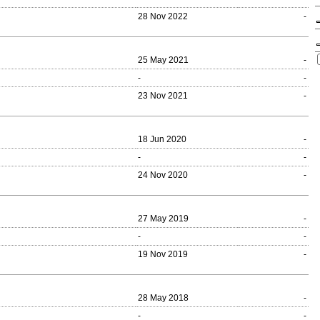
28 Nov 2022
-
25 May 2021
-
-
-
23 Nov 2021
-
18 Jun 2020
-
-
-
24 Nov 2020
-
27 May 2019
-
-
-
19 Nov 2019
-
28 May 2018
-
-
-