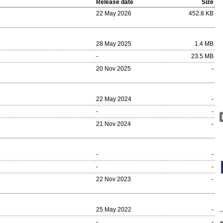
Release date
Size
22 May 2026
452.8 KB
28 May 2025
1.4 MB
-
23.5 MB
20 Nov 2025
-
22 May 2024
-
-
-
21 Nov 2024
-
-
-
-
-
22 Nov 2023
-
25 May 2022
-
-
-