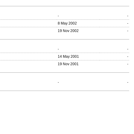
-
-
8 May 2002
-
19 Nov 2002
-
-
-
14 May 2001
-
19 Nov 2001
-
-
-