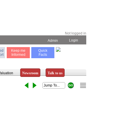
Not logged in
Login
Admin
ted
Keep me
Quick
rt
Informed
Facts
aluation
Newsroom
Talk to us