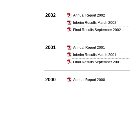
2002
Annual Report 2002
Interim Results March 2002
Final Results September 2002
2001
Annual Report 2001
Interim Results March 2001
Final Results September 2001
2000
Annual Report 2000