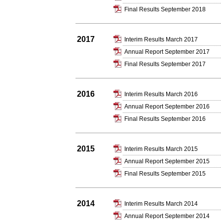
Final Results September 2018
2017
Interim Results March 2017
Annual Report September 2017
Final Results September 2017
2016
Interim Results March 2016
Annual Report September 2016
Final Results September 2016
2015
Interim Results March 2015
Annual Report September 2015
Final Results September 2015
2014
Interim Results March 2014
Annual Report September 2014