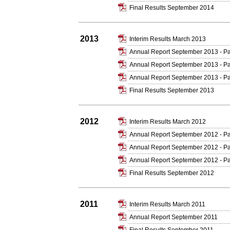
Final Results September 2014
2013
Interim Results March 2013
Annual Report September 2013 - Pa
Annual Report September 2013 - Pa
Annual Report September 2013 - Pa
Final Results September 2013
2012
Interim Results March 2012
Annual Report September 2012 - Pa
Annual Report September 2012 - Pa
Annual Report September 2012 - Pa
Final Results September 2012
2011
Interim Results March 2011
Annual Report September 2011