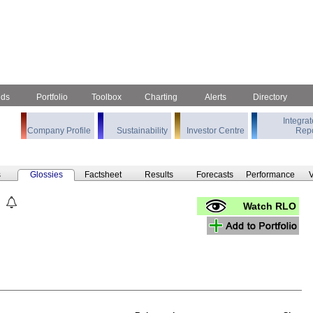
nds
Portfolio
Toolbox
Charting
Alerts
Directory
Integra
Company Profile
Sustainability
Investor Centre
Repo
s
Glossies
Factsheet
Results
Forecasts
Performance
V
Watch RLO