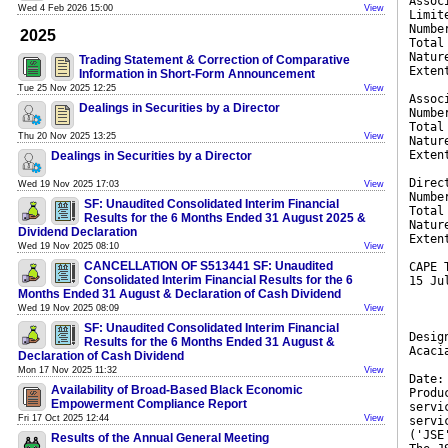
Assoc
Wed 4 Feb 2026 15:00
View
Limit
Numbe
2025
Total
Natur
Trading Statement & Correction of Comparative
Exten
Information in Short-Form Announcement
Tue 25 Nov 2025 12:25
View
Assoc
Dealings in Securities by a Director
Numbe
Total
Thu 20 Nov 2025 13:25
View
Natur
Exten
Dealings in Securities by a Director
Direc
Wed 19 Nov 2025 17:03
View
Numbe
SF: Unaudited Consolidated Interim Financial
Total
Results for the 6 Months Ended 31 August 2025 &
Natur
Dividend Declaration
Exten
Wed 19 Nov 2025 08:10
View
CANCELLATION OF S513441 SF: Unaudited
CAPE 
Consolidated Interim Financial Results for the 6
15 Ju
Months Ended 31 August & Declaration of Cash Dividend
Wed 19 Nov 2025 08:09
View
SF: Unaudited Consolidated Interim Financial
Desig
Results for the 6 Months Ended 31 August &
Acaci
Declaration of Cash Dividend
Mon 17 Nov 2025 11:32
View
Date:
Availability of Broad-Based Black Economic
Produ
Empowerment Compliance Report
servi
Fri 17 Oct 2025 12:44
View
servi
('JSE
Results of the Annual General Meeting