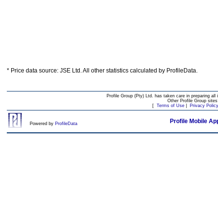
* Price data source: JSE Ltd. All other statistics calculated by ProfileData.
Profile Group (Pty) Ltd. has taken care in preparing all 
Other Profile Group site
[
Terms of Use
|
Privacy Polic
Profile Mobile Ap
Powered by
ProfileData