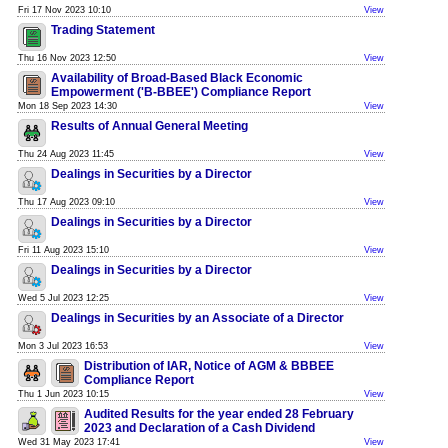
Fri 17 Nov 2023 10:10
View
Trading Statement
Thu 16 Nov 2023 12:50
View
Availability of Broad-Based Black Economic
Empowerment ('B-BBEE') Compliance Report
Mon 18 Sep 2023 14:30
View
Results of Annual General Meeting
Thu 24 Aug 2023 11:45
View
Dealings in Securities by a Director
Thu 17 Aug 2023 09:10
View
Dealings in Securities by a Director
Fri 11 Aug 2023 15:10
View
Dealings in Securities by a Director
Wed 5 Jul 2023 12:25
View
Dealings in Securities by an Associate of a Director
Mon 3 Jul 2023 16:53
View
Distribution of IAR, Notice of AGM & BBBEE
Compliance Report
Thu 1 Jun 2023 10:15
View
Audited Results for the year ended 28 February
2023 and Declaration of a Cash Dividend
Wed 31 May 2023 17:41
View