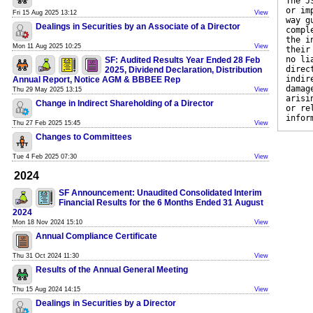
The J
or im
Fri 15 Aug 2025 13:12
View
way g
Dealings in Securities by an Associate of a Director
compl
the i
Mon 11 Aug 2025 10:25
View
their
no li
SF: Audited Results Year Ended 28 Feb
direc
2025, Dividend Declaration, Distribution
indir
Annual Report, Notice AGM & BBBEE Rep
damag
Thu 29 May 2025 13:15
View
arisi
Change in Indirect Shareholding of a Director
or re
infor
Thu 27 Feb 2025 15:45
View
Changes to Committees
Tue 4 Feb 2025 07:30
View
2024
SF Announcement: Unaudited Consolidated Interim
Financial Results for the 6 Months Ended 31 August
2024
Mon 18 Nov 2024 15:10
View
Annual Compliance Certificate
Thu 31 Oct 2024 11:30
View
Results of the Annual General Meeting
Thu 15 Aug 2024 14:15
View
Dealings in Securities by a Director