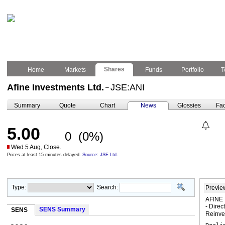
Shares
Home
Markets
Funds
Portfolio
T
Afine Investments Ltd.
JSE:ANI
–
Summary
Quote
Chart
News
Glossies
Fac
5.00
0
(0%)
Wed 5 Aug, Close.
Prices at least 15 minutes delayed.
Source: JSE Ltd.
Type:
Search:
Previe
AFINE 
- Direc
SENS Summary
SENS
Reinv