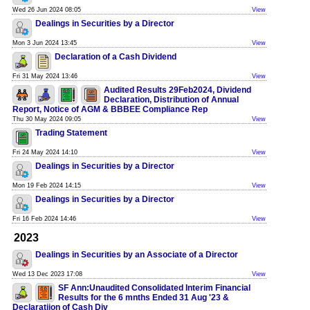
Wed 26 Jun 2024 08:05
View
Dealings in Securities by a Director
Mon 3 Jun 2024 13:45
View
Declaration of a Cash Dividend
Fri 31 May 2024 13:46
View
Audited Results 29Feb2024, Dividend
Declaration, Distribution of Annual
Report, Notice of AGM & BBBEE Compliance Rep
Thu 30 May 2024 09:05
View
Trading Statement
Fri 24 May 2024 14:10
View
Dealings in Securities by a Director
Mon 19 Feb 2024 14:15
View
Dealings in Securities by a Director
Fri 16 Feb 2024 14:46
View
2023
Dealings in Securities by an Associate of a Director
Wed 13 Dec 2023 17:08
View
SF Ann:Unaudited Consolidated Interim Financial
Results for the 6 mnths Ended 31 Aug '23 &
Declaratiion of Cash Div