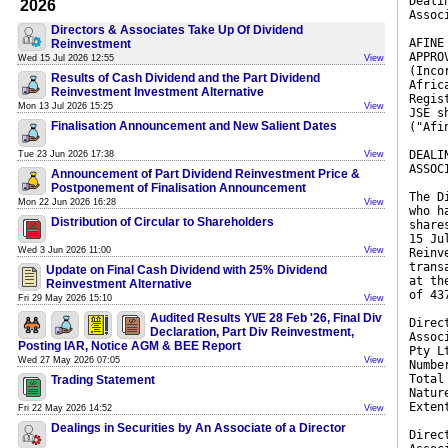
Deali
2026
Assoc
Directors & Associates Take Up Of Dividend
AFINE
Reinvestment
APPRO
Wed 15 Jul 2026 12:55
View
(Inco
Results of Cash Dividend and the Part Dividend
Afric
Reinvestment Investment Alternative
Regis
Mon 13 Jul 2026 15:25
View
JSE s
Finalisation Announcement and New Salient Dates
("Afi
DEALI
Tue 23 Jun 2026 17:38
View
ASSOC
Announcement of Part Dividend Reinvestment Price &
Postponement of Finalisation Announcement
The D
Mon 22 Jun 2026 16:28
View
who h
Distribution of Circular to Shareholders
share
15 Ju
Wed 3 Jun 2026 11:00
View
Reinv
trans
Update on Final Cash Dividend with 25% Dividend
at th
Reinvestment Alternative
of 43
Fri 29 May 2026 15:10
View
Audited Results Y\/E 28 Feb '26, Final Div
Direc
Declaration, Part Div Reinvestment,
Assoc
Posting IAR, Notice AGM & BEE Report
Pty L
Wed 27 May 2026 07:05
View
Numbe
Total
Trading Statement
Natur
Exten
Fri 22 May 2026 14:52
View
Dealings in Securities by An Associate of a Director
Direc