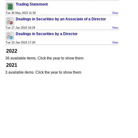
Trading Statement
Tue 30 May 2023 11:30
View
Dealings in Securities by an Associate of a Director
Tue 17 Jan 2023 16:29
View
Dealings in Securities by a Director
Tue 10 Jan 2023 17:26
View
2022
36 available items. Click the year to show them
2021
3 available items. Click the year to show them