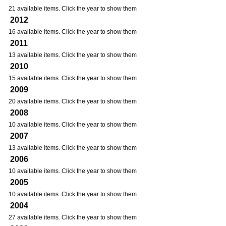
21 available items. Click the year to show them
2012
16 available items. Click the year to show them
2011
13 available items. Click the year to show them
2010
15 available items. Click the year to show them
2009
20 available items. Click the year to show them
2008
10 available items. Click the year to show them
2007
13 available items. Click the year to show them
2006
10 available items. Click the year to show them
2005
10 available items. Click the year to show them
2004
27 available items. Click the year to show them