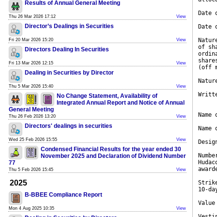
Results of Annual General Meeting
Date 
Thu 26 Mar 2026 17:12
View
Director’s Dealings in Securities
Date 
Natur
Fri 20 Mar 2026 15:20
View
of sh
Directors Dealing In Securities
ordin
share
Fri 13 Mar 2026 12:15
View
(off 
Dealing in Securities by Director
Natur
Thu 5 Mar 2026 15:40
View
Writt
No Change Statement, Availability of
Integrated Annual Report and Notice of Annual
General Meeting
Name 
Thu 26 Feb 2026 13:20
View
Directors' dealings in securities
Name 
Wed 25 Feb 2026 15:55
View
Desig
Condensed Financial Results for the year ended 30
Numbe
November 2025 and Declaration of Dividend Number
Hudac
77
award
Thu 5 Feb 2026 15:45
View
2025
Strik
10-da
B-BBEE Compliance Report
Value
Mon 4 Aug 2025 10:35
View
Vesti