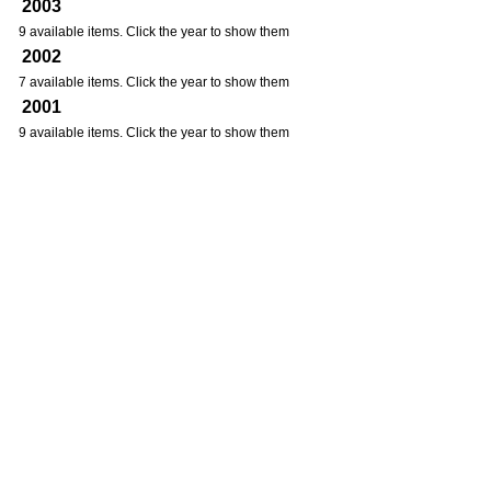
2003
9 available items. Click the year to show them
2002
7 available items. Click the year to show them
2001
9 available items. Click the year to show them