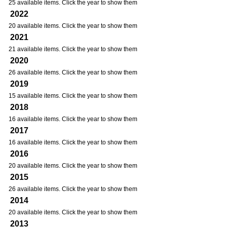
25 available items. Click the year to show them
2022
20 available items. Click the year to show them
2021
21 available items. Click the year to show them
2020
26 available items. Click the year to show them
2019
15 available items. Click the year to show them
2018
16 available items. Click the year to show them
2017
16 available items. Click the year to show them
2016
20 available items. Click the year to show them
2015
26 available items. Click the year to show them
2014
20 available items. Click the year to show them
2013