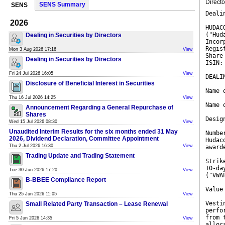
Direct
SENS Summary
SENS
Deali
2026
HUDAC
("Hud
Dealing in Securities by Directors
Incor
Regis
Mon 3 Aug 2026 17:16
View
Share
Dealing in Securities by Directors
ISIN:
Fri 24 Jul 2026 16:05
View
DEALI
Disclosure of Beneficial Interest in Securities
Name 
Thu 16 Jul 2026 14:25
View
Name 
Announcement Regarding a General Repurchase of
Shares
Desig
Wed 15 Jul 2026 08:30
View
Unaudited Interim Results for the six months ended 31 May
Numbe
2026, Dividend Declaration, Committee Appointment
Hudac
Thu 2 Jul 2026 16:30
View
award
Trading Update and Trading Statement
Strik
10-da
Tue 30 Jun 2026 17:20
View
("VWA
B-BBEE Compliance Report
Value
Thu 25 Jun 2026 11:05
View
Vesti
Small Related Party Transaction – Lease Renewal
perfo
from 
Fri 5 Jun 2026 14:35
View
alloc