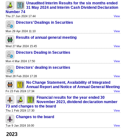
Unaudited Interim Results for the six months ended
31 May 2024 and Interim Cash Dividend Declaration
Number 74
Thu 27 Jun 2024 17:44
View
Directors’ Dealings in Securities
Mon 29 Apr 2024 11:10
View
Results of annual general meeting
Wed 27 Mar 2024 15:45
View
Directors Dealing in Securities
Mon 4 Mar 2024 17:50
View
Directors' dealing in securities
Wed 28 Feb 2024 17:28
View
No Change Statement, Availability of Integrated
Annual Report and Notice of Annual General Meeting
Fri 23 Feb 2024 17:34
View
Financial results for the year ended 30
November 2023, dividend declaration number
73 and changes to the board
Thu 1 Feb 2024 17:30
View
Changes to the board
Tue 9 Jan 2024 16:00
View
2023