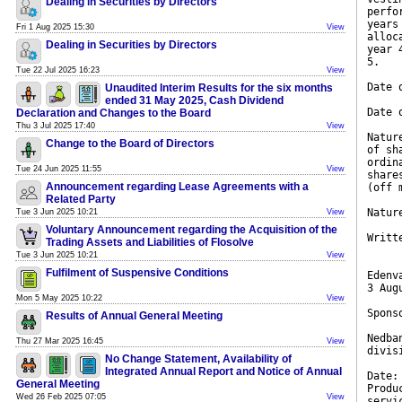
Dealing in Securities by Directors
perfo
years
Fri 1 Aug 2025 15:30
View
alloc
Dealing in Securities by Directors
year 
5.
Tue 22 Jul 2025 16:23
View
Date 
Unaudited Interim Results for the six months
ended 31 May 2025, Cash Dividend
Date 
Declaration and Changes to the Board
Thu 3 Jul 2025 17:40
View
Natur
Change to the Board of Directors
of sh
ordin
Tue 24 Jun 2025 11:55
View
share
Announcement regarding Lease Agreements with a
(off 
Related Party
Natur
Tue 3 Jun 2025 10:21
View
Voluntary Announcement regarding the Acquisition of the
Writt
Trading Assets and Liabilities of Flosolve
Tue 3 Jun 2025 10:21
View
Fulfilment of Suspensive Conditions
Edenv
3 Aug
Mon 5 May 2025 10:22
View
Spons
Results of Annual General Meeting
Nedba
Thu 27 Mar 2025 16:45
View
divis
No Change Statement, Availability of
Integrated Annual Report and Notice of Annual
Date:
General Meeting
Produ
Wed 26 Feb 2025 07:05
View
servi