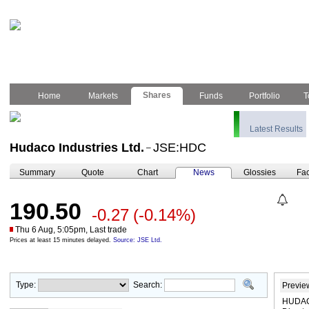
Shares
Home
Markets
Funds
Portfolio
T
Latest Results
Hudaco Industries Ltd.
JSE:HDC
–
Summary
Quote
Chart
News
Glossies
Fac
190.50
-0.27
(-0.14%)
Thu 6 Aug, 5:05pm, Last trade
Prices at least 15 minutes delayed.
Source: JSE Ltd.
Type:
Search:
Previe
HUDACO