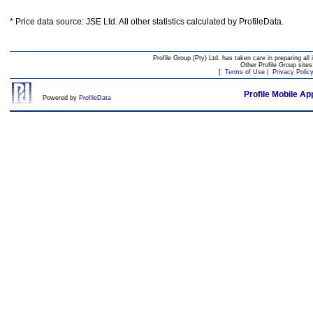
* Price data source: JSE Ltd. All other statistics calculated by ProfileData.
Profile Group (Pty) Ltd. has taken care in preparing all 
Other Profile Group site
[
Terms of Use
|
Privacy Polic
Profile Mobile Ap
Powered by
ProfileData