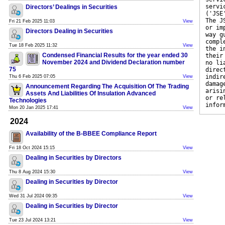
servi
Directors’ Dealings in Securities
('JSE
The J
Fri 21 Feb 2025 11:03
View
or im
Directors Dealing in Securities
way g
compl
Tue 18 Feb 2025 11:32
View
the i
Condensed Financial Results for the year ended 30
their
November 2024 and Dividend Declaration number
no li
75
direc
indir
Thu 6 Feb 2025 07:05
View
damag
Announcement Regarding The Acquisition Of The Trading
arisi
Assets And Liabilities Of Insulation Advanced
or re
Technologies
infor
Mon 20 Jan 2025 17:41
View
2024
Availability of the B-BBEE Compliance Report
Fri 18 Oct 2024 15:15
View
Dealing in Securities by Directors
Thu 8 Aug 2024 15:30
View
Dealing in Securities by Director
Wed 31 Jul 2024 09:35
View
Dealing in Securities by Director
Tue 23 Jul 2024 13:21
View