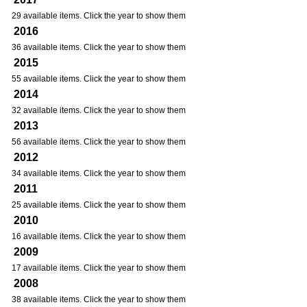
29 available items. Click the year to show them
2016
36 available items. Click the year to show them
2015
55 available items. Click the year to show them
2014
32 available items. Click the year to show them
2013
56 available items. Click the year to show them
2012
34 available items. Click the year to show them
2011
25 available items. Click the year to show them
2010
16 available items. Click the year to show them
2009
17 available items. Click the year to show them
2008
38 available items. Click the year to show them