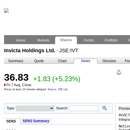
Shares
Home
Markets
Funds
Portfolio
T
Invicta Holdings Ltd.
JSE:IVT
–
Summary
Quote
Chart
News
Glossies
Fac
36.83
+1.83
(+5.23%)
Fri 7 Aug, Close.
Prices at least 15 minutes delayed.
Source: JSE Ltd.
Type:
Search:
Previe
INVICT
Integr
SENS Summary
SENS
Notic