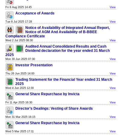
Fri 8 Aug 2025 14:45
View
Acceptance of Awards
Tue 8 Jul 2025 17:28
View
Notice of Availability of Integrated Annual Report,
Notice of AGM And Availability of B-BBEE
Compliance Certificate
Wed 2 Jul 2025 08:30
View
Audited Annual Consolidated Results and Cash
Dividend declaration for the year ended 31 March
2025
Mon 30 Jun 2025 07:30
View
Investor Presentation
Thu 26 Jun 2025 14:00
View
Trading Statement for the Financial Year ended 31 March
2025
Wed 4 Jun 2025 12:30
View
General Share Repurchase by Invicta
Fri 11 Apr 2025 16:30
View
Director’s Dealings: Vesting of Share Awards
Mon 31 Mar 2025 16:15
View
General Share Repurchase by Invicta
Wed 5 Mar 2025 17:11
View