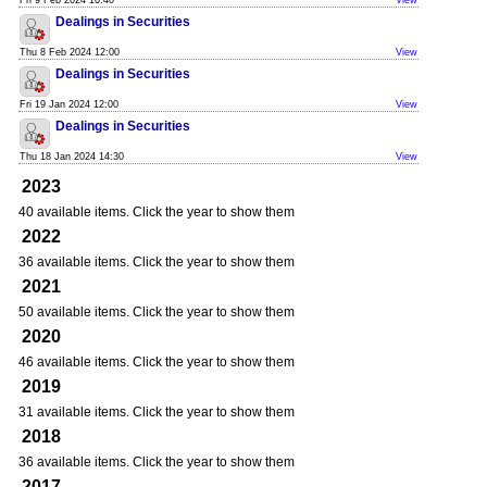
Fri 9 Feb 2024 10:40
View
Dealings in Securities
Thu 8 Feb 2024 12:00
View
Dealings in Securities
Fri 19 Jan 2024 12:00
View
Dealings in Securities
Thu 18 Jan 2024 14:30
View
2023
40 available items. Click the year to show them
2022
36 available items. Click the year to show them
2021
50 available items. Click the year to show them
2020
46 available items. Click the year to show them
2019
31 available items. Click the year to show them
2018
36 available items. Click the year to show them
2017