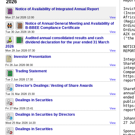
Repor
2026
Invic
Notice of Availability of Integrated Annual Report
(Inco
Afric
Mon 27 Jul 2026 12:00
View
(Regi
Notice of Annual General Meeting and Availability of
Ordin
B-BBEE Compliance Certificate
Ordin
Tue 30 Jun 2026 16:30
View
A2X o
Audited annual consolidated results and cash
("the
dividend declaration for the year ended 31 March
2026
NOTIC
REPOR
Mon 29 Jun 2026 07:30
View
Investor Presentation
Integ
Share
Fri 26 Jun 2026 08:30
View
integ
Trading Statement
Compa
https
Tue 2 Jun 2026 17:30
View
repor
Director’s Dealings: Vesting of Share Awards
Share
annua
Tue 31 Mar 2026 15:30
View
ended
Dealings in Securities
publi
https
Fri 27 Mar 2026 15:41
View
repor
Dealings in Securities by Directors
Johan
27 Ju
Wed 25 Mar 2026 14:20
View
Dealings in Securities
Spons