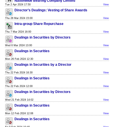
Nationwide Bearing Company Limited
Tue 2 Apr 2024 17:50
View
Director’s Dealings: Vesting of Share Awards
Thu 28 Mar 2024 15:00
View
Intra-group Share Repurchase
Thu 7 Mar 2024 16:00
View
Dealings in Securities by Directors
Wed 6 Mar 2024 13:00
View
Dealings in Securities
Mon 26 Feb 2024 12:30
View
Dealings in Securities by a Director
Thu 22 Feb 2024 16:30
View
Dealings in Securities
Thu 22 Feb 2024 12:00
View
Dealings in Securities by Directors
Wed 21 Feb 2024 14:02
View
Dealings in Securities
Mon 12 Feb 2024 12:08
View
Dealings in Securities