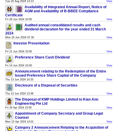
Tue 20 Aug 2024 13:13
View
Availability of Integrated Annual Report, Notice of
AGM and Availability of B-BBEE Compliance
Certificate
Fri 28 Jun 2024 10:00
View
Audited annual consolidated results and cash
dividend declaration for the year ended 31 March
2024
Mon 24 Jun 2024 07:30
View
Investor Presentation
Fri 21 Jun 2024 10:00
View
Preference Share Cash Dividend
Fri 14 Jun 2024 10:00
View
Announcement relating to the Redemption of the Entire
Issued Preference Share Capital of the Company
Thu 13 Jun 2024 14:33
View
Disclosure of a Disposal of Securities
Thu 13 Jun 2024 13:38
View
The Disposal of KMP Holdings Limited to Kian Ann
Engineering Pte Ltd
Fri 26 Apr 2024 15:00
View
Appointment of Company Secretary and Group Legal
Counsel
Mon 15 Apr 2024 14:01
View
Category 2 Announcement Relating to the Acquisition of