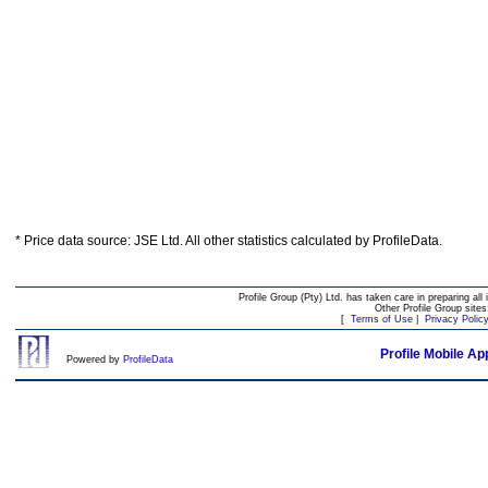
* Price data source: JSE Ltd. All other statistics calculated by ProfileData.
Profile Group (Pty) Ltd. has taken care in preparing all 
Other Profile Group site
[
Terms of Use
|
Privacy Polic
Profile Mobile Ap
Powered by
ProfileData