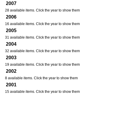
2007
28 available items. Click the year to show them
2006
16 available items. Click the year to show them
2005
31 available items. Click the year to show them
2004
32 available items. Click the year to show them
2003
19 available items. Click the year to show them
2002
8 available items. Click the year to show them
2001
15 available items. Click the year to show them