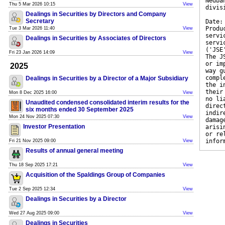
Nedba
Thu 5 Mar 2026 10:15
View
divis
Dealings in Securities by Directors and Company
Secretary
Date:
Produ
Tue 3 Mar 2026 11:40
View
servi
Dealings in Securities by Associates of Directors
servi
('JSE
Fri 23 Jan 2026 14:09
View
The J
or im
2025
way g
compl
Dealings in Securities by a Director of a Major Subsidiary
the i
their
Mon 8 Dec 2025 16:00
View
no li
Unaudited condensed consolidated interim results for the
direc
six months ended 30 September 2025
indir
Mon 24 Nov 2025 07:30
View
damag
Investor Presentation
arisi
or re
infor
Fri 21 Nov 2025 09:00
View
Results of annual general meeting
Thu 18 Sep 2025 17:21
View
Acquisition of the Spaldings Group of Companies
Tue 2 Sep 2025 12:34
View
Dealings in Securities by a Director
Wed 27 Aug 2025 09:00
View
Dealings in Securities