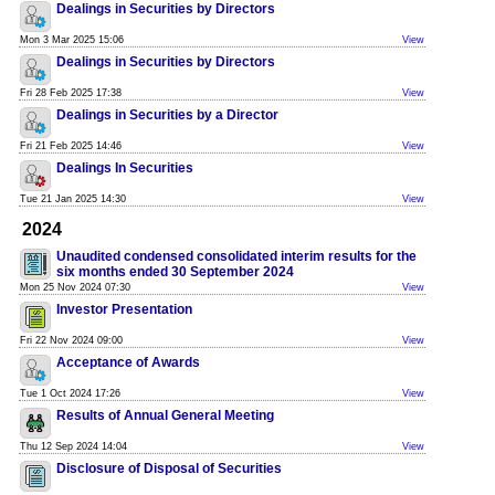
Dealings in Securities by Directors
Mon 3 Mar 2025 15:06
View
Dealings in Securities by Directors
Fri 28 Feb 2025 17:38
View
Dealings in Securities by a Director
Fri 21 Feb 2025 14:46
View
Dealings In Securities
Tue 21 Jan 2025 14:30
View
2024
Unaudited condensed consolidated interim results for the
six months ended 30 September 2024
Mon 25 Nov 2024 07:30
View
Investor Presentation
Fri 22 Nov 2024 09:00
View
Acceptance of Awards
Tue 1 Oct 2024 17:26
View
Results of Annual General Meeting
Thu 12 Sep 2024 14:04
View
Disclosure of Disposal of Securities