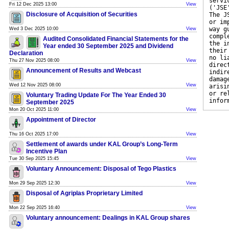
servi
Fri 12 Dec 2025 13:00
View
('JSE
Disclosure of Acquisition of Securities
The J
or im
way g
Wed 3 Dec 2025 10:00
View
compl
Audited Consolidated Financial Statements for the
the i
Year ended 30 September 2025 and Dividend
their
Declaration
no li
Thu 27 Nov 2025 08:00
View
direc
Announcement of Results and Webcast
indir
damag
Wed 12 Nov 2025 08:00
View
arisi
or re
Voluntary Trading Update For The Year Ended 30
infor
September 2025
Mon 20 Oct 2025 11:00
View
Appointment of Director
Thu 16 Oct 2025 17:00
View
Settlement of awards under KAL Group’s Long-Term
Incentive Plan
Tue 30 Sep 2025 15:45
View
Voluntary Announcement: Disposal of Tego Plastics
Mon 29 Sep 2025 12:30
View
Disposal of Agriplas Proprietary Limited
Mon 22 Sep 2025 16:40
View
Voluntary announcement: Dealings in KAL Group shares