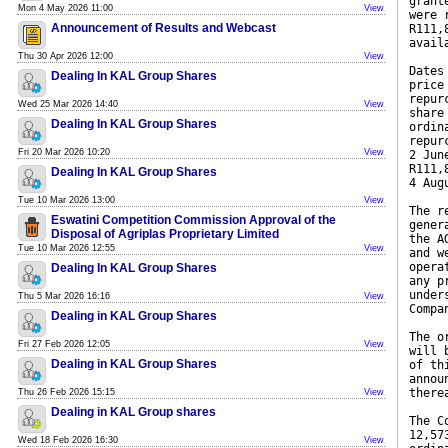
grant
Mon 4 May 2026 11:00
View
were 
Announcement of Results and Webcast
R111,
avail
Thu 30 Apr 2026 12:00
View
Dates
Dealing In KAL Group Shares
price
repur
Wed 25 Mar 2026 14:40
View
share
Dealing In KAL Group Shares
ordin
repur
Fri 20 Mar 2026 10:20
View
2 Jun
R111,
Dealing In KAL Group Shares
4 Aug
Tue 10 Mar 2026 13:00
View
The r
Eswatini Competition Commission Approval of the
gener
Disposal of Agriplas Proprietary Limited
the A
Tue 10 Mar 2026 12:55
View
and w
opera
Dealing In KAL Group Shares
any p
under
Thu 5 Mar 2026 16:16
View
Compa
Dealing in KAL Group Shares
The o
Fri 27 Feb 2026 12:05
View
will 
Dealing in KAL Group Shares
of th
annou
there
Thu 26 Feb 2026 15:15
View
Dealing in KAL Group shares
The C
12,57
Wed 18 Feb 2026 16:30
View