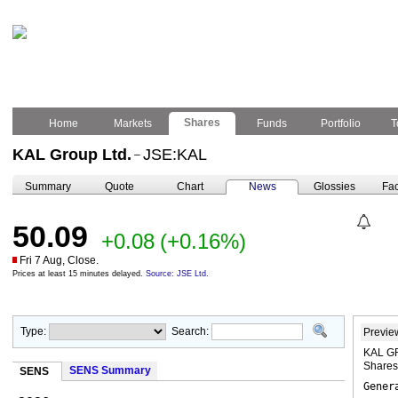
Shares
Home
Markets
Funds
Portfolio
T
KAL Group Ltd.
JSE:KAL
–
Summary
Quote
Chart
News
Glossies
Fac
50.09
+0.08
(+0.16%)
Fri 7 Aug, Close.
Prices at least 15 minutes delayed.
Source: JSE Ltd.
Type:
Search:
Previe
KAL GR
Share
SENS Summary
SENS
Gener