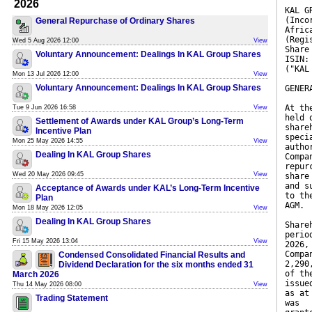
2026
KAL G
(Inco
General Repurchase of Ordinary Shares
Afric
(Regi
Wed 5 Aug 2026 12:00
View
Share
Voluntary Announcement: Dealings In KAL Group Shares
ISIN:
("KAL
Mon 13 Jul 2026 12:00
View
Voluntary Announcement: Dealings In KAL Group Shares
GENER
At th
Tue 9 Jun 2026 16:58
View
held 
Settlement of Awards under KAL Group’s Long-Term
share
Incentive Plan
speci
Mon 25 May 2026 14:55
View
autho
Dealing In KAL Group Shares
Compa
repur
Wed 20 May 2026 09:45
View
share
and s
Acceptance of Awards under KAL’s Long-Term Incentive
to th
Plan
AGM.
Mon 18 May 2026 12:05
View
Dealing In KAL Group Shares
Share
perio
Fri 15 May 2026 13:04
View
2026,
Compa
Condensed Consolidated Financial Results and
2,290
Dividend Declaration for the six months ended 31
of th
March 2026
issue
Thu 14 May 2026 08:00
View
as at
Trading Statement
was