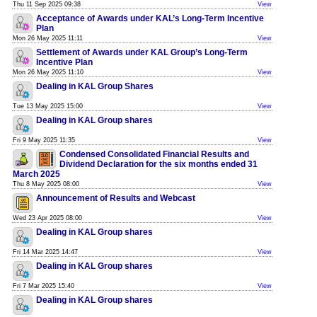
Thu 11 Sep 2025 09:38
View
Acceptance of Awards under KAL’s Long-Term Incentive
Plan
Mon 26 May 2025 11:11
View
Settlement of Awards under KAL Group’s Long-Term
Incentive Plan
Mon 26 May 2025 11:10
View
Dealing in KAL Group Shares
Tue 13 May 2025 15:00
View
Dealing in KAL Group shares
Fri 9 May 2025 11:35
View
Condensed Consolidated Financial Results and
Dividend Declaration for the six months ended 31
March 2025
Thu 8 May 2025 08:00
View
Announcement of Results and Webcast
Wed 23 Apr 2025 08:00
View
Dealing in KAL Group shares
Fri 14 Mar 2025 14:47
View
Dealing in KAL Group shares
Fri 7 Mar 2025 15:40
View
Dealing in KAL Group shares