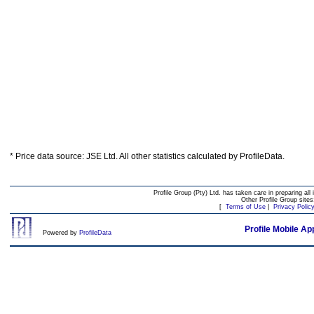
* Price data source: JSE Ltd. All other statistics calculated by ProfileData.
Profile Group (Pty) Ltd. has taken care in preparing all 
Other Profile Group site
[
Terms of Use
|
Privacy Polic
Profile Mobile Ap
Powered by
ProfileData