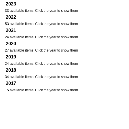
2023
33 available items. Click the year to show them
2022
53 available items. Click the year to show them
2021
24 available items. Click the year to show them
2020
27 available items. Click the year to show them
2019
24 available items. Click the year to show them
2018
34 available items. Click the year to show them
2017
15 available items. Click the year to show them