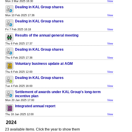
Mon 3 Mar 2025 16:30
View
Dealing in KAL Group shares
Mon 10 Feb 2025 17:36
View
Dealing in KAL Group shares
Fri 7 Feb 2025 16:18
View
Results of the annual general meeting
Thu 6 Feb 2025 17:37
View
Dealing in KAL Group shares
Thu 6 Feb 2025 17:36
View
Voluntary business update at AGM
Thu 6 Feb 2025 12:00
View
Dealing in KAL Group shares
Tue 4 Feb 2025 16:00
View
Settlement of awards under KAL Group's long-term
incentive plan
Mon 20 Jan 2025 17:00
View
Integrated annual report
Thu 16 Jan 2025 12:00
View
2024
23 available items. Click the year to show them