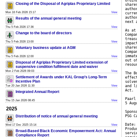
ordin
Closing of the Disposal of Agriplas Proprietary Limited
share
autho
Mon 16 Feb 2026 15:17
View
curre
autho
Results of the annual general meeting
next 
Thu 5 Feb 2026 17:36
View
As at
Change to the board of directors
Compa
treas
Thu 5 Feb 2026 13:00
View
impac
share
Voluntary business update at AGM
Compa
immat
Thu 5 Feb 2026 12:00
View
out o
Disposal of Agriplas Proprietary Limited extension of
resou
suspensive condition fulfilment date and waiver
Mon 2 Feb 2026 09:03
View
The B
Settlement of Awards under KAL Group’s Long-Term
effec
Incentive Plan
solve
and l
Tue 20 Jan 2026 11:30
View
Act.
Integrated Annual Report
Paarl
Thu 15 Jan 2026 08:45
View
5 Aug
2025
Spons
PSG C
Distribution of notice of annual general meeting
Date:
Wed 17 Dec 2025 15:14
View
Produ
Broad-Based Black Economic Empowerment Act: Annual
servi
Compliance Report