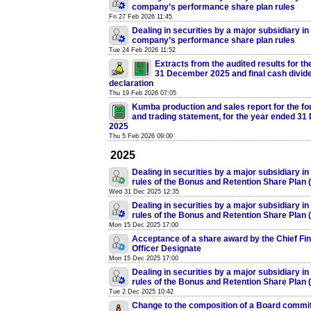
company’s performance share plan rules
Fri 27 Feb 2026 11:45
Dealing in securities by a major subsidiary in
company’s performance share plan rules
Tue 24 Feb 2026 11:52
Extracts from the audited results for t
31 December 2025 and final cash divid
declaration
Thu 19 Feb 2026 07:05
Kumba production and sales report for the fou
and trading statement, for the year ended 3
2025
Thu 5 Feb 2026 09:00
2025
Dealing in securities by a major subsidiary in
rules of the Bonus and Retention Share Plan
Wed 31 Dec 2025 12:35
Dealing in securities by a major subsidiary in
rules of the Bonus and Retention Share Plan
Mon 15 Dec 2025 17:00
Acceptance of a share award by the Chief Fin
Officer Designate
Mon 15 Dec 2025 17:00
Dealing in securities by a major subsidiary in
rules of the Bonus and Retention Share Plan
Tue 2 Dec 2025 10:42
Change to the composition of a Board commi