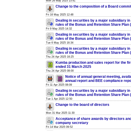
Mon 26 May 2025 15:41
Change to the composition of a Board commi
Fri 16 May 2025 12:48
Dealing in securities by a major subsidiary in
rules of the Bonus and Retention Share Plan
Fri 9 May 2025 14:32
Dealing in securities by a major subsidiary in
rules of the Bonus and Retention Share Plan
Tue 6 May 2025 16:34
Dealing in securities by a major subsidiary in
rules of the Bonus and Retention Share Plan
Thu 24 Apr 2025 16:25
Kumba production and sales report for the fir
ended 31 March 2025
Thu 24 Apr 2025 08:00
Notice of annual general meeting, availab
annual report and BEE compliance repo
Fri 11 Apr 2025 08:09
Dealing in securities by a major subsidiary in
rules of the Bonus and Retention Share Plan
Tue 1 Apr 2025 12:50
Change to the board of directors
Mon 31 Mar 2025 11:30
Acceptance of share awards by directors and
company secretary
Fri 14 Mar 2025 09:52