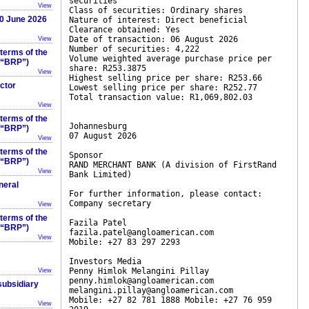
securities
View
Class of securities: Ordinary shares
30 June 2026
Nature of interest: Direct beneficial
Clearance obtained: Yes
Date of transaction: 06 August 2026
View
Number of securities: 4,222
 terms of the
Volume weighted average purchase price per
 (“BRP”)
share: R253.3875
View
Highest selling price per share: R253.66
ector
Lowest selling price per share: R252.77
Total transaction value: R1,069,802.03
View
 terms of the
Johannesburg
 (“BRP”)
07 August 2026
View
 terms of the
Sponsor
 (“BRP”)
RAND MERCHANT BANK (A division of FirstRand
View
Bank Limited)
neral
For further information, please contact:
Company secretary
View
 terms of the
Fazila Patel
 (“BRP”)
fazila.patel@angloamerican.com
View
Mobile: +27 83 297 2293
Investors Media
Penny Himlok Melangini Pillay
View
penny.himlok@angloamerican.com
 subsidiary
melangini.pillay@angloamerican.com
Mobile: +27 82 781 1888 Mobile: +27 76 959
View