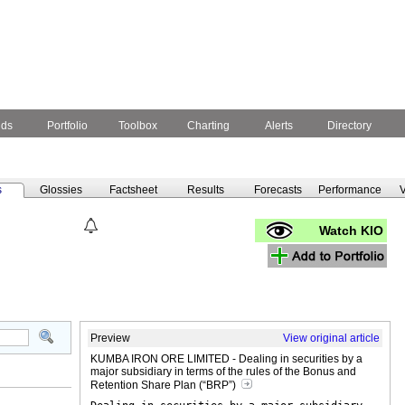
nds
Portfolio
Toolbox
Charting
Alerts
Directory
s
Glossies
Factsheet
Results
Forecasts
Performance
V
Watch KIO
Preview
View original article
KUMBA IRON ORE LIMITED - Dealing in securities by a
major subsidiary in terms of the rules of the Bonus and
Retention Share Plan (“BRP”)