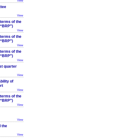
View
ttee
View
 terms of the
 (“BRP”)
View
 terms of the
 (“BRP”)
View
 terms of the
 (“BRP”)
View
st quarter
View
ility of
rt
View
 terms of the
 (“BRP”)
View
View
 the
View