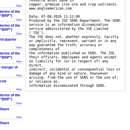
resource asset base in
copper, premium iron ore and crop nutrients.
View
www.angloamerican.com
 terms of the
 (“BRP”)
Date: 07-08-2026 11:12:00
View
Produced by the JSE SENS Department. The SENS
service is an information dissemination
 terms of the
service administered by the JSE Limited
 (“BRP”)
('JSE').
View
The JSE does not, whether expressly, tacitly
rd quarter
or implicitly, represent, warrant or in any
way guarantee the truth, accuracy or
View
completeness of
the information published on SENS. The JSE,
 terms of the
their officers, employees and agents accept
 (“BRP”)
no liability for (or in respect of) any
View
direct,
e merger of
indirect, incidental or consequential loss or
damage of any kind or nature, howsoever
View
arising, from the use of SENS or the use of,
ector
or reliance on,
information disseminated through SENS.
View
 terms of the
 (“BRP”)
View
 Share
View
 Share