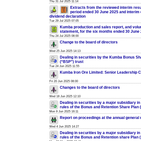
Thu 31 Jul 2025 11:14
Extracts from the reviewed interim resul
period ended 30 June 2025 and interim
dividend declaration
Tue 29 Jul 2025 07:05
Kumba production and sales report, and volun
statement, for the six months ended 30 June
Thu 24 Jul 2025 08:00
Change to the board of directors
Wed 25 Jun 2025 14:13
Dealing in securities by the Kumba Bonus Sh
(“BSP”) trust
Tue 24 Jun 2025 11:55
Kumba Iron Ore Limited: Senior Leadership 
Fri 20 Jun 2025 08:00
Changes to the board of directors
Wed 18 Jun 2025 12:10
Dealing in securities by a major subsidiary in
rules of the Bonus and Retention Share Plan
Mon 9 Jun 2025 16:11
Report on proceedings at the annual general
Wed 4 Jun 2025 14:27
Dealing in securities by a major subsidiary in
rules of the Bonus and Retention share Plan 