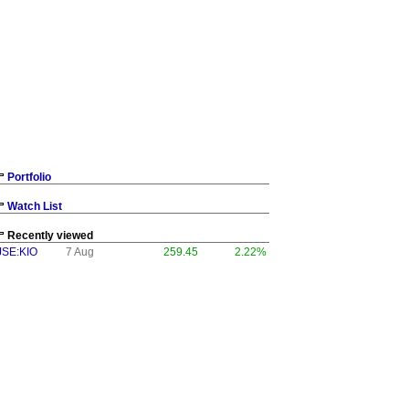
Portfolio
Watch List
Recently viewed
JSE:KIO
7 Aug
259.45
2.22%