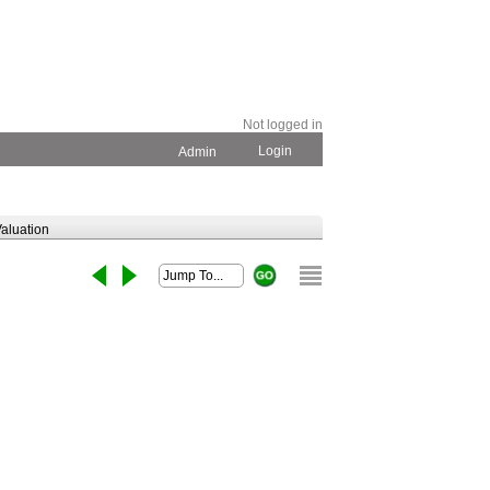
Not logged in
Login
Admin
aluation