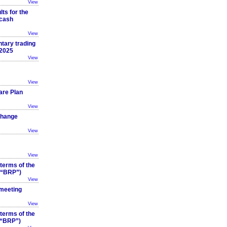
View
ts for the
 cash
View
tary trading
 2025
View
View
are Plan
View
Change
View
View
 terms of the
 (“BRP”)
View
 meeting
View
 terms of the
(“BRP”)