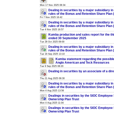
Mon 17 Nov 2025 08:34
Dealing in securities by a major subsidiary in
rules of the Bonus and Retention Share Plan
Fri 7 Nov 2025 16:42
Dealing in securities by a major subsidiary in
rules of the Bonus and Retention Share Plan
Tue 4 Nov 2025 16:57
Kumba production and sales report for the thi
ended 30 September 2025
Tue 28 Oct 2025 09:00
Dealing in securities by a major subsidiary in
rules of the Bonus and Retention Share Plan
Tue 16 Sep 2025 13:10
Kumba statement regarding the possibl
Anglo American and Teck Resources
Tue 9 Sep 2025 08:20
Dealing in securities by an associate of a dir
Thu 21 Aug 2025 09:30
Dealing in securities by a major subsidiary in
rules of the Bonus and Retention Share Plan
Mon 4 Aug 2025 13:56
Dealings in securities by the SIOC Employee
Ownership Plan Trust
Mon 4 Aug 2025 11:04
Dealings in securities by the SIOC Employee
Ownership Plan Trust