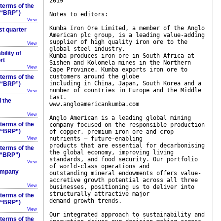
2019
 terms of the
 (“BRP”)
Notes to editors:
View
Kumba Iron Ore Limited, a member of the Anglo
st quarter
American plc group, is a leading value-adding
supplier of high quality iron ore to the
View
global steel industry.
ility of
Kumba produces iron ore in South Africa at
rt
Sishen and Kolomela mines in the Northern
View
Cape Province. Kumba exports iron ore to
customers around the globe
 terms of the
including in China, Japan, South Korea and a
 (“BRP”)
number of countries in Europe and the Middle
View
East.
 the
www.angloamericankumba.com
View
Anglo American is a leading global mining
 terms of the
company focused on the responsible production
 (“BRP”)
of copper, premium iron ore and crop
nutrients – future-enabling
View
products that are essential for decarbonising
 terms of the
the global economy, improving living
(“BRP”)
standards, and food security. Our portfolio
View
of world-class operations and
company
outstanding mineral endowments offers value-
accretive growth potential across all three
View
businesses, positioning us to deliver into
structurally attractive major
 terms of the
demand growth trends.
 (“BRP”)
View
Our integrated approach to sustainability and
 terms of the