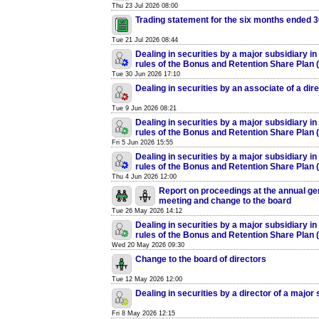
Thu 23 Jul 2026 08:00
Trading statement for the six months ended 
Tue 21 Jul 2026 08:44
Dealing in securities by a major subsidiary in
rules of the Bonus and Retention Share Plan
Tue 30 Jun 2026 17:10
Dealing in securities by an associate of a dir
Tue 9 Jun 2026 08:21
Dealing in securities by a major subsidiary in
rules of the Bonus and Retention Share Plan
Fri 5 Jun 2026 15:55
Dealing in securities by a major subsidiary in
rules of the Bonus and Retention Share Plan
Thu 4 Jun 2026 12:00
Report on proceedings at the annual ge
meeting and change to the board
Tue 26 May 2026 14:12
Dealing in securities by a major subsidiary in
rules of the Bonus and Retention Share Plan
Wed 20 May 2026 09:30
Change to the board of directors
Tue 12 May 2026 12:00
Dealing in securities by a director of a major
Fri 8 May 2026 12:15