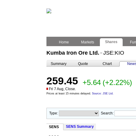
Shares
Home
Markets
Fu
Kumba Iron Ore Ltd.
JSE:KIO
–
Summary
Quote
Chart
New
259.45
+5.64
(+2.22%)
Fri 7 Aug, Close.
Prices at least 15 minutes delayed.
Source: JSE Ltd.
Type:
Search:
SENS Summary
SENS