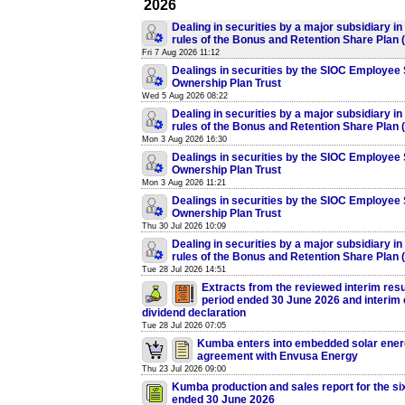
2026
Dealing in securities by a major subsidiary in
rules of the Bonus and Retention Share Plan
Fri 7 Aug 2026 11:12
Dealings in securities by the SIOC Employee
Ownership Plan Trust
Wed 5 Aug 2026 08:22
Dealing in securities by a major subsidiary in
rules of the Bonus and Retention Share Plan
Mon 3 Aug 2026 16:30
Dealings in securities by the SIOC Employee
Ownership Plan Trust
Mon 3 Aug 2026 11:21
Dealings in securities by the SIOC Employee
Ownership Plan Trust
Thu 30 Jul 2026 10:09
Dealing in securities by a major subsidiary in
rules of the Bonus and Retention Share Plan
Tue 28 Jul 2026 14:51
Extracts from the reviewed interim resul
period ended 30 June 2026 and interim
dividend declaration
Tue 28 Jul 2026 07:05
Kumba enters into embedded solar ener
agreement with Envusa Energy
Thu 23 Jul 2026 09:00
Kumba production and sales report for the s
ended 30 June 2026