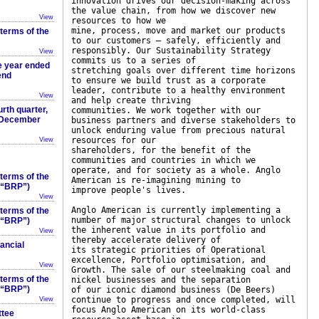
innovation drives our decision-making across
the value chain, from how we discover new
View
resources to how we
mine, process, move and market our products
 terms of the
to our customers – safely, efficiently and
responsibly. Our Sustainability Strategy
View
commits us to a series of
he year ended
stretching goals over different time horizons
end
to ensure we build trust as a corporate
leader, contribute to a healthy environment
View
and help create thriving
rth quarter,
communities. We work together with our
1 December
business partners and diverse stakeholders to
unlock enduring value from precious natural
resources for our
View
shareholders, for the benefit of the
communities and countries in which we
operate, and for society as a whole. Anglo
 terms of the
American is re-imagining mining to
 (“BRP”)
improve people's lives.
View
Anglo American is currently implementing a
 terms of the
number of major structural changes to unlock
 (“BRP”)
the inherent value in its portfolio and
View
thereby accelerate delivery of
ancial
its strategic priorities of Operational
excellence, Portfolio optimisation, and
View
Growth. The sale of our steelmaking coal and
 terms of the
nickel businesses and the separation
 (“BRP”)
of our iconic diamond business (De Beers)
continue to progress and once completed, will
View
focus Anglo American on its world-class
ttee