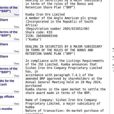
Dealing in securities by a major subsidiary
in terms of the rules of the Bonus and
Retention Share Plan (“BRP”)
 terms of the
 (“BRP”)
Kumba Iron Ore Limited
View
A member of the Anglo American plc group
 Share
(Incorporated in the Republic of South
Africa)
View
(Registration number 2005/015852/06)
 terms of the
Share code: KIO
 (“BRP”)
ISIN: ZAE000085346
("Kumba")
View
 Share
DEALING IN SECURITIES BY A MAJOR SUBSIDIARY
IN TERMS OF THE RULES OF THE BONUS AND
View
RETENTION SHARE PLAN ("BRP")
 Share
In compliance with the Listings Requirements
View
of the JSE Limited, Kumba announces that
Sishen Iron Ore Company Proprietary Limited
 terms of the
has, in
 (“BRP”)
accordance with paragraph 7.4.1 of the
View
amended BRP approved by shareholders at the
ts for the
Annual General Meeting held on 28 May 2024,
 cash
purchased
Kumba shares in the open market to settle the
View
share award made in terms of the BRP.
gy offtake
Name of Company: Sishen Iron Ore Company
Proprietary Limited, a major subsidiary of
View
Kumba
ix months
Nature of transaction: On-market purchase of