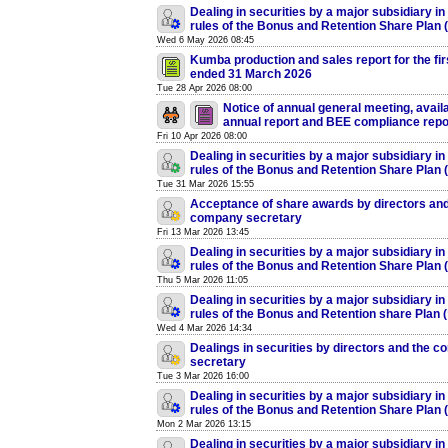
Dealing in securities by a major subsidiary in
rules of the Bonus and Retention Share Plan
Wed 6 May 2026 08:45
Kumba production and sales report for the fir
ended 31 March 2026
Tue 28 Apr 2026 08:00
Notice of annual general meeting, availab
annual report and BEE compliance repo
Fri 10 Apr 2026 08:00
Dealing in securities by a major subsidiary in
rules of the Bonus and Retention Share Plan
Tue 31 Mar 2026 15:55
Acceptance of share awards by directors and
company secretary
Fri 13 Mar 2026 13:45
Dealing in securities by a major subsidiary in
rules of the Bonus and Retention Share Plan
Thu 5 Mar 2026 11:05
Dealing in securities by a major subsidiary in
rules of the Bonus and Retention share Plan 
Wed 4 Mar 2026 14:34
Dealings in securities by directors and the 
secretary
Tue 3 Mar 2026 16:00
Dealing in securities by a major subsidiary in
rules of the Bonus and Retention Share Plan
Mon 2 Mar 2026 13:15
Dealing in securities by a major subsidiary in