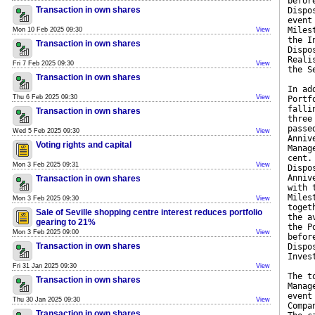
befor
Transaction in own shares
Dispo
event
Miles
Mon 10 Feb 2025 09:30
View
the I
Transaction in own shares
Dispo
Reali
Fri 7 Feb 2025 09:30
View
the S
Transaction in own shares
In ad
Thu 6 Feb 2025 09:30
View
Portf
falli
Transaction in own shares
three
passe
Wed 5 Feb 2025 09:30
View
Anniv
Voting rights and capital
Manag
cent.
Mon 3 Feb 2025 09:31
View
Dispo
Anniv
Transaction in own shares
with 
Miles
Mon 3 Feb 2025 09:30
View
toget
Sale of Seville shopping centre interest reduces portfolio
the a
gearing to 21%
the P
Mon 3 Feb 2025 09:00
View
befor
Transaction in own shares
Dispo
Inves
Fri 31 Jan 2025 09:30
View
The t
Transaction in own shares
Manag
event
Thu 30 Jan 2025 09:30
View
Compa
Transaction in own shares