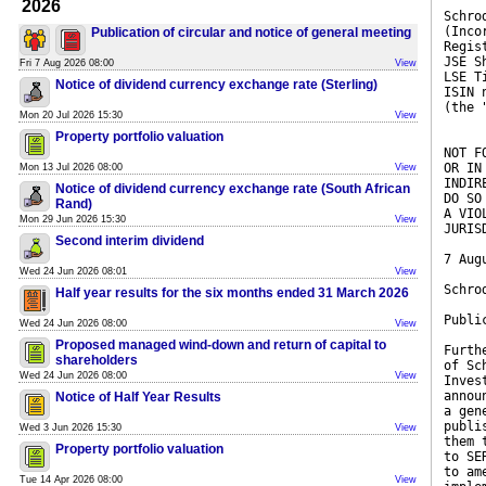
2026
Schro
(Inco
Publication of circular and notice of general meeting
Regis
JSE S
Fri 7 Aug 2026 08:00
View
LSE T
Notice of dividend currency exchange rate (Sterling)
ISIN 
(the 
Mon 20 Jul 2026 15:30
View
Property portfolio valuation
NOT F
OR IN
Mon 13 Jul 2026 08:00
View
INDIR
Notice of dividend currency exchange rate (South African
DO SO
Rand)
A VIO
Mon 29 Jun 2026 15:30
View
JURIS
Second interim dividend
7 Aug
Wed 24 Jun 2026 08:01
View
Schro
Half year results for the six months ended 31 March 2026
Publi
Wed 24 Jun 2026 08:00
View
Proposed managed wind-down and return of capital to
Furth
shareholders
of Sc
Wed 24 Jun 2026 08:00
View
Inves
annou
Notice of Half Year Results
a gen
publi
Wed 3 Jun 2026 15:30
View
them 
Property portfolio valuation
to SE
to am
Tue 14 Apr 2026 08:00
View