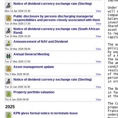
imple
Notice of dividend currency exchange rate (Sterling)
Under
will 
Mon 13 Apr 2026 15:30
View
Compa
Public disclosure by persons discharging managerial
balan
responsibilities and persons closely associated with them
inves
Tue 24 Mar 2026 17:30
View
Share
Notice of dividend currency exchange rate (South African
asset
Rand)
to re
Tue 24 Mar 2026 16:30
View
capit
Announcement of NAV and Dividend
The a
polic
Thu 19 Mar 2026 09:00
View
by wa
Annual General Meeting
of a 
the G
Tue 17 Mar 2026 17:00
View
The a
condi
Asset management update
resol
of th
Thu 5 Mar 2026 09:00
View
perso
Notice of dividend currency exchange rate (Sterling)
in or
Tue 13 Jan 2026 16:30
View
The B
Property portfolio valuation
in fa
at th
Thu 8 Jan 2026 09:00
View
The C
2025
prope
Franc
KPN gives formal notice to terminate lease
under