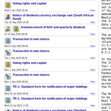
Detai
Voting rights and capital
Inves
set o
if Sh
Wed 1 Oct 2025 16:30
View
amend
Notice of dividend currency exchange rate (South African
Meeti
Rand)
the I
Tue 16 Sep 2025 15:30
View
date 
Announcement of NAV and quarterly dividend
revis
Fri 12 Sep 2025 08:00
View
The p
Agree
Transaction in own shares
relat
11.5.
Wed 3 Sep 2025 08:29
View
are b
Transaction in own shares
8.2.2
Tue 2 Sep 2025 08:30
View
In th
the I
Voting rights and capital
fair 
conce
Mon 1 Sep 2025 08:31
View
Panmu
Transaction in own shares
spons
the B
Mon 1 Sep 2025 08:30
View
accou
TR-1: Standard form for notification of major holdings
the P
The R
Wed 30 Jul 2025 08:00
View
to be
TR-1: Standard form for notification of major holdings
Real 
Londo
Wed 23 Jul 2025 17:45
View
and 1
Notice of dividend currency exchange rate (Sterling)