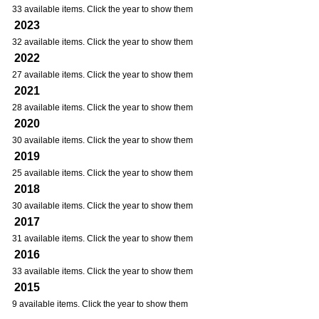
33 available items. Click the year to show them
2023
32 available items. Click the year to show them
2022
27 available items. Click the year to show them
2021
28 available items. Click the year to show them
2020
30 available items. Click the year to show them
2019
25 available items. Click the year to show them
2018
30 available items. Click the year to show them
2017
31 available items. Click the year to show them
2016
33 available items. Click the year to show them
2015
9 available items. Click the year to show them