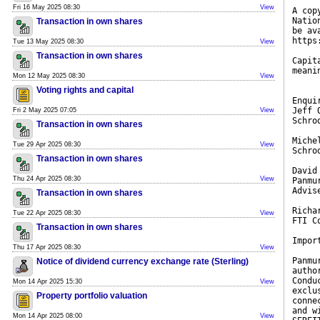
Fri 16 May 2025 08:30
View
A cop
Natio
Transaction in own shares
be av
https
Tue 13 May 2025 08:30
View
Transaction in own shares
Capit
meani
Mon 12 May 2025 08:30
View
Voting rights and capital
Enqui
Jeff 
Fri 2 May 2025 07:05
View
Schro
Transaction in own shares
Miche
Tue 29 Apr 2025 08:30
View
Schro
Transaction in own shares
David
Thu 24 Apr 2025 08:30
View
Panmu
Advis
Transaction in own shares
Richa
Tue 22 Apr 2025 08:30
View
FTI C
Transaction in own shares
Impor
Thu 17 Apr 2025 08:30
View
Panmu
Notice of dividend currency exchange rate (Sterling)
autho
Condu
Mon 14 Apr 2025 15:30
View
exclu
Property portfolio valuation
conne
and w
Mon 14 Apr 2025 08:00
View