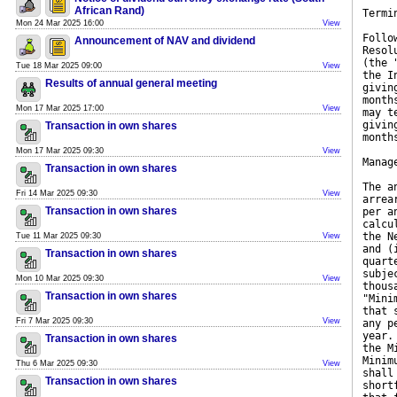
African Rand)
Termi
Mon 24 Mar 2025 16:00
View
Follo
Announcement of NAV and dividend
Resol
(the 
Tue 18 Mar 2025 09:00
View
the I
Results of annual general meeting
givin
month
Mon 17 Mar 2025 17:00
View
may t
givin
Transaction in own shares
month
Mon 17 Mar 2025 09:30
View
Manag
Transaction in own shares
The a
Fri 14 Mar 2025 09:30
View
arrea
Transaction in own shares
per a
calcu
the N
Tue 11 Mar 2025 09:30
View
and (
Transaction in own shares
quart
subje
Mon 10 Mar 2025 09:30
View
thous
Transaction in own shares
"Mini
that 
Fri 7 Mar 2025 09:30
View
any p
year.
Transaction in own shares
the M
Minim
Thu 6 Mar 2025 09:30
View
shall
Transaction in own shares
short