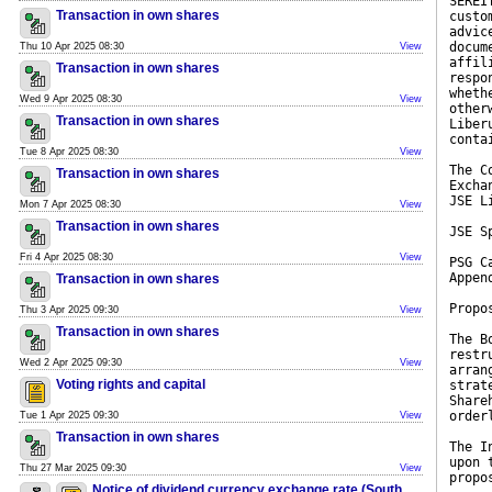
SEREI
Transaction in own shares
custo
advic
docum
Thu 10 Apr 2025 08:30
View
affil
Transaction in own shares
respo
wheth
Wed 9 Apr 2025 08:30
View
other
Transaction in own shares
Liber
conta
Tue 8 Apr 2025 08:30
View
The C
Transaction in own shares
Excha
JSE L
Mon 7 Apr 2025 08:30
View
Transaction in own shares
JSE S
Fri 4 Apr 2025 08:30
View
PSG C
Appen
Transaction in own shares
Propo
Thu 3 Apr 2025 09:30
View
Transaction in own shares
The B
restr
Wed 2 Apr 2025 09:30
View
arran
Voting rights and capital
strat
Share
order
Tue 1 Apr 2025 09:30
View
Transaction in own shares
The I
upon 
Thu 27 Mar 2025 09:30
View
propo
Notice of dividend currency exchange rate (South