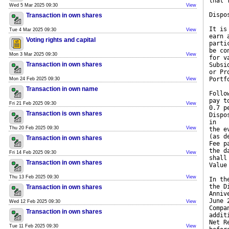
that 
Wed 5 Mar 2025 09:30
View
Dispo
Transaction in own shares
It is
Tue 4 Mar 2025 09:30
View
earn 
Voting rights and capital
parti
be co
Mon 3 Mar 2025 09:30
View
for v
Transaction in own shares
Subsi
or Pr
Portf
Mon 24 Feb 2025 09:30
View
Transaction in own name
Follo
pay t
Fri 21 Feb 2025 09:30
View
0.7 p
Transaction is own shares
Dispo
in
Thu 20 Feb 2025 09:30
View
the e
(as d
Transaction in own shares
Fee p
the d
Fri 14 Feb 2025 09:30
View
shall
Transaction in own shares
Value
Thu 13 Feb 2025 09:30
View
In th
the D
Transaction in own shares
Anniv
June 
Wed 12 Feb 2025 09:30
View
Compa
Transaction in own shares
addit
Net R
Tue 11 Feb 2025 09:30
View