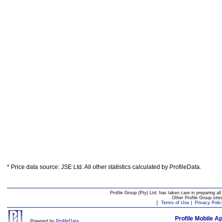
* Price data source: JSE Ltd. All other statistics calculated by ProfileData.
Profile Group (Pty) Ltd. has taken care in preparing all
Other Profile Group site
[
Terms of Use
|
Privacy Polic
Profile Mobile A
Powered by
ProfileData