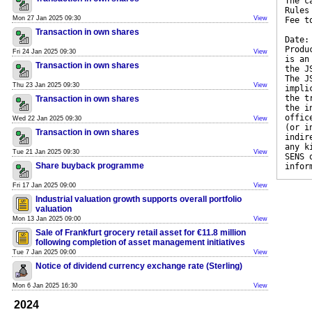
The c
Rules
Mon 27 Jan 2025 09:30
View
Fee t
Transaction in own shares
Date:
Produ
Fri 24 Jan 2025 09:30
View
is an
Transaction in own shares
the J
The J
Thu 23 Jan 2025 09:30
View
impli
the t
Transaction in own shares
the i
offic
Wed 22 Jan 2025 09:30
View
(or i
Transaction in own shares
indir
any k
Tue 21 Jan 2025 09:30
View
SENS 
Share buyback programme
infor
Fri 17 Jan 2025 09:00
View
Industrial valuation growth supports overall portfolio
valuation
Mon 13 Jan 2025 09:00
View
Sale of Frankfurt grocery retail asset for €11.8 million
following completion of asset management initiatives
Tue 7 Jan 2025 09:00
View
Notice of dividend currency exchange rate (Sterling)
Mon 6 Jan 2025 16:30
View
2024