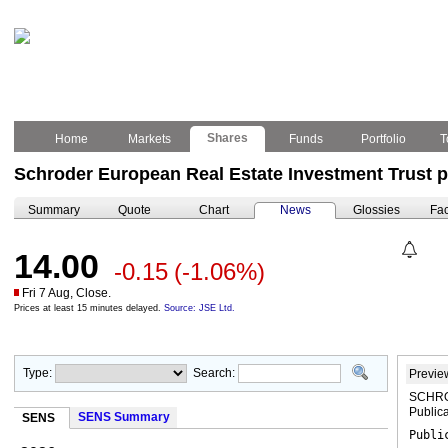
Shares
Home
Markets
Funds
Portfolio
T
Schroder European Real Estate Investment Trust p
Summary
Quote
Chart
News
Glossies
Fac
14.00
-0.15
(-1.06%)
Fri 7 Aug, Close.
Prices at least 15 minutes delayed.
Source: JSE Ltd.
Type:
Search:
Previe
SCHRO
Publica
SENS Summary
SENS
Publi