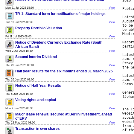
2026
Mon 21 Jul 2025 15:30
View
Publi
TR-1: Standard form for notification of major holdings
Lates
Augus
Tue 15 Jul 2025 08:30
View
to be
Property Portfolio Valuation
be ab
Meeti
Fri 11 Jul 2025 08:00
View
Recor
Notice of Dividend Currency Exchange Rate (South
parti
African Rand)
Wed 2 Jul 2025 15:30
View
Lates
Second Interim Dividend
a.m. 
Proxy
Thu 26 Jun 2025 08:01
View
the G
Half year results for the six months ended 31 March 2025
Lates
a.m. 
Thu 26 Jun 2025 08:00
View
Forms
Notice of Half Year Results
Gener
Thu 5 Jun 2025 15:30
View
(Joha
Voting rights and capital
Mon 2 Jun 2025 08:30
View
The C
websi
Major lease renewal secured at Berlin investment, ahead
avoid
of ERV
websi
Thu 22 May 2025 08:00
View
from 
Transaction in own shares
of th