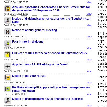
Manag
Wed 17 Dec 2025 07:05
View
wider
the c
Annual Report and Consolidated Financial Statements for
risks
the year ended 30 September 2025
expec
Wed 10 Dec 2025 17:00
View
compl
Notice of dividend currency exchange rate (South African
toget
Rand)
targe
Wed 10 Dec 2025 16:30
View
asset
Notice of annual general meeting
If th
appro
Fri 5 Dec 2025 09:02
View
expec
Fourth interim dividend
volun
and r
Fri 5 Dec 2025 09:01
View
becom
Full year results for the year ended 30 September 2025
listi
Board
Fri 5 Dec 2025 09:00
View
would
conti
Appointment of Phil Redding to the Board
is re
Amend
Wed 26 Nov 2025 09:00
View
Notice of full year results
Condi
objec
Fri 7 Nov 2025 16:30
View
Inves
Inves
Portfolio value uplift supported by active management and
of th
rental indexation
inter
Thu 9 Oct 2025 08:00
View
Inves
Notice of dividend currency exchange rate (Sterling)
proce
Mon 6 Oct 2025 15:30
View