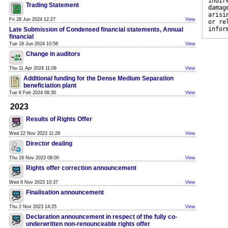
indir
Trading Statement
damag
arisi
Fri 28 Jun 2024 12:27
View
or re
infor
Late Submission of Condensed financial statements, Annual
financial
Tue 18 Jun 2024 10:56
View
Change in auditors
Thu 11 Apr 2024 11:09
View
Additional funding for the Dense Medium Separation
beneficiation plant
Tue 6 Feb 2024 08:30
View
2023
Results of Rights Offer
Wed 22 Nov 2023 11:28
View
Director dealing
Thu 16 Nov 2023 09:00
View
Rights offer correction announcement
Wed 8 Nov 2023 10:37
View
Finalisation announcement
Thu 2 Nov 2023 14:25
View
Declaration announcement in respect of the fully co-
underwritten non-renounceable rights offer