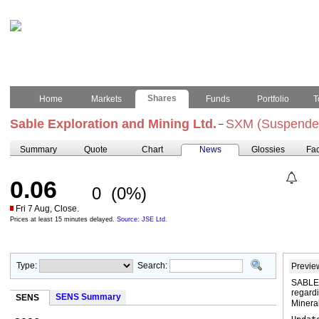
Shares
Home
Markets
Funds
Portfolio
T
Sable Exploration and Mining Ltd.
SXM (Suspende
–
Summary
Quote
Chart
News
Glossies
Fac
0.06
0
(0%)
Fri 7 Aug, Close.
Prices at least 15 minutes delayed.
Source: JSE Ltd.
Type:
Search:
Previe
SABLE
regard
SENS Summary
SENS
Mineral