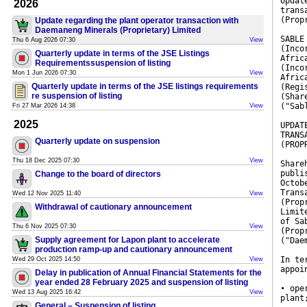
Updat
2026
trans
(Prop
Update regarding the plant operator transaction with
Daemaneng Minerals (Proprietary) Limited
SABLE
Thu 6 Aug 2026 07:30
View
(Inco
Quarterly update in terms of the JSE Listings
Afric
Requirementssuspension of listing
(Inco
Mon 1 Jun 2026 07:30
View
Afric
Quarterly update in terms of the JSE listings requirements
(Regi
re suspension of listing
(Shar
("Sab
Fri 27 Mar 2026 14:38
View
2025
UPDAT
TRANS
Quarterly update on suspension
(PROP
Thu 18 Dec 2025 07:30
View
Share
publi
Change to the board of directors
Octob
Trans
Wed 12 Nov 2025 11:40
View
(Prop
Withdrawal of cautionary announcement
Limit
of Sa
Thu 6 Nov 2025 07:30
View
(Prop
Supply agreement for Lapon plant to accelerate
("Dae
production ramp-up and cautionary announcement
In te
Wed 29 Oct 2025 14:50
View
appoi
Delay in publication of Annual Financial Statements for the
year ended 28 February 2025 and suspension of listing
• ope
Wed 13 Aug 2025 16:42
View
plant
General – Suspension of listing