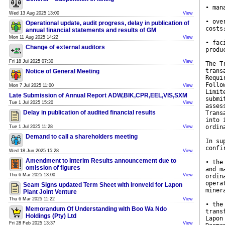
• man
Wed 13 Aug 2025 13:00
View
• ove
Operational update, audit progress, delay in publication of
costs
annual financial statements and results of GM
Mon 11 Aug 2025 14:22
View
• fac
Change of external auditors
produ
Fri 18 Jul 2025 07:30
View
The T
trans
Notice of General Meeting
Requi
Follo
Mon 7 Jul 2025 11:00
View
Limit
Late Submission of Annual Report ADW,BIK,CPR,EEL,VIS,SXM
submi
Tue 1 Jul 2025 15:20
View
asses
Delay in publication of audited financial results
Trans
into 
ordin
Tue 1 Jul 2025 11:28
View
Demand to call a shareholders meeting
In su
confi
Wed 18 Jun 2025 15:28
View
Amendment to Interim Results announcement due to
• the
omission of figures
and m
Thu 6 Mar 2025 13:00
View
ordin
opera
Seam Signs updated Term Sheet with Ironveld for Lapon
miner
Plant Joint Venture
Thu 6 Mar 2025 11:22
View
• the
Memorandum Of Understanding with Boo Wa Ndo
trans
Holdings (Pty) Ltd
Lapon
Fri 28 Feb 2025 13:37
View