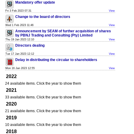
Mandatory offer update
Fri 3 Feb 2023 07:31
View
Change to the board of directors
Wed 1 Feb 2023 11:46
View
Announcement by SEAM of further acquisition of shares
by PBNJ Trading and Consulting (Pty) Limited
Thu 19 Jan 2023 12:10
View
Directors dealing
Tue 17 Jan 2023 12:12
View
Delay in distributing the circular to shareholders
Mon 16 Jan 2023 12:55
View
2022
24 available items. Click the year to show them
2021
33 available items. Click the year to show them
2020
21 available items. Click the year to show them
2019
10 available items. Click the year to show them
2018