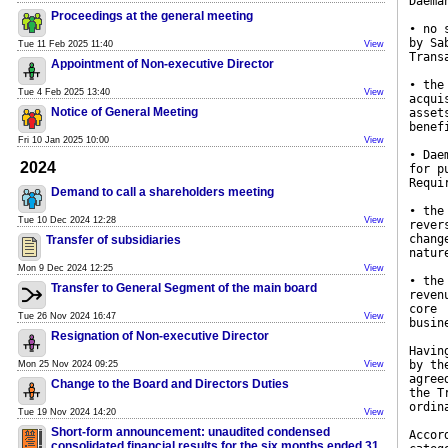
Daema
Proceedings at the general meeting
• no 
by Sa
Tue 11 Feb 2025 11:40
View
Trans
Appointment of Non-executive Director
• the
Tue 4 Feb 2025 13:40
View
acqui
Notice of General Meeting
asset
benef
Fri 10 Jan 2025 10:00
View
• Dae
2024
for p
Requi
Demand to call a shareholders meeting
• the
Tue 10 Dec 2024 12:28
View
rever
chang
Transfer of subsidiaries
natur
Mon 9 Dec 2024 12:25
View
• the
Transfer to General Segment of the main board
reven
core
Tue 26 Nov 2024 16:47
View
busin
Resignation of Non-executive Director
Havin
by th
Mon 25 Nov 2024 09:25
View
agree
Change to the Board and Directors Duties
the T
ordin
Tue 19 Nov 2024 14:20
View
Short-form announcement: unaudited condensed
Accor
consolidated financial results for the six months ended 31