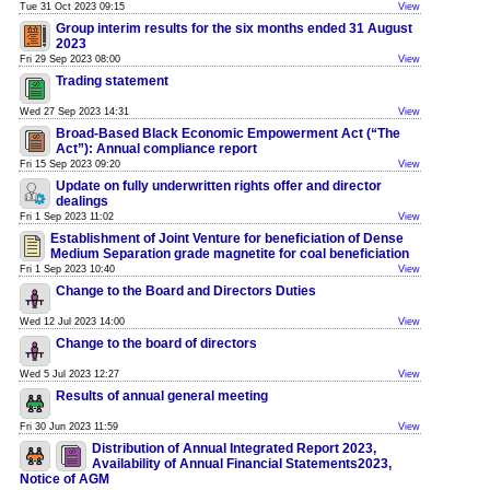
Tue 31 Oct 2023 09:15
View
Group interim results for the six months ended 31 August
2023
Fri 29 Sep 2023 08:00
View
Trading statement
Wed 27 Sep 2023 14:31
View
Broad-Based Black Economic Empowerment Act (“The
Act”): Annual compliance report
Fri 15 Sep 2023 09:20
View
Update on fully underwritten rights offer and director
dealings
Fri 1 Sep 2023 11:02
View
Establishment of Joint Venture for beneficiation of Dense
Medium Separation grade magnetite for coal beneficiation
Fri 1 Sep 2023 10:40
View
Change to the Board and Directors Duties
Wed 12 Jul 2023 14:00
View
Change to the board of directors
Wed 5 Jul 2023 12:27
View
Results of annual general meeting
Fri 30 Jun 2023 11:59
View
Distribution of Annual Integrated Report 2023,
Availability of Annual Financial Statements2023,
Notice of AGM