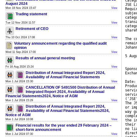
categ
August 2024
JSE L
Mon 18 Nov 2024 15:47
View
Requi
subje
Trading statement
categ
trans
Tue 12 Nov 2024 11:57
View
categ
Retirement of CEO
share
Thu 10 Oct 2024 17:08
View
The c
remai
Voluntary announcement regarding the qualified audit
Johan
opinion
Wed 11 Sep 2024 17:00
View
5 Aug
Results of annual general meeting
Fri 16 Aug 2024 15:24
View
Spons
Distribution of Annual Integrated Report 2024,
Excha
Availability of Annual Financial Statements
Date:
Mon 1 Jul 2024 15:30
View
Produ
CANCELLATION OF S491500 Distribution of Annual
servi
Integrated Report 2024, Availability of Annual
servi
Financial Statements2024, Notice of AGM
('JSE
Mon 1 Jul 2024 15:29
View
The J
Distribution of Annual Integrated Report 2024,
or im
Availability of Annual Financial Statements2024,
way g
Notice of AGM
compl
Mon 1 Jul 2024 10:08
View
the i
their
Financial results for the year ended 29 February 2024 –
no li
short-form announcement
direc
Mon 1 Jul 2024 07:30
View