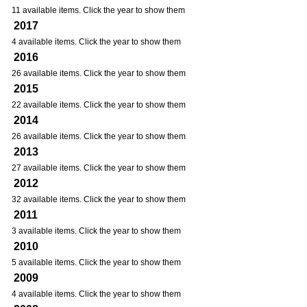
11 available items. Click the year to show them
2017
4 available items. Click the year to show them
2016
26 available items. Click the year to show them
2015
22 available items. Click the year to show them
2014
26 available items. Click the year to show them
2013
27 available items. Click the year to show them
2012
32 available items. Click the year to show them
2011
3 available items. Click the year to show them
2010
5 available items. Click the year to show them
2009
4 available items. Click the year to show them