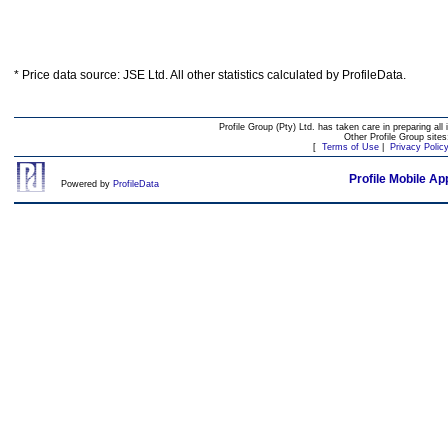
* Price data source: JSE Ltd. All other statistics calculated by ProfileData.
Profile Group (Pty) Ltd. has taken care in preparing all 
Other Profile Group site
[
Terms of Use
|
Privacy Polic
Profile Mobile Ap
Powered by
ProfileData