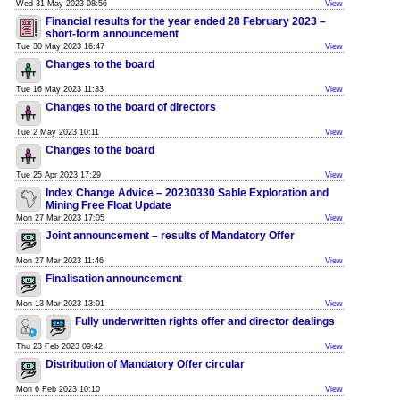
Wed 31 May 2023 08:56
View
Financial results for the year ended 28 February 2023 –
short-form announcement
Tue 30 May 2023 16:47
View
Changes to the board
Tue 16 May 2023 11:33
View
Changes to the board of directors
Tue 2 May 2023 10:11
View
Changes to the board
Tue 25 Apr 2023 17:29
View
Index Change Advice – 20230330 Sable Exploration and
Mining Free Float Update
Mon 27 Mar 2023 17:05
View
Joint announcement – results of Mandatory Offer
Mon 27 Mar 2023 11:46
View
Finalisation announcement
Mon 13 Mar 2023 13:01
View
Fully underwritten rights offer and director dealings
Thu 23 Feb 2023 09:42
View
Distribution of Mandatory Offer circular
Mon 6 Feb 2023 10:10
View