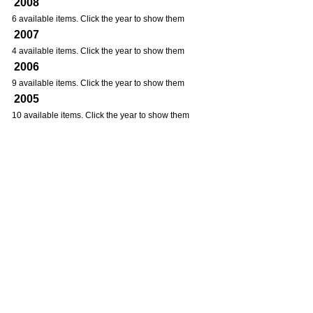
2008
6 available items. Click the year to show them
2007
4 available items. Click the year to show them
2006
9 available items. Click the year to show them
2005
10 available items. Click the year to show them