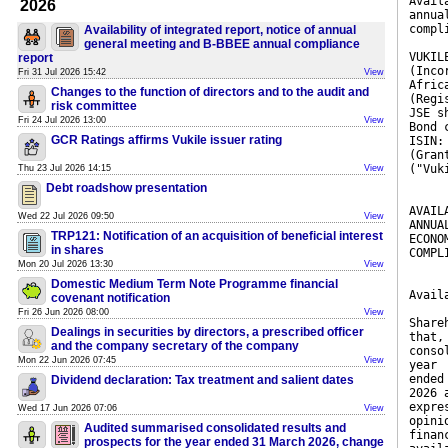
Avail
2026
annua
compl
Availability of integrated report, notice of annual
general meeting and B-BBEE annual compliance
VUKIL
report
(Inco
Fri 31 Jul 2026 15:42
View
Afric
Changes to the function of directors and to the audit and
(Regi
risk committee
JSE s
Fri 24 Jul 2026 13:00
View
Bond 
GCR Ratings affirms Vukile issuer rating
ISIN:
(Gran
("Vuk
Thu 23 Jul 2026 14:15
View
Debt roadshow presentation
AVAIL
Wed 22 Jul 2026 09:50
View
ANNUA
TRP121: Notification of an acquisition of beneficial interest
ECONO
in shares
COMPL
Mon 20 Jul 2026 13:30
View
Domestic Medium Term Note Programme financial
Avail
covenant notification
Fri 26 Jun 2026 08:00
View
Share
Dealings in securities by directors, a prescribed officer
that,
and the company secretary of the company
conso
Mon 22 Jun 2026 07:45
View
year
ended
Dividend declaration: Tax treatment and salient dates
2026 
expre
Wed 17 Jun 2026 07:06
View
opini
Audited summarised consolidated results and
finan
prospects for the year ended 31 March 2026, change