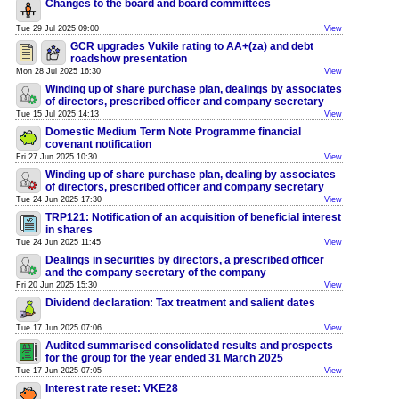
Changes to the board and board committees
Tue 29 Jul 2025 09:00
View
GCR upgrades Vukile rating to AA+(za) and debt
roadshow presentation
Mon 28 Jul 2025 16:30
View
Winding up of share purchase plan, dealings by associates
of directors, prescribed officer and company secretary
Tue 15 Jul 2025 14:13
View
Domestic Medium Term Note Programme financial
covenant notification
Fri 27 Jun 2025 10:30
View
Winding up of share purchase plan, dealing by associates
of directors, prescribed officer and company secretary
Tue 24 Jun 2025 17:30
View
TRP121: Notification of an acquisition of beneficial interest
in shares
Tue 24 Jun 2025 11:45
View
Dealings in securities by directors, a prescribed officer
and the company secretary of the company
Fri 20 Jun 2025 15:30
View
Dividend declaration: Tax treatment and salient dates
Tue 17 Jun 2025 07:06
View
Audited summarised consolidated results and prospects
for the group for the year ended 31 March 2025
Tue 17 Jun 2025 07:05
View
Interest rate reset: VKE28