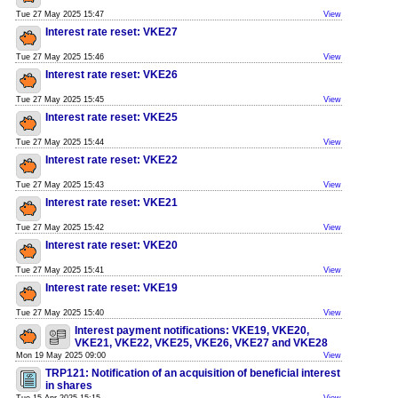
Tue 27 May 2025 15:47
View
Interest rate reset: VKE27
Tue 27 May 2025 15:46
View
Interest rate reset: VKE26
Tue 27 May 2025 15:45
View
Interest rate reset: VKE25
Tue 27 May 2025 15:44
View
Interest rate reset: VKE22
Tue 27 May 2025 15:43
View
Interest rate reset: VKE21
Tue 27 May 2025 15:42
View
Interest rate reset: VKE20
Tue 27 May 2025 15:41
View
Interest rate reset: VKE19
Tue 27 May 2025 15:40
View
Interest payment notifications: VKE19, VKE20,
VKE21, VKE22, VKE25, VKE26, VKE27 and VKE28
Mon 19 May 2025 09:00
View
TRP121: Notification of an acquisition of beneficial interest
in shares