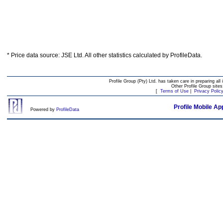
* Price data source: JSE Ltd. All other statistics calculated by ProfileData.
Profile Group (Pty) Ltd. has taken care in preparing all 
Other Profile Group site
[
Terms of Use
|
Privacy Polic
Profile Mobile Ap
Powered by
ProfileData