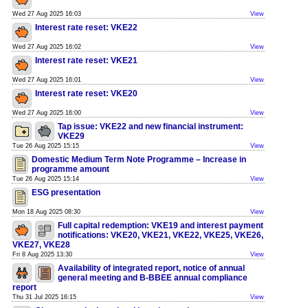
Wed 27 Aug 2025 16:03
View
Interest rate reset: VKE22
Wed 27 Aug 2025 16:02
View
Interest rate reset: VKE21
Wed 27 Aug 2025 16:01
View
Interest rate reset: VKE20
Wed 27 Aug 2025 16:00
View
Tap issue: VKE22 and new financial instrument:
VKE29
Tue 26 Aug 2025 15:15
View
Domestic Medium Term Note Programme – Increase in
programme amount
Tue 26 Aug 2025 15:14
View
ESG presentation
Mon 18 Aug 2025 08:30
View
Full capital redemption: VKE19 and interest payment
notifications: VKE20, VKE21, VKE22, VKE25, VKE26,
VKE27, VKE28
Fri 8 Aug 2025 13:30
View
Availability of integrated report, notice of annual
general meeting and B-BBEE annual compliance
report
Thu 31 Jul 2025 16:15
View