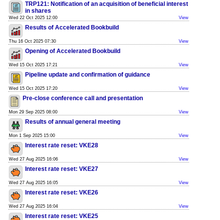
TRP121: Notification of an acquisition of beneficial interest
in shares
Wed 22 Oct 2025 12:00
View
Results of Accelerated Bookbuild
Thu 16 Oct 2025 07:30
View
Opening of Accelerated Bookbuild
Wed 15 Oct 2025 17:21
View
Pipeline update and confirmation of guidance
Wed 15 Oct 2025 17:20
View
Pre-close conference call and presentation
Mon 29 Sep 2025 08:00
View
Results of annual general meeting
Mon 1 Sep 2025 15:00
View
Interest rate reset: VKE28
Wed 27 Aug 2025 16:06
View
Interest rate reset: VKE27
Wed 27 Aug 2025 16:05
View
Interest rate reset: VKE26
Wed 27 Aug 2025 16:04
View
Interest rate reset: VKE25