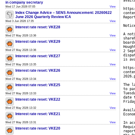
avail
in company secretary
Wed 17 Jun 2026 07:05
View
https
Index Change Advice – SENS Announcement: 20260622
conte
June 2026 Quarterly Review ICA
Repor
Wed 3 Jun 2026 17:35
View
Notic
Interest rate reset: VKE28
A not
Wed 27 May 2026 13:36
View
share
Interest rate reset: VKE29
board
Hough
Wed 27 May 2026 13:36
View
2 Sep
dispa
Interest rate reset: VKE27
is av
Wed 27 May 2026 13:35
View
https
Interest rate reset: VKE26
conte
2026.
Wed 27 May 2026 13:34
View
The l
Interest rate reset: VKE25
to pa
Tuesd
Wed 27 May 2026 13:33
View
date 
Interest rate reset: VKE22
Frida
Wed 27 May 2026 13:32
View
Avail
Interest rate reset: VKE21
Econo
In ac
Wed 27 May 2026 13:31
View
Requi
Interest rate reset: VKE20
repor