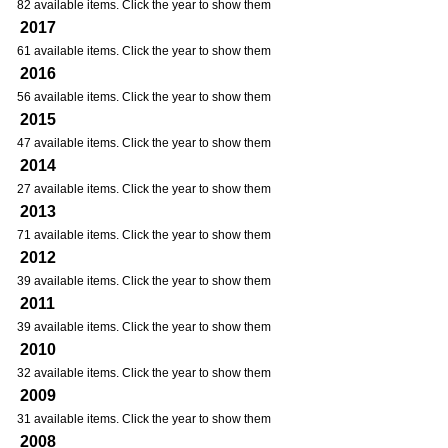
82 available items. Click the year to show them
2017
61 available items. Click the year to show them
2016
56 available items. Click the year to show them
2015
47 available items. Click the year to show them
2014
27 available items. Click the year to show them
2013
71 available items. Click the year to show them
2012
39 available items. Click the year to show them
2011
39 available items. Click the year to show them
2010
32 available items. Click the year to show them
2009
31 available items. Click the year to show them
2008