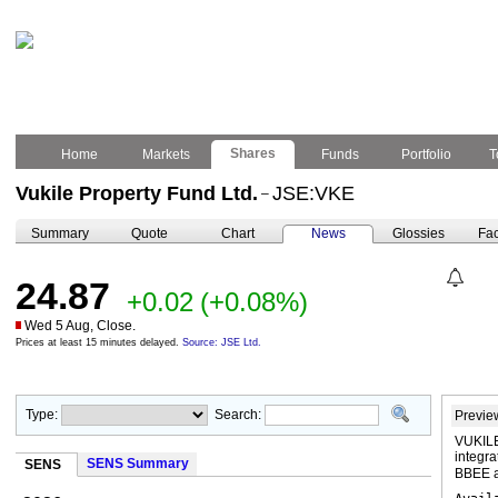
Shares
Home
Markets
Funds
Portfolio
T
Vukile Property Fund Ltd.
JSE:VKE
–
Summary
Quote
Chart
News
Glossies
Fac
24.87
+0.02
(+0.08%)
Wed 5 Aug, Close.
Prices at least 15 minutes delayed.
Source: JSE Ltd.
Type:
Search:
Previe
VUKILE
integra
SENS Summary
SENS
BBEE a