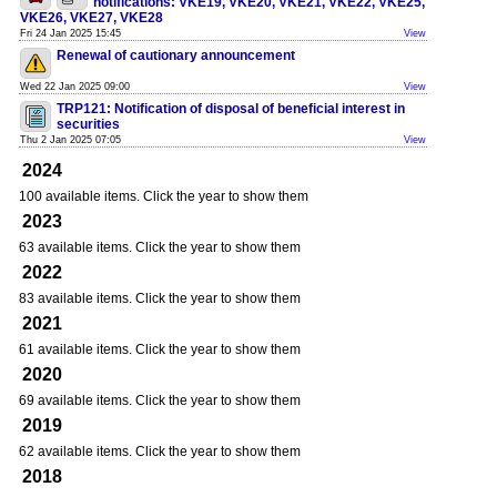
notifications: VKE19, VKE20, VKE21, VKE22, VKE25,
VKE26, VKE27, VKE28
Fri 24 Jan 2025 15:45
View
Renewal of cautionary announcement
Wed 22 Jan 2025 09:00
View
TRP121: Notification of disposal of beneficial interest in
securities
Thu 2 Jan 2025 07:05
View
2024
100 available items. Click the year to show them
2023
63 available items. Click the year to show them
2022
83 available items. Click the year to show them
2021
61 available items. Click the year to show them
2020
69 available items. Click the year to show them
2019
62 available items. Click the year to show them
2018