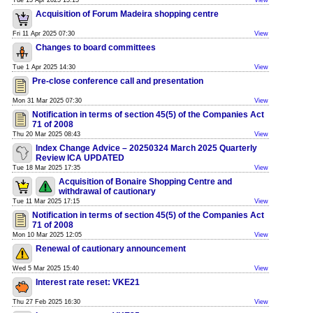
Tue 15 Apr 2025 15:15
View
Acquisition of Forum Madeira shopping centre
Fri 11 Apr 2025 07:30
View
Changes to board committees
Tue 1 Apr 2025 14:30
View
Pre-close conference call and presentation
Mon 31 Mar 2025 07:30
View
Notification in terms of section 45(5) of the Companies Act
71 of 2008
Thu 20 Mar 2025 08:43
View
Index Change Advice – 20250324 March 2025 Quarterly
Review ICA UPDATED
Tue 18 Mar 2025 17:35
View
Acquisition of Bonaire Shopping Centre and
withdrawal of cautionary
Tue 11 Mar 2025 17:15
View
Notification in terms of section 45(5) of the Companies Act
71 of 2008
Mon 10 Mar 2025 12:05
View
Renewal of cautionary announcement
Wed 5 Mar 2025 15:40
View
Interest rate reset: VKE21
Thu 27 Feb 2025 16:30
View