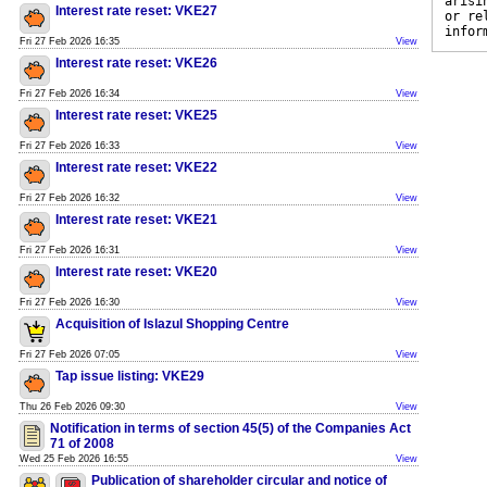
arisi
Interest rate reset: VKE27
or re
infor
Fri 27 Feb 2026 16:35
View
Interest rate reset: VKE26
Fri 27 Feb 2026 16:34
View
Interest rate reset: VKE25
Fri 27 Feb 2026 16:33
View
Interest rate reset: VKE22
Fri 27 Feb 2026 16:32
View
Interest rate reset: VKE21
Fri 27 Feb 2026 16:31
View
Interest rate reset: VKE20
Fri 27 Feb 2026 16:30
View
Acquisition of Islazul Shopping Centre
Fri 27 Feb 2026 07:05
View
Tap issue listing: VKE29
Thu 26 Feb 2026 09:30
View
Notification in terms of section 45(5) of the Companies Act
71 of 2008
Wed 25 Feb 2026 16:55
View
Publication of shareholder circular and notice of