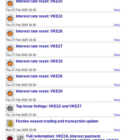
Interest rate reset: VKE25
Thu 27 Feb 2025 16:30
View
Interest rate reset: VKE22
Thu 27 Feb 2025 16:30
View
Interest rate reset: VKE28
Thu 27 Feb 2025 16:30
View
Interest rate reset: VKE27
Thu 27 Feb 2025 16:30
View
Interest rate reset: VKE19
Thu 27 Feb 2025 16:30
View
Interest rate reset: VKE26
Thu 27 Feb 2025 16:30
View
Interest rate reset: VKE20
Thu 27 Feb 2025 16:30
View
Tap issue listings: VKE22 and VKE27
Thu 13 Feb 2025 17:30
View
Festive season trading and transaction update
Mon 27 Jan 2025 10:35
View
Full redemption: VKE16, interest payment