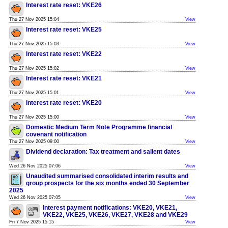
Interest rate reset: VKE26
Thu 27 Nov 2025 15:04
View
Interest rate reset: VKE25
Thu 27 Nov 2025 15:03
View
Interest rate reset: VKE22
Thu 27 Nov 2025 15:02
View
Interest rate reset: VKE21
Thu 27 Nov 2025 15:01
View
Interest rate reset: VKE20
Thu 27 Nov 2025 15:00
View
Domestic Medium Term Note Programme financial
covenant notification
Thu 27 Nov 2025 09:00
View
Dividend declaration: Tax treatment and salient dates
Wed 26 Nov 2025 07:06
View
Unaudited summarised consolidated interim results and
group prospects for the six months ended 30 September
2025
Wed 26 Nov 2025 07:05
View
Interest payment notifications: VKE20, VKE21,
VKE22, VKE25, VKE26, VKE27, VKE28 and VKE29
Fri 7 Nov 2025 15:15
View