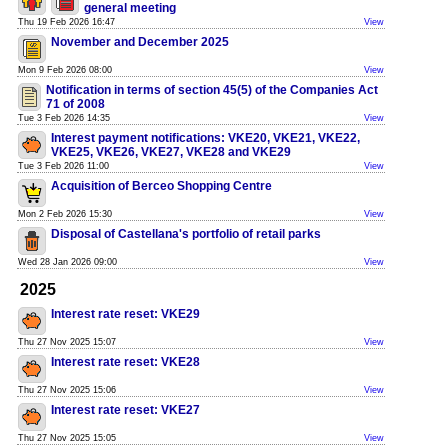
general meeting
Thu 19 Feb 2026 16:47
View
November and December 2025
Mon 9 Feb 2026 08:00
View
Notification in terms of section 45(5) of the Companies Act
71 of 2008
Tue 3 Feb 2026 14:35
View
Interest payment notifications: VKE20, VKE21, VKE22,
VKE25, VKE26, VKE27, VKE28 and VKE29
Tue 3 Feb 2026 11:00
View
Acquisition of Berceo Shopping Centre
Mon 2 Feb 2026 15:30
View
Disposal of Castellana's portfolio of retail parks
Wed 28 Jan 2026 09:00
View
2025
Interest rate reset: VKE29
Thu 27 Nov 2025 15:07
View
Interest rate reset: VKE28
Thu 27 Nov 2025 15:06
View
Interest rate reset: VKE27
Thu 27 Nov 2025 15:05
View