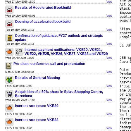
the B
Wed 27 May 2026 13:30
View
Act 5
Results of Accelerated Bookbuild
Black
Empow
Wed 20 May 2026 07:05
View
publi
websi
Opening of accelerated bookbuild
https
Tue 19 May 2026 17:16
View
conte
Confirmation of guidance, FY27 outlook and strategic
Compl
update
Tue 19 May 2026 17:15
View
31 Ju
Interest payment notifications: VKE20, VKE21,
VKE22, VKE25, VKE26, VKE27, VKE28 and VKE29
JSE s
Wed 29 Apr 2026 13:30
View
Java 
Pre-close conference call and presentation
Date:
Mon 23 Mar 2026 08:45
View
Produ
Results of General Meeting
servi
servi
('JSE
Fri 20 Mar 2026 13:00
View
The J
Acquisition of a 50% share in Splau Shopping Centre,
or im
Barcelona
way g
Wed 18 Mar 2026 07:30
View
compl
Interest rate reset: VKE29
the i
their
Fri 27 Feb 2026 16:36
View
no li
direc
Interest rate reset: VKE28
indir
damag
Fri 27 Feb 2026 16:36
View