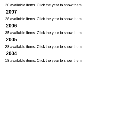
20 available items. Click the year to show them
2007
28 available items. Click the year to show them
2006
35 available items. Click the year to show them
2005
28 available items. Click the year to show them
2004
18 available items. Click the year to show them