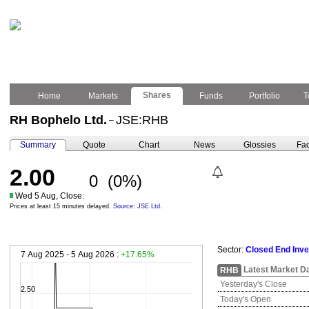
Shares
Home
Markets
Funds
Portfolio
T
RH Bophelo Ltd.
JSE:RHB
–
Summary
Quote
Chart
News
Glossies
Fac
2.00
0
(0%)
Wed 5 Aug, Close.
Prices at least 15 minutes delayed.
Source: JSE Ltd.
Sector:
Closed End Inv
7 Aug 2025 - 5 Aug 2026 :
+17.65%
Latest Market D
RHB
Yesterday's Close
2.50
Today's Open