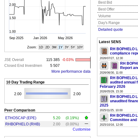
Best Bid
2.00
Best Offer
Volume
1.50
Day's Range
Detailed quote
1.00
Sep 2025
Jan 2026
May 2026
Latest SENS
Zoom:
1D
2D
3M
1Y
3Y
5Y
10Y
RH BOPHELO LIM
compliance rep
2026/07/27, 12:30
JSE Overall
115 385
-0.03%
RH BOPHEL
Closed End Investmen
5 507
Report an
More performance data
2026/06/30, 11:00
RH BOPHELO LIM
10 Day Trading Range
audited annual 
February 2026
2026/05/29, 15:30
2.00
2.00
RH BOPHELO LIM
unaudited finan
2025
Peer Comparison
2025/11/25, 10:00
RH BOPHELO LIM
ETHOSCAP (EPE)
5.20
(0.19%)
Committee and
RHBOPHELO (RHB)
2.00
(0.00%)
2025/10/16, 12:00
Customise