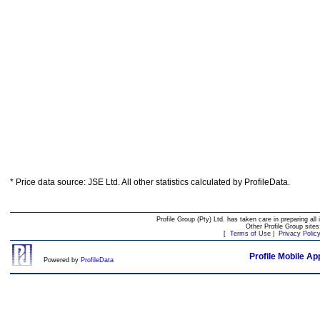
* Price data source: JSE Ltd. All other statistics calculated by ProfileData.
Profile Group (Pty) Ltd. has taken care in preparing all 
Other Profile Group site
[
Terms of Use
|
Privacy Polic
Profile Mobile Ap
Powered by
ProfileData