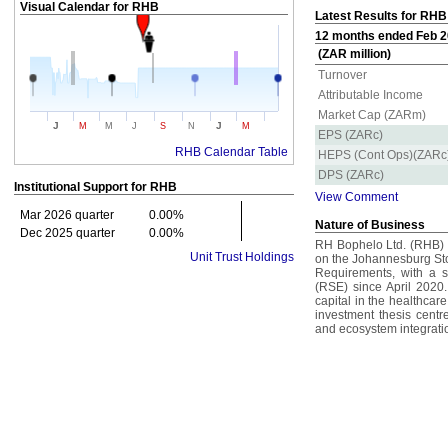
Visual Calendar for
RHB
Latest Results for RHB
12 months ended Feb 20
(ZAR million)
Turnover
Attributable Income
Market Cap (ZARm)
J
J
M
M
J
S
N
M
EPS (ZARc)
RHB Calendar Table
HEPS (Cont Ops)(ZARc
DPS (ZARc)
Institutional Support for
RHB
View Comment
Mar 2026 quarter
0.00%
Nature of Business
Dec 2025 quarter
0.00%
RH Bophelo Ltd. (RHB) i
Unit Trust Holdings
on the Johannesburg Sto
Requirements, with a 
(RSE) since April 2020
capital in the healthcar
investment thesis centr
and ecosystem integrati