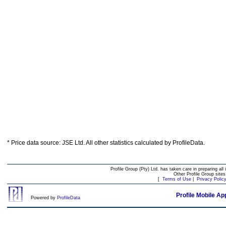
* Price data source: JSE Ltd. All other statistics calculated by ProfileData.
Profile Group (Pty) Ltd. has taken care in preparing all 
Other Profile Group site
[
Terms of Use
|
Privacy Polic
Profile Mobile Ap
Powered by
ProfileData