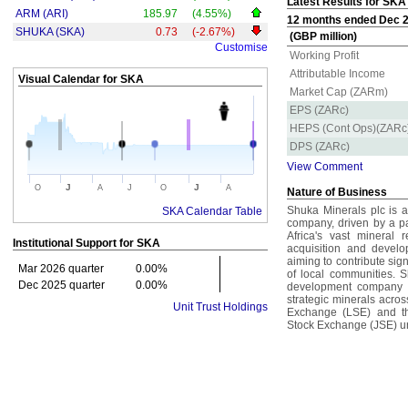
Latest Results for SKA
ARM (ARI)
185.97
(4.55%)
12 months ended Dec 20
SHUKA (SKA)
0.73
(-2.67%)
(GBP million)
Customise
Working Profit
Attributable Income
Visual Calendar for
SKA
Market Cap (ZARm)
EPS (ZARc)
HEPS (Cont Ops)(ZARc
DPS (ZARc)
View Comment
J
J
O
A
J
O
A
Nature of Business
Shuka Minerals plc is 
SKA Calendar Table
company, driven by a p
Africa's vast mineral 
Institutional Support for
SKA
acquisition and develo
aiming to contribute sig
Mar 2026 quarter
0.00%
of local communities. S
Dec 2025 quarter
0.00%
development company fo
strategic minerals acros
Unit Trust Holdings
Exchange (LSE) and th
Stock Exchange (JSE) un