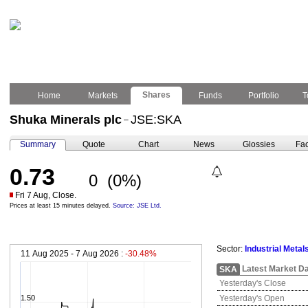
Shares
Home
Markets
Funds
Portfolio
T
Shuka Minerals plc
JSE:SKA
–
Summary
Quote
Chart
News
Glossies
Fac
0.73
0
(0%)
Fri 7 Aug, Close.
Prices at least 15 minutes delayed.
Source: JSE Ltd.
Sector:
Industrial Metal
11 Aug 2025 - 7 Aug 2026 :
-30.48%
Latest Market D
SKA
Yesterday's Close
1.50
Yesterday's Open