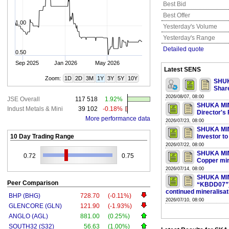
Best Bid
Best Offer
1.00
Yesterday's Volume
Yesterday's Range
Detailed quote
0.50
Sep 2025
Jan 2026
May 2026
Latest SENS
Zoom:
1D
2D
3M
1Y
3Y
5Y
10Y
SHUK
Shar
2026/08/07, 08:00
JSE Overall
117 518
1.92%
SHUKA MINE
Indust Metals & Mini
39 102
-0.18%
Director's
More performance data
2026/07/23, 08:00
SHUKA MINE
10 Day Trading Range
Investor t
2026/07/22, 08:00
SHUKA MIN
0.72
0.75
Copper mine
2026/07/14, 08:00
SHUKA MIN
Peer Comparison
“KBDD07”) I
continued mineralisat
BHP (BHG)
728.70
(-0.11%)
2026/07/10, 08:00
GLENCORE (GLN)
121.90
(-1.93%)
ANGLO (AGL)
881.00
(0.25%)
SOUTH32 (S32)
56.63
(1.00%)