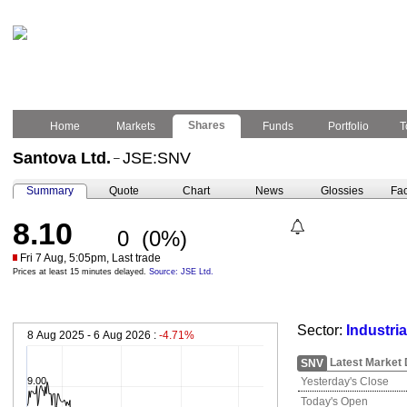
Shares
Home
Markets
Funds
Portfolio
T
Santova Ltd.
JSE:SNV
–
Summary
Quote
Chart
News
Glossies
Fac
8.10
0
(0%)
Fri 7 Aug, 5:05pm, Last trade
Prices at least 15 minutes delayed.
Source: JSE Ltd.
Sector:
Industri
8 Aug 2025 - 6 Aug 2026 :
-4.71%
Latest Market 
SNV
9.00
Yesterday's Close
Today's Open