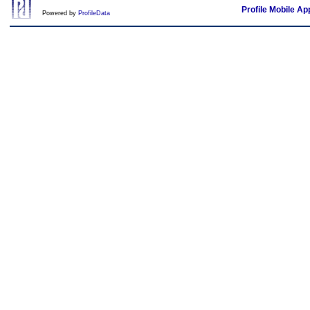
Profile Mobile Ap
Powered by
ProfileData