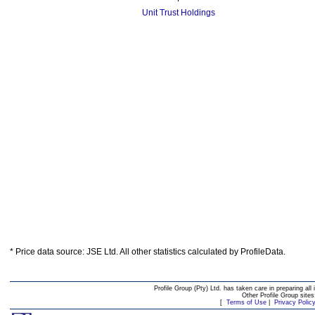
Unit Trust Holdings
* Price data source: JSE Ltd. All other statistics calculated by ProfileData.
Profile Group (Pty) Ltd. has taken care in preparing all 
Other Profile Group site
[
Terms of Use
|
Privacy Polic