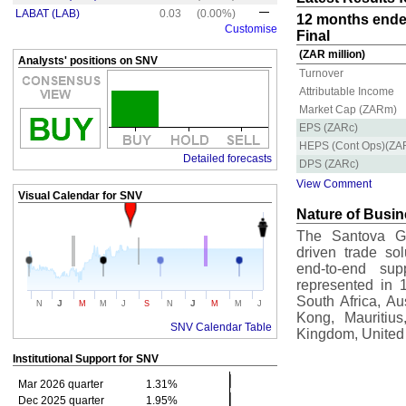
LABAT (LAB)
0.03
(0.00%)
12 months ende
Customise
Final
(ZAR million)
Analysts' positions on SNV
Turnover
Attributable Income
Market Cap (ZARm)
EPS (ZARc)
HEPS (Cont Ops)(ZA
Detailed forecasts
DPS (ZARc)
View Comment
Visual Calendar for
SNV
Nature of Busi
The Santova Gro
driven trade sol
end-to-end sup
represented in 1
South Africa, A
J
J
N
M
M
J
S
N
M
M
J
Kong, Mauritius
SNV Calendar Table
Kingdom, United
Institutional Support for
SNV
Mar 2026 quarter
1.31%
Dec 2025 quarter
1.95%