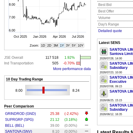
8.00
Best Bid
Best Offer
7.00
Volume
Day's Range
6.00
Detailed quote
Oct 2025
Jan 2026
Apr 2026
Jul 2026
Latest SENS
Zoom:
1D
2D
3M
1Y
3Y
5Y
10Y
SANTOVA LIMIT
Santova Limi
JSE Overall
117 518
1.92%
2026/07/28, 14:00
Ind Transportation
505
-0.70%
SANTOVA LIMIT
Subsidiary
More performance data
2026/07/23, 10:00
SANTOVA LIMIT
10 Day Trading Range
Executive
2026/07/08, 09:15
8.00
8.24
SANTOVA LIMI
2026/06/25, 15:15
SANTOVA LIMIT
Peer Comparison
Subsidiary
GRINDROD (GND)
25.38
(-2.42%)
2026/06/12, 16:35
SUPRGRP (SPG)
21.12
(3.18%)
BELL (BEL)
39.00
(0.00%)
SANTOVA (SNV)
8.10
(0.00%)
Latest Results 