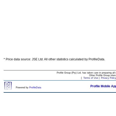
* Price data source: JSE Ltd. All other statistics calculated by ProfileData.
Profile Group (Pty) Ltd. has taken care in preparing all 
Other Profile Group site
[
Terms of Use
|
Privacy Polic
Profile Mobile Ap
Powered by
ProfileData