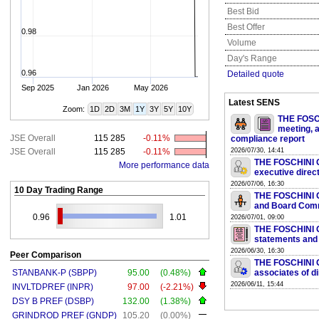
Best Bid
Best Offer
0.98
Volume
Day's Range
0.96
Detailed quote
Sep 2025
Jan 2026
May 2026
Latest SENS
Zoom:
1D
2D
3M
1Y
3Y
5Y
10Y
THE FOSCH
meeting, a
JSE Overall
115 285
-0.11%
compliance report
JSE Overall
115 285
-0.11%
2026/07/30, 14:41
THE FOSCHINI G
More performance data
executive direc
2026/07/06, 16:30
10 Day Trading Range
THE FOSCHINI G
and Board Com
0.96
1.01
2026/07/01, 09:00
THE FOSCHINI GR
statements and
2026/06/30, 16:30
Peer Comparison
THE FOSCHINI G
STANBANK-P (SBPP)
95.00
(0.48%)
associates of d
2026/06/11, 15:44
INVLTDPREF (INPR)
97.00
(-2.21%)
DSY B PREF (DSBP)
132.00
(1.38%)
GRINDROD PREF (GNDP)
105.20
(0.00%)