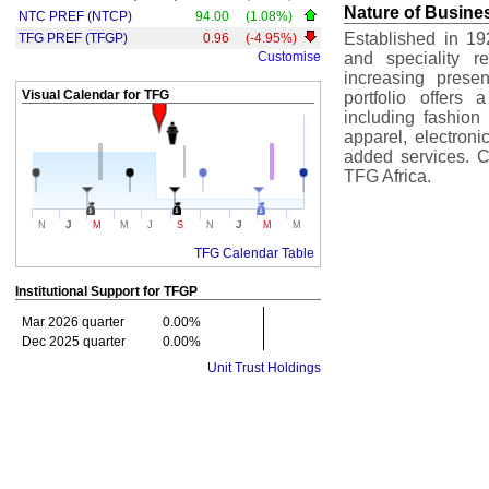
Nature of Busine
NTC PREF (NTCP)
94.00
(1.08%)
Established in 19
TFG PREF (TFGP)
0.96
(-4.95%)
Customise
and speciality r
increasing prese
Visual Calendar for
TFG
portfolio offers 
including fashion 
apparel, electron
added services. Cr
TFG Africa.
J
J
N
M
M
J
S
N
M
M
TFG Calendar Table
Institutional Support for
TFGP
Mar 2026 quarter
0.00%
Dec 2025 quarter
0.00%
Unit Trust Holdings