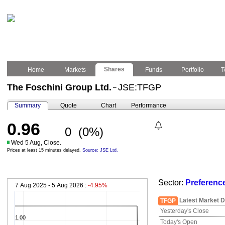
Shares
Home
Markets
Funds
Portfolio
T
The Foschini Group Ltd.
JSE:TFGP
–
Summary
Quote
Chart
Performance
0.96
0
(0%)
Wed 5 Aug, Close.
Prices at least 15 minutes delayed.
Source: JSE Ltd.
Sector:
Preferenc
7 Aug 2025 - 5 Aug 2026 :
-4.95%
Latest Market D
TFGP
Yesterday's Close
1.00
Today's Open