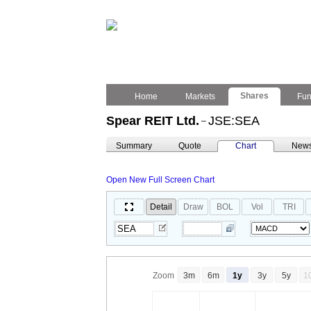
Shares
Home
Markets
Fu
Spear REIT Ltd.
JSE:SEA
–
Summary
Quote
Chart
New
Open New Full Screen Chart
Detail
Draw
BOL
Vol
TRI
Zoom
3m
6m
1y
3y
5y
1