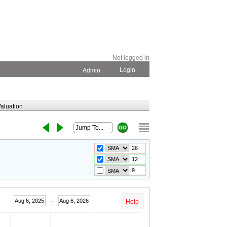
Not logged in
Login
Admin
aluation
→
Aug 6, 2025
Aug 6, 2026
Help