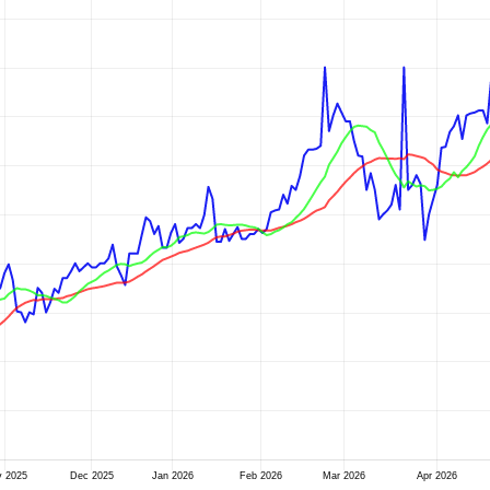
v 2025
Dec 2025
Jan 2026
Feb 2026
Mar 2026
Apr 2026