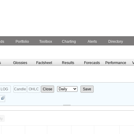
nds
Portfolio
Toolbox
Charting
Alerts
Directory
s
Glossies
Factsheet
Results
Forecasts
Performance
V
LOG
Candle
OHLC
Close
Save
0y