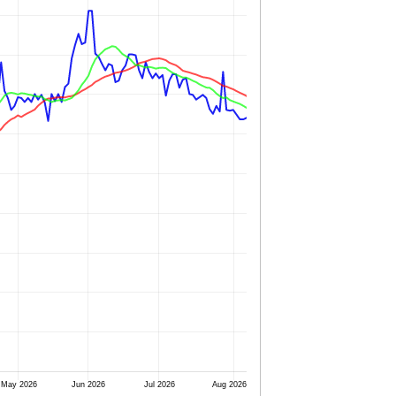
May 2026
Jun 2026
Jul 2026
Aug 2026