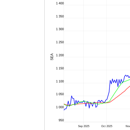
1 400
1 350
1 300
1 250
SEA
1 200
1 150
1 100
1 050
1 000
950
Sep 2025
Oct 2025
No