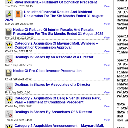
board
River Industria – Fulfilment Of Condition Precedent
Thu 23 Oct 2025 10:15
View
Speci
Unaudited Financial Results And Dividend
79.37
Declaration For The Six Months Ended 31 August
numbe
2025
Remun
membe
Mon 20 Oct 2025 07:05
View
board
Notice Of Release Of Interim Results And Results
Presentation For The Six Months Ended 31 August 2025
Speci
Mon 29 Sep 2025 09:00
View
79.95
Category 2 Acquisition Of Maynard Mall, Wynberg –
numbe
Competition Commission Approval
Inter
Wed 3 Sep 2025 11:35
View
finan
Dealings in Shares by an Associate of a Director
Speci
79.95
Mon 1 Sep 2025 17:15
View
numbe
Notice Of Pre-Close Investor Presentation
Finan
assis
Fri 15 Aug 2025 09:00
View
acqui
share
Dealings in Shares by Associates of a Director
compa
relat
Fri 8 Aug 2025 15:00
View
relat
Category 2 Acquisition Of Berg River Business Park,
Paarl – Fulfilment Of Conditions Precedent
Note:
Wed 6 Aug 2025 09:00
View
*Tota
Dealings In Shares By Associates Of A Director
date 
868
464 w
Thu 31 Jul 2025 14:00
View
Category 2 Acquisition Announcement – Maynard Mall,