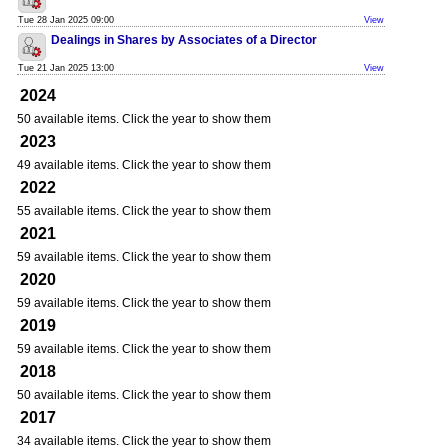
Tue 28 Jan 2025 09:00
View
Dealings in Shares by Associates of a Director
Tue 21 Jan 2025 13:00
View
2024
50 available items. Click the year to show them
2023
49 available items. Click the year to show them
2022
55 available items. Click the year to show them
2021
59 available items. Click the year to show them
2020
59 available items. Click the year to show them
2019
59 available items. Click the year to show them
2018
50 available items. Click the year to show them
2017
34 available items. Click the year to show them