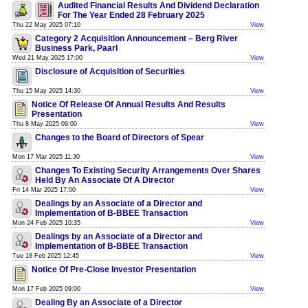
Audited Financial Results And Dividend Declaration
For The Year Ended 28 February 2025
Thu 22 May 2025 07:10
View
Category 2 Acquisition Announcement – Berg River
Business Park, Paarl
Wed 21 May 2025 17:00
View
Disclosure of Acquisition of Securities
Thu 15 May 2025 14:30
View
Notice Of Release Of Annual Results And Results
Presentation
Thu 8 May 2025 09:00
View
Changes to the Board of Directors of Spear
Mon 17 Mar 2025 11:30
View
Changes To Existing Security Arrangements Over Shares
Held By An Associate Of A Director
Fri 14 Mar 2025 17:00
View
Dealings by an Associate of a Director and
Implementation of B-BBEE Transaction
Mon 24 Feb 2025 10:35
View
Dealings by an Associate of a Director and
Implementation of B-BBEE Transaction
Tue 18 Feb 2025 12:45
View
Notice Of Pre-Close Investor Presentation
Mon 17 Feb 2025 09:00
View
Dealing By an Associate of a Director