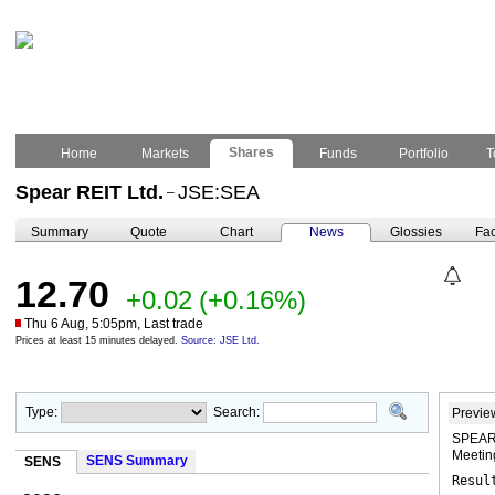
Shares
Home
Markets
Funds
Portfolio
T
Spear REIT Ltd.
JSE:SEA
–
Summary
Quote
Chart
News
Glossies
Fac
12.70
+0.02
(+0.16%)
Thu 6 Aug, 5:05pm, Last trade
Prices at least 15 minutes delayed.
Source: JSE Ltd.
Type:
Search:
Previe
SPEAR 
Meeti
SENS Summary
SENS
Resul