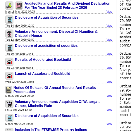
JE Al
Audited Financial Results And Dividend Declaration
of th
For The Year Ended 28 February 2026
commi
Mon 18 May 2026 07:05
View
Ordin
Disclosure of Acquisition of Securities
79.95
numbe
Thu 14 May 2026 12:30
View
To re
Voluntary Announcement: Disposal Of Hamilton &
BL Go
Chiappini House
membe
Tue 12 May 2026 09:50
View
audit
commi
Disclosure of acquisition of securities
Ordin
Thu 30 Apr 2026 14:48
View
79.95
Results of Accelerated Bookbuild
numbe
To re
Thu 23 Apr 2026 08:45
View
Raziy
Launch of Accelerated Bookbuild
of th
commi
Wed 22 Apr 2026 17:45
View
Ordin
Notice Of Release Of Annual Results And Results
79.95
Presentation
numbe
Mon 20 Apr 2026 09:00
View
To re
Voluntary Announcement: Acquisition Of Watergate
J Sol
Centre, Mitchells Plain
membe
Fri 17 Apr 2026 12:30
View
audit
commi
Disclosure of Acquisition of Securities
Ordin
Mon 9 Mar 2026 16:00
View
79.95
Inclusion In The FTSE\/JSE Property Indices