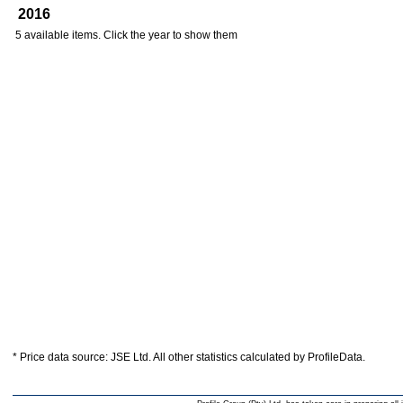
2016
5 available items. Click the year to show them
* Price data source: JSE Ltd. All other statistics calculated by ProfileData.