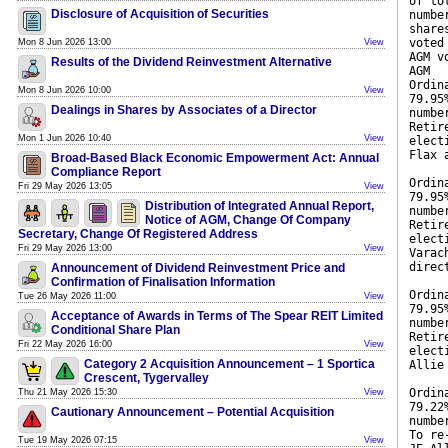
of to
Disclosure of Acquisition of Securities
numbe
share
voted
Mon 8 Jun 2026 13:00
View
AGM v
Results of the Dividend Reinvestment Alternative
AGM
Ordin
Mon 8 Jun 2026 10:00
View
79.95
Dealings in Shares by Associates of a Director
numbe
Retir
Mon 1 Jun 2026 10:40
View
elect
Flax 
Broad-Based Black Economic Empowerment Act: Annual
Compliance Report
Ordin
Fri 29 May 2026 13:05
View
79.95
Distribution of Integrated Annual Report,
numbe
Notice of AGM, Change Of Company
Retir
Secretary, Change Of Registered Address
elect
Fri 29 May 2026 13:00
View
Varac
direc
Announcement of Dividend Reinvestment Price and
Confirmation of Finalisation Information
Ordin
Tue 26 May 2026 11:00
View
79.95
Acceptance of Awards in Terms of The Spear REIT Limited
numbe
Conditional Share Plan
Retir
Fri 22 May 2026 16:00
View
elect
Category 2 Acquisition Announcement – 1 Sportica
Allie
Crescent, Tygervalley
Ordin
Thu 21 May 2026 15:30
View
79.22
Cautionary Announcement – Potential Acquisition
numbe
To re
Tue 19 May 2026 07:15
View