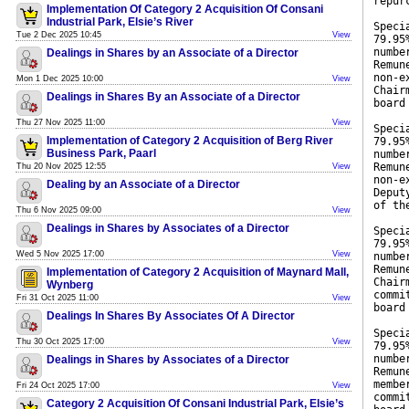
repur
Implementation Of Category 2 Acquisition Of Consani
Industrial Park, Elsie’s River
Speci
Tue 2 Dec 2025 10:45
View
79.95
numbe
Dealings in Shares by an Associate of a Director
Remun
non-e
Mon 1 Dec 2025 10:00
View
Chair
Dealings in Shares By an Associate of a Director
board
Thu 27 Nov 2025 11:00
View
Speci
Implementation of Category 2 Acquisition of Berg River
79.95
Business Park, Paarl
numbe
Remun
Thu 20 Nov 2025 12:55
View
non-e
Dealing by an Associate of a Director
Deput
of th
Thu 6 Nov 2025 09:00
View
Dealings in Shares by Associates of a Director
Speci
79.95
Wed 5 Nov 2025 17:00
View
numbe
Remun
Implementation of Category 2 Acquisition of Maynard Mall,
Chair
Wynberg
commi
Fri 31 Oct 2025 11:00
View
board
Dealings In Shares By Associates Of A Director
Speci
Thu 30 Oct 2025 17:00
View
79.95
numbe
Dealings in Shares by Associates of a Director
Remun
membe
Fri 24 Oct 2025 17:00
View
commi
Category 2 Acquisition Of Consani Industrial Park, Elsie’s