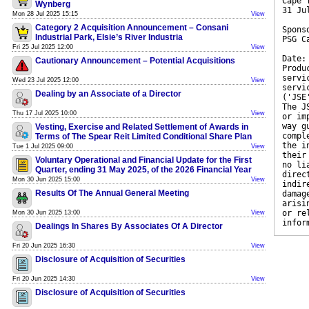
Cape 
Wynberg
31 Ju
Mon 28 Jul 2025 15:15
View
Category 2 Acquisition Announcement – Consani
Spons
Industrial Park, Elsie’s River Industria
PSG C
Fri 25 Jul 2025 12:00
View
Date:
Cautionary Announcement – Potential Acquisitions
Produ
servi
Wed 23 Jul 2025 12:00
View
servi
Dealing by an Associate of a Director
('JSE
The J
Thu 17 Jul 2025 10:00
View
or im
way g
Vesting, Exercise and Related Settlement of Awards in
compl
Terms of The Spear Reit Limited Conditional Share Plan
the i
Tue 1 Jul 2025 09:00
View
their
Voluntary Operational and Financial Update for the First
no li
Quarter, ending 31 May 2025, of the 2026 Financial Year
direc
Mon 30 Jun 2025 15:00
View
indir
Results Of The Annual General Meeting
damag
arisi
or re
Mon 30 Jun 2025 13:00
View
infor
Dealings In Shares By Associates Of A Director
Fri 20 Jun 2025 16:30
View
Disclosure of Acquisition of Securities
Fri 20 Jun 2025 14:30
View
Disclosure of Acquisition of Securities