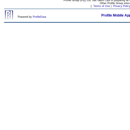
Profile Group (Pty) Ltd. has taken care in preparing all 
Other Profile Group site
[
Terms of Use
|
Privacy Polic
Profile Mobile Ap
Powered by
ProfileData