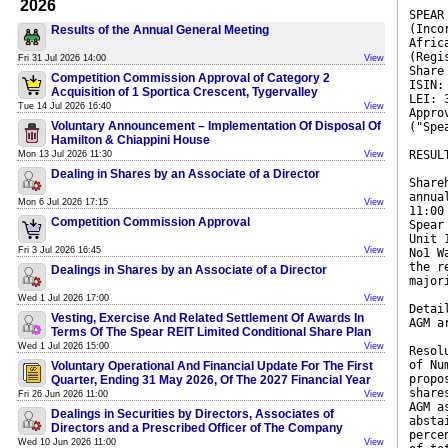
2026
SPEAR
(Inco
Results of the Annual General Meeting
Afric
(Regi
Fri 31 Jul 2026 14:00
View
Share
Competition Commission Approval of Category 2
ISIN:
Acquisition of 1 Sportica Crescent, Tygervalley
LEI: 
Tue 14 Jul 2026 16:40
View
Appro
Voluntary Announcement – Implementation Of Disposal Of
("Spe
Hamilton & Chiappini House
RESUL
Mon 13 Jul 2026 11:30
View
Dealing in Shares by an Associate of a Director
Share
annua
Mon 6 Jul 2026 17:15
View
11:00
Competition Commission Approval
Spear
Unit 
Fri 3 Jul 2026 16:45
View
No1 W
the r
Dealings in Shares by an Associate of a Director
major
Wed 1 Jul 2026 17:00
View
Detai
Vesting, Exercise And Related Settlement Of Awards In
AGM a
Terms Of The Spear REIT Limited Conditional Share Plan
Wed 1 Jul 2026 15:00
View
Resol
of Nu
Voluntary Operational And Financial Update For The First
propo
Quarter, Ending 31 May 2026, Of The 2027 Financial Year
share
Fri 26 Jun 2026 11:00
View
AGM a
Dealings in Securities by Directors, Associates of
absta
Directors and a Prescribed Officer of The Company
perce
Wed 10 Jun 2026 11:00
View