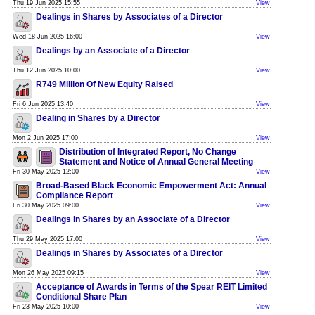
Thu 19 Jun 2025 15:55
View
Dealings in Shares by Associates of a Director
Wed 18 Jun 2025 16:00
View
Dealings by an Associate of a Director
Thu 12 Jun 2025 10:00
View
R749 Million Of New Equity Raised
Fri 6 Jun 2025 13:40
View
Dealing in Shares by a Director
Mon 2 Jun 2025 17:00
View
Distribution of Integrated Report, No Change
Statement and Notice of Annual General Meeting
Fri 30 May 2025 12:00
View
Broad-Based Black Economic Empowerment Act: Annual
Compliance Report
Fri 30 May 2025 09:00
View
Dealings in Shares by an Associate of a Director
Thu 29 May 2025 17:00
View
Dealings in Shares by Associates of a Director
Mon 26 May 2025 09:15
View
Acceptance of Awards in Terms of the Spear REIT Limited
Conditional Share Plan
Fri 23 May 2025 10:00
View