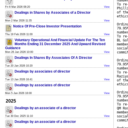
numbe
To re
Fri 6 Mar 2026 08:20
View
Phill
of th
Dealings in Shares by Associates of a Director
ethic
Mon 2 Mar 2026 11:35
View
Ordin
Notice Of Pre-Close Investor Presentation
79.95
numbe
Thu 19 Feb 2026 11:00
View
To re
Voluntary Operational And Financial Update For The Ten
BL Go
Months Ending 31 December 2025 And Upward Revised
membe
Guidance
socia
commi
Mon 26 Jan 2026 10:00
View
Dealings In Shares By Associates Of A Director
Ordin
79.95
Tue 20 Jan 2026 10:20
View
numbe
Dealings by associates of director
To re
Raziy
Tue 13 Jan 2026 16:41
View
of th
ethic
Dealings by associates of director
Ordin
Mon 5 Jan 2026 16:00
View
79.95
numbe
2025
To re
Dealings by an associate of a director
QM Ro
membe
socia
Tue 30 Dec 2025 11:10
View
commi
Dealings by an associate of a director