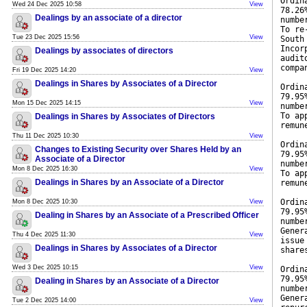
Ordin
Wed 24 Dec 2025 10:58
View
78.26
Dealings by an associate of a director
numbe
To re
Tue 23 Dec 2025 15:56
View
South
Incor
Dealings by associates of directors
audit
compa
Fri 19 Dec 2025 14:20
View
Dealings in Shares by Associates of a Director
Ordin
79.95
Mon 15 Dec 2025 14:15
View
numbe
To ap
Dealings in Shares by Associates of Directors
remun
Thu 11 Dec 2025 10:30
View
Ordin
Changes to Existing Security over Shares Held by an
79.95
Associate of a Director
numbe
Mon 8 Dec 2025 16:30
View
To ap
Dealings in Shares by an Associate of a Director
remun
Ordin
Mon 8 Dec 2025 10:30
View
79.95
Dealing in Shares by an Associate of a Prescribed Officer
numbe
Gener
Thu 4 Dec 2025 11:30
View
issue
Dealings in Shares by Associates of a Director
share
Wed 3 Dec 2025 10:15
View
Ordin
79.95
Dealing in Shares by an Associate of a Director
numbe
Gener
Tue 2 Dec 2025 14:00
View