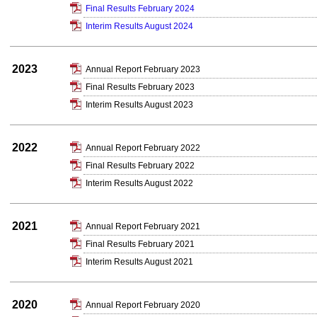
Final Results February 2024
Interim Results August 2024
2023
Annual Report February 2023
Final Results February 2023
Interim Results August 2023
2022
Annual Report February 2022
Final Results February 2022
Interim Results August 2022
2021
Annual Report February 2021
Final Results February 2021
Interim Results August 2021
2020
Annual Report February 2020