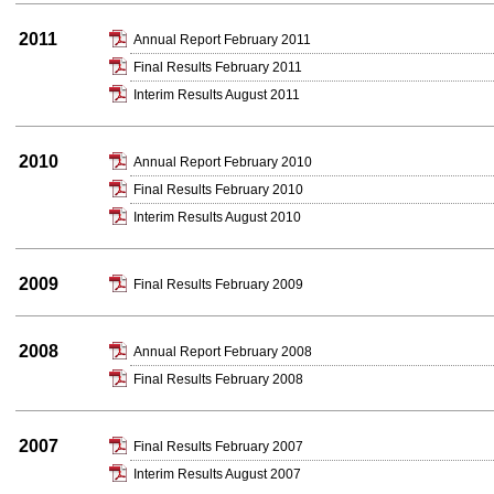
2011
Annual Report February 2011
Final Results February 2011
Interim Results August 2011
2010
Annual Report February 2010
Final Results February 2010
Interim Results August 2010
2009
Final Results February 2009
2008
Annual Report February 2008
Final Results February 2008
2007
Final Results February 2007
Interim Results August 2007