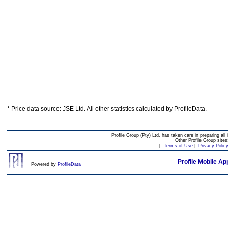
* Price data source: JSE Ltd. All other statistics calculated by ProfileData.
Profile Group (Pty) Ltd. has taken care in preparing all 
Other Profile Group site
[
Terms of Use
|
Privacy Polic
Profile Mobile Ap
Powered by
ProfileData