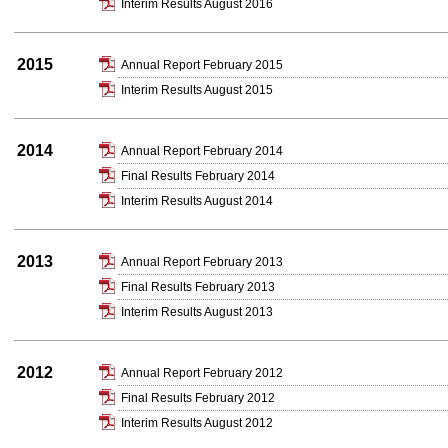
Interim Results August 2016
2015
Annual Report February 2015
Interim Results August 2015
2014
Annual Report February 2014
Final Results February 2014
Interim Results August 2014
2013
Annual Report February 2013
Final Results February 2013
Interim Results August 2013
2012
Annual Report February 2012
Final Results February 2012
Interim Results August 2012