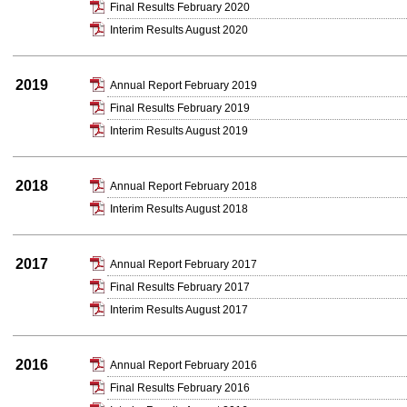
Final Results February 2020
Interim Results August 2020
2019
Annual Report February 2019
Final Results February 2019
Interim Results August 2019
2018
Annual Report February 2018
Interim Results August 2018
2017
Annual Report February 2017
Final Results February 2017
Interim Results August 2017
2016
Annual Report February 2016
Final Results February 2016