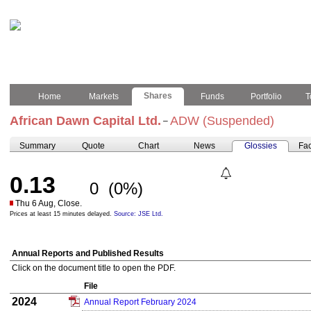
Shares
Home
Markets
Funds
Portfolio
T
African Dawn Capital Ltd.
ADW (Suspended)
–
Summary
Quote
Chart
News
Glossies
Fac
0.13
0
(0%)
Thu 6 Aug, Close.
Prices at least 15 minutes delayed.
Source: JSE Ltd.
Annual Reports and Published Results
Click on the document title to open the PDF.
File
2024
Annual Report February 2024