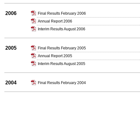
2006
Final Results February 2006
Annual Report 2006
Interim Results August 2006
2005
Final Results February 2005
Annual Report 2005
Interim Results August 2005
2004
Final Results February 2004