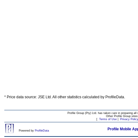
* Price data source: JSE Ltd. All other statistics calculated by ProfileData.
Profile Group (Pty) Ltd. has taken care in preparing all 
Other Profile Group site
[
Terms of Use
|
Privacy Polic
Profile Mobile Ap
Powered by
ProfileData