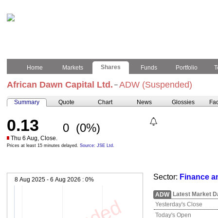
Shares
Home
Markets
Funds
Portfolio
T
African Dawn Capital Ltd.
ADW (Suspended)
–
Summary
Quote
Chart
News
Glossies
Fac
0.13
0
(0%)
Thu 6 Aug, Close.
Prices at least 15 minutes delayed.
Source: JSE Ltd.
Sector:
Finance a
8 Aug 2025 - 6 Aug 2026 :
0%
Latest Market D
ADW
Yesterday's Close
Today's Open