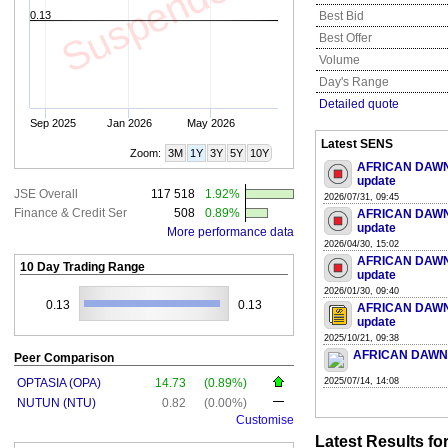
Suspended
0.13
Best Bid
Best Offer
Volume
Day's Range
Detailed quote
Sep 2025
Jan 2026
May 2026
Latest SENS
Zoom:
3M
1Y
3Y
5Y
10Y
AFRICAN DAWN 
update
JSE Overall
117 518
1.92%
2026/07/31, 09:45
Finance & Credit Ser
508
0.89%
AFRICAN DAWN 
update
More performance data
2026/04/30, 15:02
AFRICAN DAWN 
10 Day Trading Range
update
2026/01/30, 09:40
0.13
0.13
AFRICAN DAWN 
update
2025/10/21, 09:38
AFRICAN DAWN CA
Peer Comparison
OPTASIA (OPA)
14.73
(0.89%)
2025/07/14, 14:08
NUTUN (NTU)
0.82
(0.00%)
Customise
Latest Results f