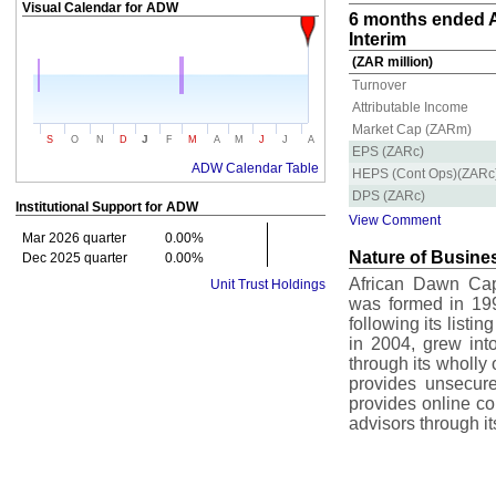
Visual Calendar for
ADW
6 months ended A
Interim
(ZAR million)
Turnover
Attributable Income
Market Cap (ZARm)
J
S
O
N
D
F
M
A
M
J
J
A
EPS (ZARc)
ADW Calendar Table
HEPS (Cont Ops)(ZARc
DPS (ZARc)
Institutional Support for
ADW
View Comment
Mar 2026 quarter
0.00%
Nature of Busine
Dec 2025 quarter
0.00%
African Dawn Capi
Unit Trust Holdings
was formed in 19
following its listi
in 2004, grew int
through its wholly
provides unsecure
provides online co
advisors through i