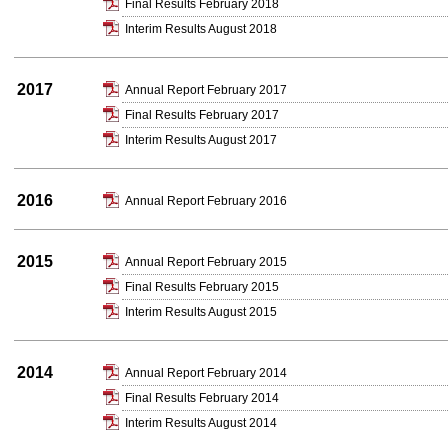
Final Results February 2018
Interim Results August 2018
2017
Annual Report February 2017
Final Results February 2017
Interim Results August 2017
2016
Annual Report February 2016
2015
Annual Report February 2015
Final Results February 2015
Interim Results August 2015
2014
Annual Report February 2014
Final Results February 2014
Interim Results August 2014