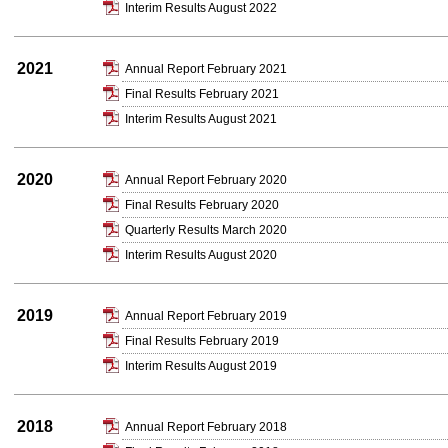
Interim Results August 2022
2021
Annual Report February 2021
Final Results February 2021
Interim Results August 2021
2020
Annual Report February 2020
Final Results February 2020
Quarterly Results March 2020
Interim Results August 2020
2019
Annual Report February 2019
Final Results February 2019
Interim Results August 2019
2018
Annual Report February 2018