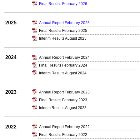
Final Results February 2026
2025
Annual Report February 2025
Final Results February 2025
Interim Results August 2025
2024
Annual Report February 2024
Final Results February 2024
Interim Results August 2024
2023
Annual Report February 2023
Final Results February 2023
Interim Results August 2023
2022
Annual Report February 2022
Final Results February 2022