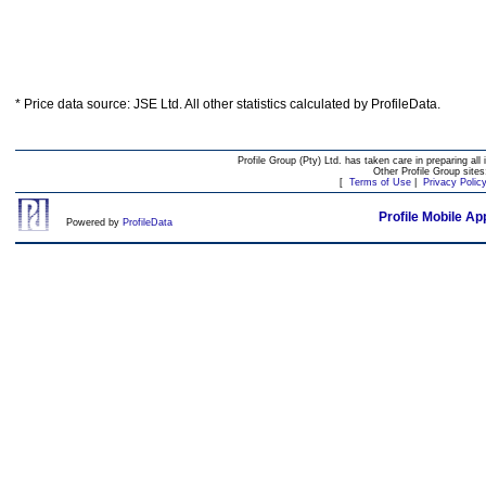
* Price data source: JSE Ltd. All other statistics calculated by ProfileData.
Profile Group (Pty) Ltd. has taken care in preparing all 
Other Profile Group site
[
Terms of Use
|
Privacy Polic
Profile Mobile Ap
Powered by
ProfileData