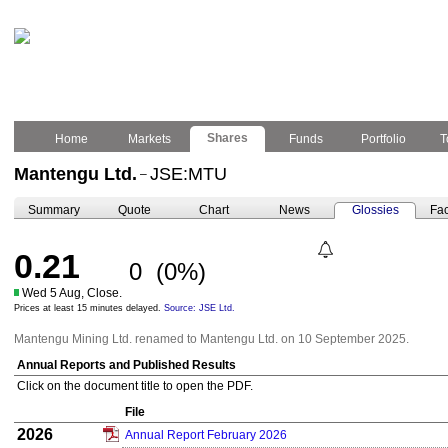
Shares
Home
Markets
Funds
Portfolio
T
Mantengu Ltd.
JSE:MTU
–
Summary
Quote
Chart
News
Glossies
Fac
0.21
0
(0%)
Wed 5 Aug, Close.
Prices at least 15 minutes delayed.
Source: JSE Ltd.
Mantengu Mining Ltd. renamed to Mantengu Ltd. on 10 September 2025.
Annual Reports and Published Results
Click on the document title to open the PDF.
File
2026
Annual Report February 2026