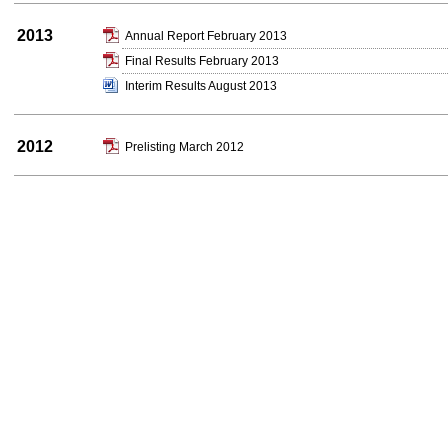
2013
Annual Report February 2013
Final Results February 2013
Interim Results August 2013
2012
Prelisting March 2012